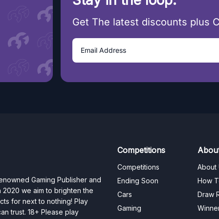
Stay in the loop.
Get The latest discounts plus 
Competitions
Abou
Competitions
About
 renowned Gaming Publisher and
Ending Soon
How T
n 2020 we aim to brighten the
Cars
Draw R
ts for next to nothing! Play
Gaming
Winne
n trust. 18+ Please play