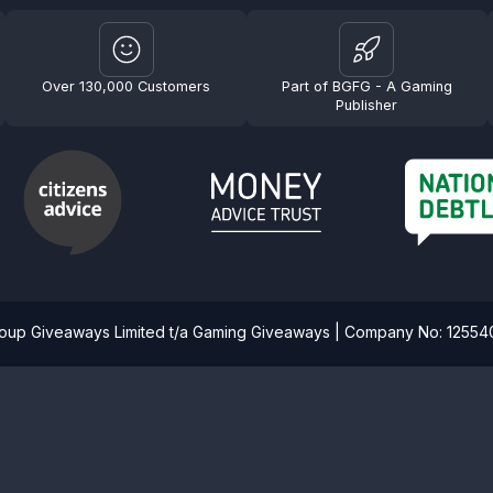
Over 130,000 Customers
Part of BGFG - A Gaming
Publisher
roup Giveaways Limited t/a Gaming Giveaways | Company No: 1255