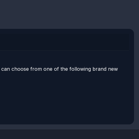
er can choose from one of the following brand new