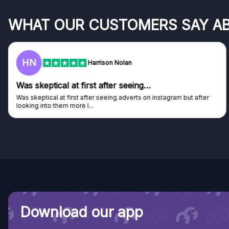
WHAT OUR CUSTOMERS SAY A
F
Frazer
Genuine company
Genuine company, excellent prizes.
Discovered GG through and Instagram ad, bought some...
Download our app