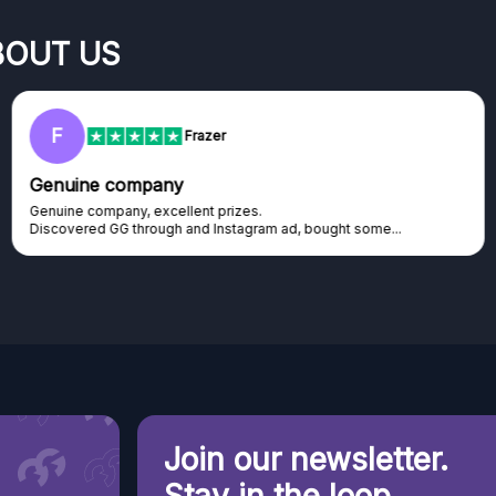
BOUT US
RC
Rihards Cabajs
Excellent platform
Excellent platform. If you are dreaming about gaming setup but
cannot afford it, this might be...
Join our newsletter.