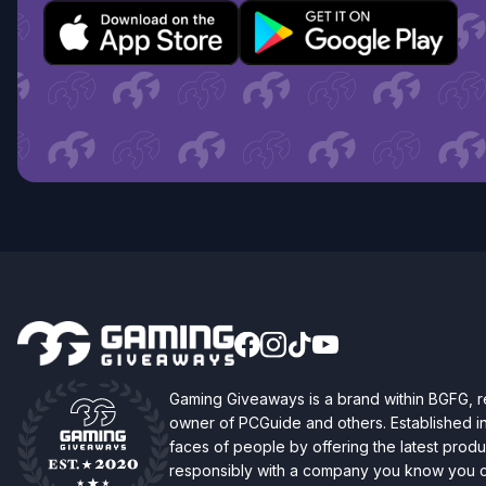
Gaming Giveaways is a brand within BGFG,
owner of PCGuide and others. Established i
faces of people by offering the latest produc
responsibly with a company you know you ca