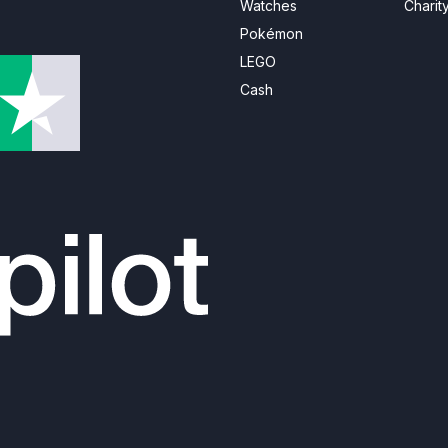
Watches
Charit
Pokémon
LEGO
Cash