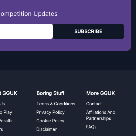
Competition Updates
SUBSCRIBE
t GGUK
Boring Stuff
More GGUK
 Us
Terms & Conditions
Contact
o Play
Privacy Policy
Affiliations And
Partnerships
esults
Cookie Policy
FAQs
rs
Disclaimer