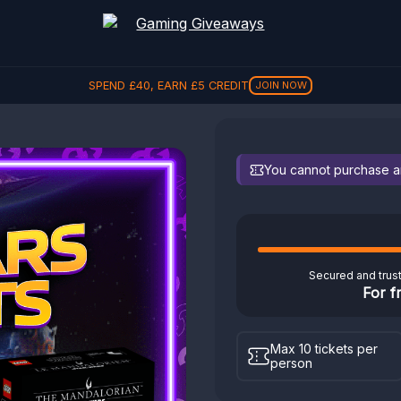
SPEND
£
40
, EARN
£
5
CREDIT
JOIN NOW
You cannot purchase any
Secured and trus
For f
Max 10 tickets per
person