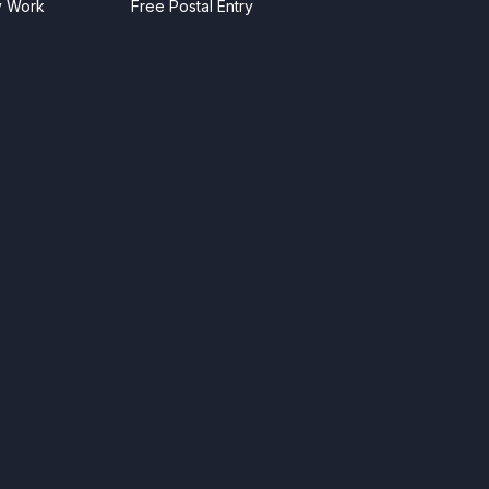
y Work
Free Postal Entry