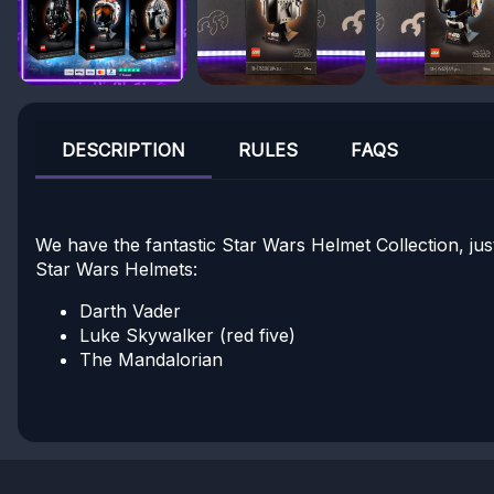
DESCRIPTION
RULES
FAQS
We have the fantastic Star Wars Helmet Collection, ju
Star Wars Helmets:
Darth Vader
Luke Skywalker (red five)
The Mandalorian