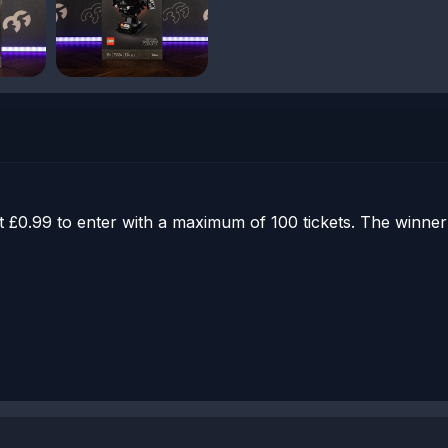
st £0.99 to enter with a maximum of 100 tickets. The winn