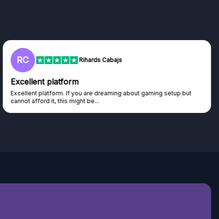
L
Lisa
Trust worthy giveaway site
Haven't won anything yet but have watched the live draws and
seen real people winning real...