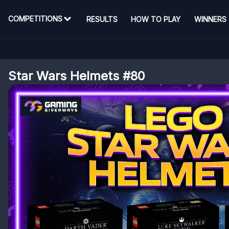
COMPETITIONS
RESULTS
HOW TO PLAY
WINNERS
Star Wars Helmets #80