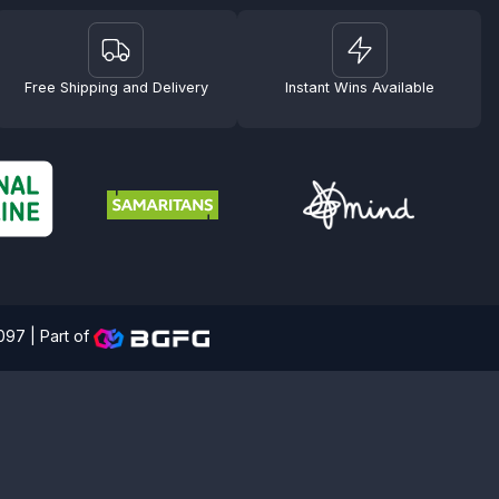
Free Shipping and Delivery
Instant Wins Available
4097 |
Part of