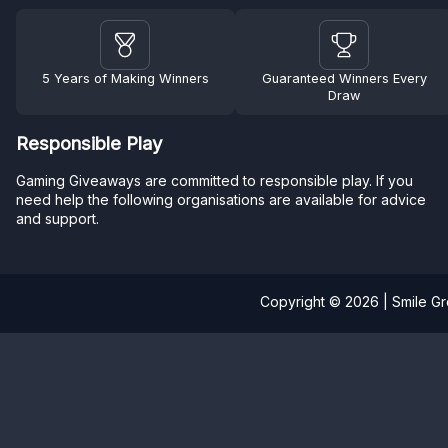
5 Years of Making Winners
Guaranteed Winners Every
Draw
Responsible Play
Gaming Giveaways are committed to responsible play. If you
need help the following organisations are available for advice
and support.
Copyright © 2026 | Smile G