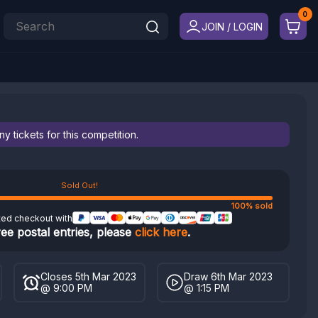
JOIN / LOGIN
 tickets for this competition.
Sold Out!
100% sold
ted checkout with
ree postal entries, please
click here
.
Closes 5th Mar 2023
Draw 6th Mar 2023
@ 9:00 PM
@ 1:15 PM