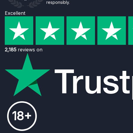
responsibly.
Excellent
2,185
reviews on
18+