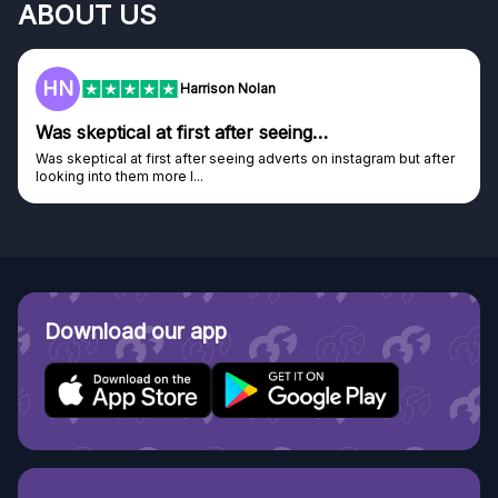
ABOUT US
HN
Harrison Nolan
Was skeptical at first after seeing…
Was skeptical at first after seeing adverts on instagram but after
looking into them more I...
Download our app