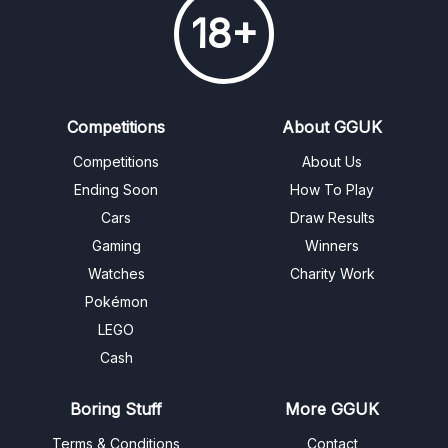
18+
Competitions
About GGUK
Competitions
About Us
Ending Soon
How To Play
Cars
Draw Results
Gaming
Winners
Watches
Charity Work
Pokémon
LEGO
Cash
Boring Stuff
More GGUK
Terms & Conditions
Contact