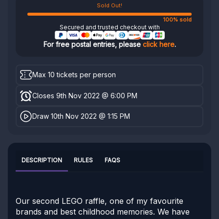
Sold Out!
100% sold
Secured and trusted checkout with
For free postal entries, please
click here
.
Max 10 tickets per person
Closes 9th Nov 2022 @ 6:00 PM
Draw 10th Nov 2022 @ 1:15 PM
DESCRIPTION
RULES
FAQS
Our second LEGO raffle, one of my favourite
brands and best childhood memories. We have