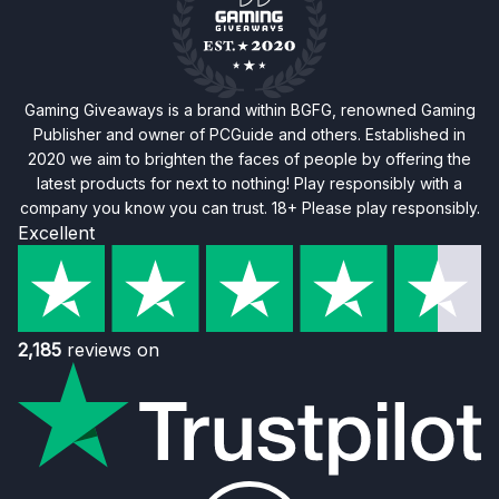
Gaming Giveaways is a brand within BGFG, renowned Gaming
Publisher and owner of PCGuide and others. Established in
2020 we aim to brighten the faces of people by offering the
latest products for next to nothing! Play responsibly with a
company you know you can trust. 18+ Please play responsibly.
Excellent
2,185
reviews on