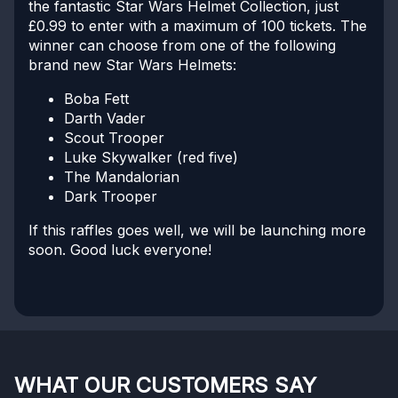
the fantastic Star Wars Helmet Collection, just
£0.99 to enter with a maximum of 100 tickets. The
winner can choose from one of the following
brand new Star Wars Helmets:
Boba Fett
Darth Vader
Scout Trooper
Luke Skywalker (red five)
The Mandalorian
Dark Trooper
If this raffles goes well, we will be launching more
soon. Good luck everyone!
WHAT OUR CUSTOMERS SAY