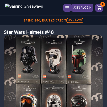
JOIN / LOGIN
SPEND
£
40
, EARN
£
5
CREDIT
JOIN NOW
Star Wars Helmets #48