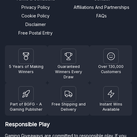
Privacy Policy
Affiliations And Partnerships
Cookie Policy
FAQs
Disclaimer
Free Postal Entry
5 Years of Making
Guaranteed
Over 130,000
Winners
Winners Every
Customers
Draw
Part of BGFG - A
Free Shipping and
Instant Wins
Gaming Publisher
Delivery
Available
Responsible Play
Gaming Giveaways are committed to responsible play. If you