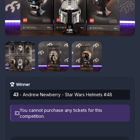
🏆 Winner
43
- Andrew Newberry - Star Wars Helmets #48
You cannot purchase any tickets for this
competition.