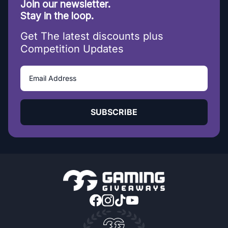
Join our newsletter.
Stay in the loop.
Get The latest discounts plus
Competition Updates
SUBSCRIBE