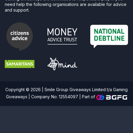
need help the following organisations are available for advice
and support.
Copyright © 2026 | Smile Group Giveaways Limited t/a Gaming
Giveaways | Company No: 12554097 |
Part of