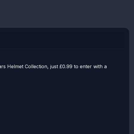
 Helmet Collection, just £0.99 to enter with a