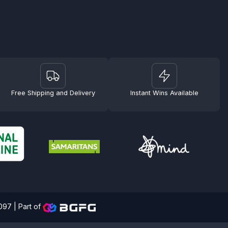
Free Shipping and Delivery
Instant Wins Available
4097 |
Part of