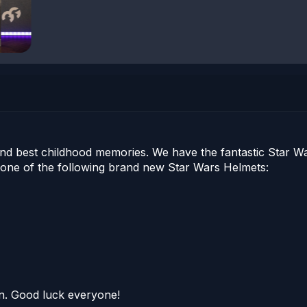
d best childhood memories. We have the fantastic Star Wars
one of the following brand new Star Wars Helmets:
oon. Good luck everyone!