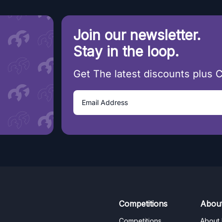
Join our newsletter.
Stay in the loop.
Get The latest discounts plus 
Competitions
Abou
Competitions
About