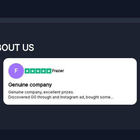
BOUT US
RC
Rihards Cabajs
Excellent platform
Excellent platform. If you are dreaming about gaming setup but
cannot afford it, this might be...