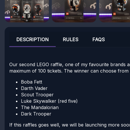
DESCRIPTION
RULES
FAQS
Our second LEGO raffle, one of my favourite brands an
maximum of 100 tickets. The winner can choose from 
Boba Fett
Darth Vader
Scout Trooper
Luke Skywalker (red five)
The Mandalorian
Dark Trooper
If this raffles goes well, we will be launching more s