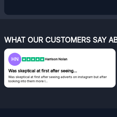
WHAT OUR CUSTOMERS SAY A
F
Frazer
Genuine company
Genuine company, excellent prizes.
Discovered GG through and Instagram ad, bought some...