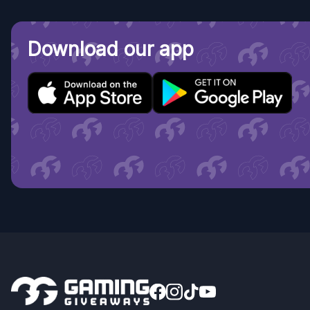
Download our app