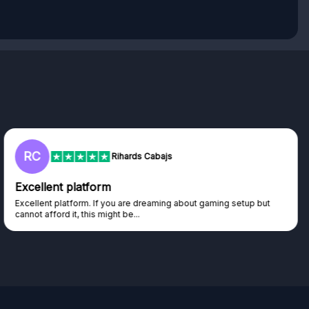
L
Lisa
Trust worthy giveaway site
Haven't won anything yet but have watched the live draws and
seen real people winning real...