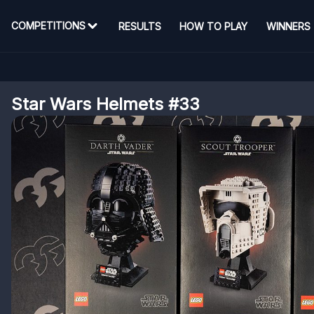
COMPETITIONS
RESULTS
HOW TO PLAY
WINNERS
Star Wars Helmets #33