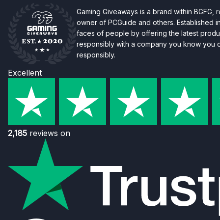
Gaming Giveaways is a brand within BGFG,
owner of PCGuide and others. Established i
faces of people by offering the latest produc
responsibly with a company you know you ca
responsibly.
Excellent
2,185
reviews on