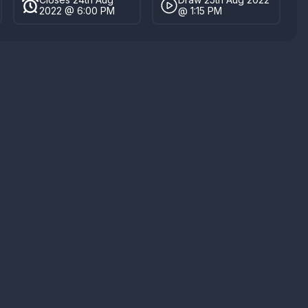
2022 @ 6:00 PM
@ 1:15 PM