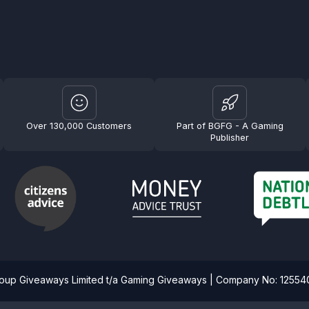
Over 130,000 Customers
Part of BGFG - A Gaming
Publisher
roup Giveaways Limited t/a Gaming Giveaways | Company No: 1255