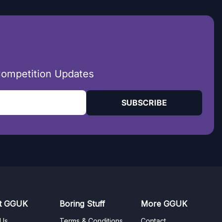
Competition Updates
SUBSCRIBE
t GGUK
Boring Stuff
More GGUK
 Us
Terms & Conditions
Contact