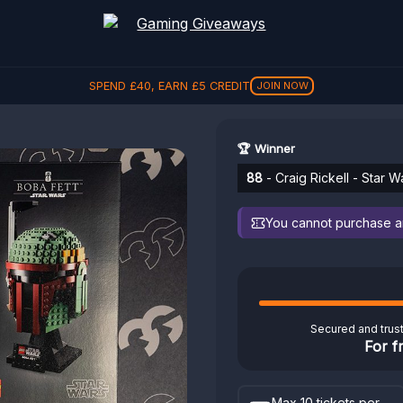
SPEND
£
40
, EARN
£
5
CREDIT
JOIN NOW
🏆 Winner
88
- Craig Rickell - Star 
You cannot purchase any
Secured and trus
For f
Max 10 tickets per