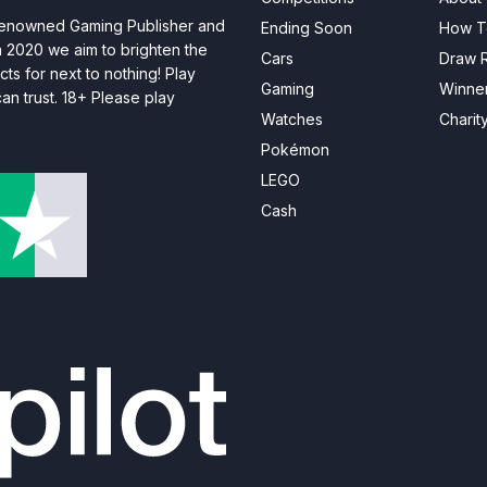
 renowned Gaming Publisher and
Ending Soon
How T
n 2020 we aim to brighten the
Cars
Draw R
ts for next to nothing! Play
Gaming
Winne
n trust. 18+ Please play
Watches
Charit
Pokémon
LEGO
Cash