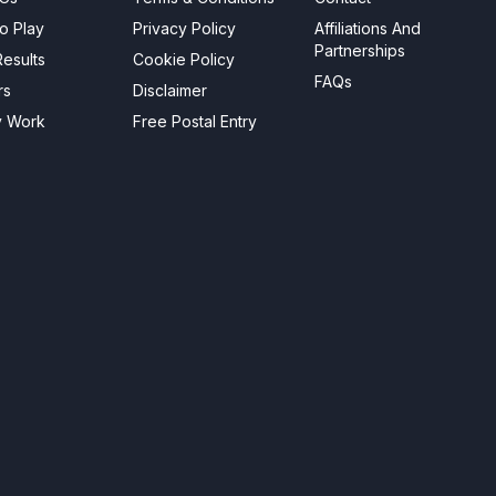
o Play
Privacy Policy
Affiliations And
Partnerships
esults
Cookie Policy
FAQs
rs
Disclaimer
y Work
Free Postal Entry