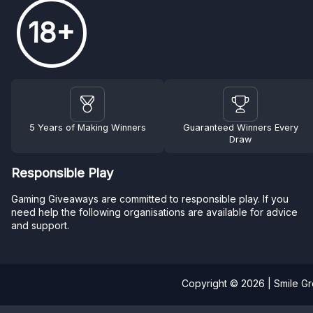
18+
5 Years of Making Winners
Guaranteed Winners Every
Draw
Responsible Play
Gaming Giveaways are committed to responsible play. If you
need help the following organisations are available for advice
and support.
Copyright © 2026 | Smile G