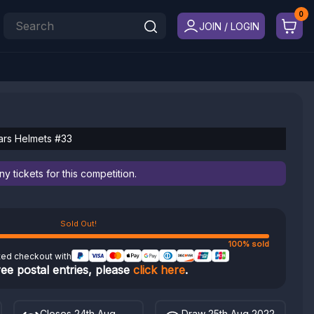
JOIN / LOGIN
Wars Helmets #33
 tickets for this competition.
Sold Out!
100% sold
ted checkout with
ree postal entries, please
click here
.
Closes 24th Aug
Draw 25th Aug 2022