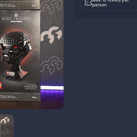
person