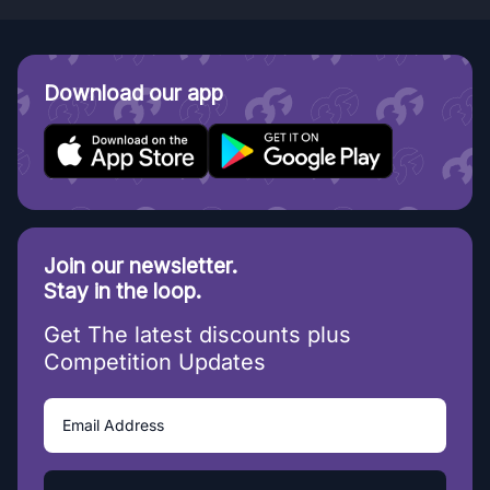
Download our app
Join our newsletter.
Stay in the loop.
Get The latest discounts plus
Competition Updates