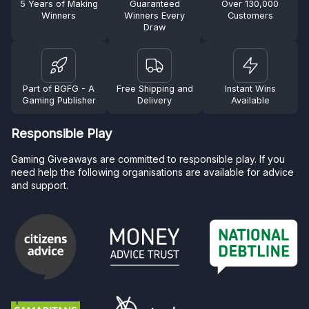
5 Years of Making
Guaranteed
Over 130,000
Winners
Winners Every
Customers
Draw
Part of BGFG - A
Free Shipping and
Instant Wins
Gaming Publisher
Delivery
Available
Responsible Play
Gaming Giveaways are committed to responsible play. If you
need help the following organisations are available for advice
and support.