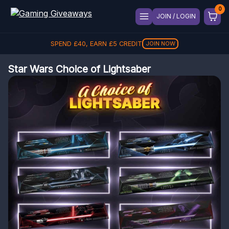
JOIN / LOGIN
SPEND
£
40
, EARN
£
5
CREDIT
JOIN NOW
Star Wars Choice of Lightsaber