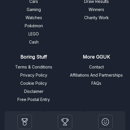
Cars
Draw Results
Gaming
Winners
Watches
Charity Work
Pokémon
LEGO
Cash
Boring Stuff
More GGUK
Terms & Conditions
Contact
Privacy Policy
Affiliations And Partnerships
Cookie Policy
FAQs
Disclaimer
Free Postal Entry