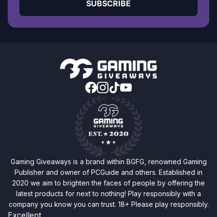
SUBSCRIBE
Gaming Giveaways is a brand within BGFG, renowned Gaming
Publisher and owner of PCGuide and others. Established in
2020 we aim to brighten the faces of people by offering the
latest products for next to nothing! Play responsibly with a
company you know you can trust. 18+ Please play responsibly.
Excellent