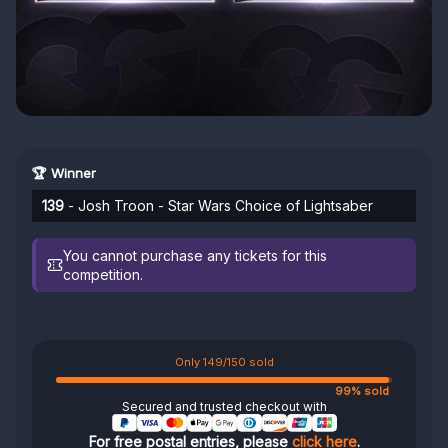
🏆 Winner
139
- Josh Troon - Star Wars Choice of Lightsaber
You cannot purchase any tickets for this
competition.
Only 149/150 sold
99% sold
Secured and trusted checkout with
For free postal entries, please
click here
.