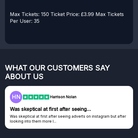
Max Tickets: 150
Ticket Price: £3.99
Max Tickets
Per User: 35
WHAT OUR CUSTOMERS SAY
ABOUT US
HN
Harrison Nolan
Was skeptical at first after seeing…
Was skeptical at first after seeing adverts on instagram but after
looking into them more I...