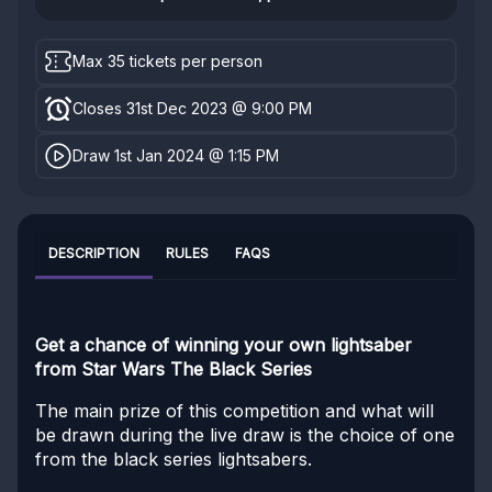
Max 35 tickets per person
Closes 31st Dec 2023 @ 9:00 PM
Draw 1st Jan 2024 @ 1:15 PM
DESCRIPTION
RULES
FAQS
Get a chance of winning your own lightsaber
from Star Wars The Black Series
The main prize of this competition and what will
be drawn during the live draw is the choice of one
from the black series lightsabers.