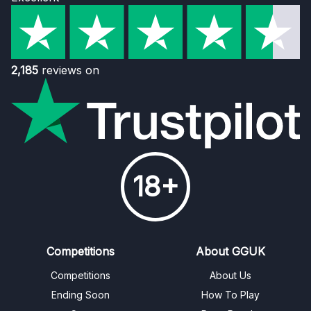
2,185
reviews on
18+
Competitions
About GGUK
Competitions
About Us
Ending Soon
How To Play