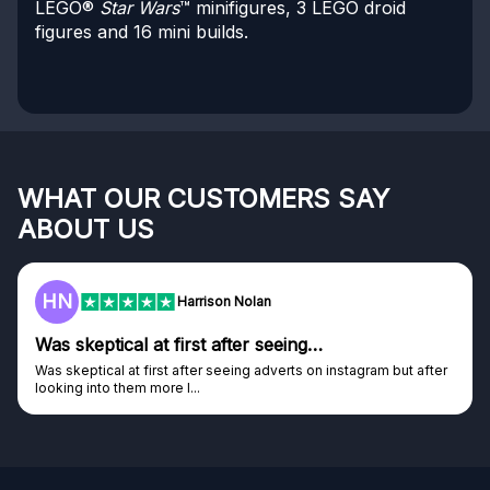
LEGO®
Star Wars
™ minifigures, 3 LEGO droid
figures and 16 mini builds.
WHAT OUR CUSTOMERS SAY
ABOUT US
HN
Harrison Nolan
Was skeptical at first after seeing…
Was skeptical at first after seeing adverts on instagram but after
looking into them more I...