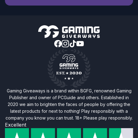
Gaming Giveaways is a brand within BGFG, renowned Gaming
Publisher and owner of PCGuide and others. Established in
2020 we aim to brighten the faces of people by offering the
latest products for next to nothing! Play responsibly with a
company you know you can trust. 18+ Please play responsibly.
Excellent