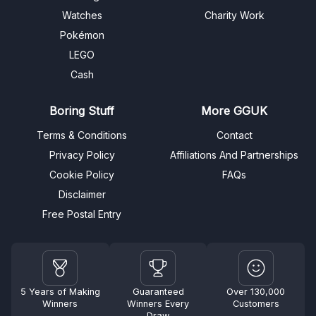
Watches
Charity Work
Pokémon
LEGO
Cash
Boring Stuff
More GGUK
Terms & Conditions
Contact
Privacy Policy
Affiliations And Partnerships
Cookie Policy
FAQs
Disclaimer
Free Postal Entry
5 Years of Making
Guaranteed
Over 130,000
Winners
Winners Every
Customers
Draw