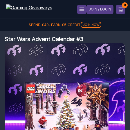
JOIN / LOGIN
SPEND
£
40
, EARN
£
5
CREDIT
JOIN NOW
Star Wars Advent Calendar #3