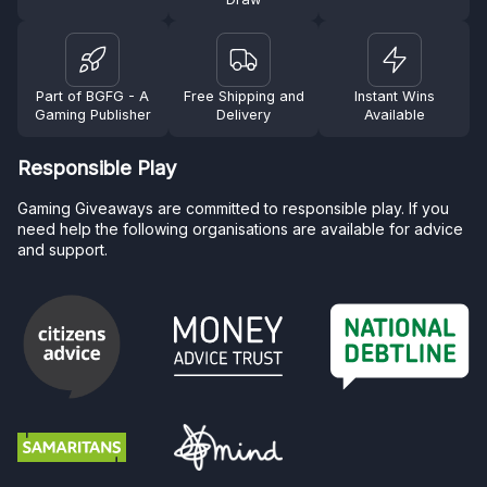
Part of BGFG - A
Free Shipping and
Instant Wins
Gaming Publisher
Delivery
Available
Responsible Play
Gaming Giveaways are committed to responsible play. If you
need help the following organisations are available for advice
and support.