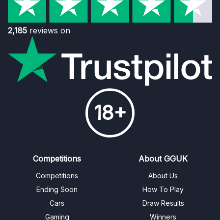
2,185
reviews on
18+
Competitions
About GGUK
Competitions
About Us
Ending Soon
How To Play
Cars
Draw Results
Gaming
Winners