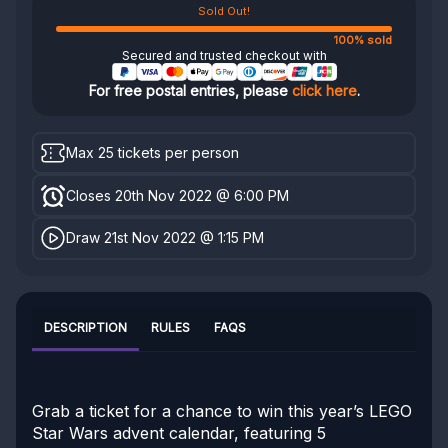
Sold Out!
100% sold
Secured and trusted checkout with
For free postal entries, please
click here
.
Max 25 tickets per person
Closes 20th Nov 2022 @ 6:00 PM
Draw 21st Nov 2022 @ 1:15 PM
DESCRIPTION
RULES
FAQS
Grab a ticket for a chance to win this year’s LEGO
Star Wars advent calendar, featuring 5