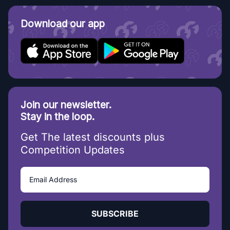
Download our app
Join our newsletter.
Stay in the loop.
Get The latest discounts plus
Competition Updates
SUBSCRIBE