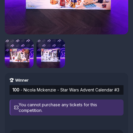
🏆 Winner
100
- Nicola Mckenzie - Star Wars Advent Calendar #3
You cannot purchase any tickets for this
competition.