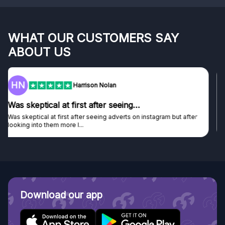
WHAT OUR CUSTOMERS SAY
ABOUT US
F
Frazer
Genuine company
Genuine company, excellent prizes.
Discovered GG through and Instagram ad, bought some...
Download our app