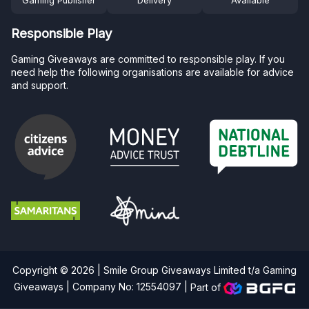
Gaming Publisher
Delivery
Available
Responsible Play
Gaming Giveaways are committed to responsible play. If you
need help the following organisations are available for advice
and support.
Copyright © 2026 | Smile Group Giveaways Limited t/a Gaming
Giveaways | Company No: 12554097 |
Part of