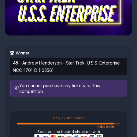
🏆 Winner
45
- Andrew Henderson - Star Trek: U.S.S. Enterprise
NCC-1701-D (10356)
You cannot purchase any tickets for this
competition.
Only 329/350 sold
94% sold
Secured and trusted checkout with