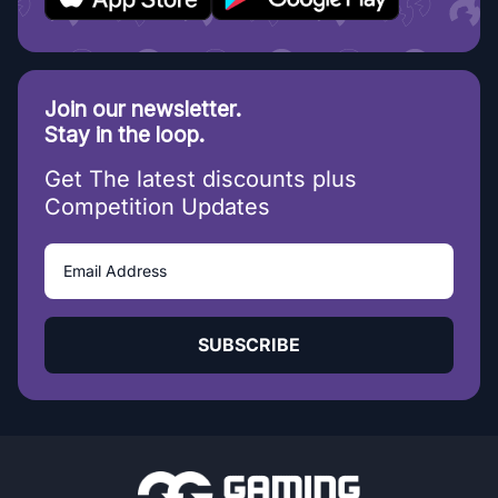
Join our newsletter.
Stay in the loop.
Get The latest discounts plus
Competition Updates
SUBSCRIBE