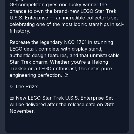
GG competition gives one lucky winner the
chance to own the brand-new LEGO Star Trek
U.S.S. Enterprise — an incredible collector’s set
celebrating one of the most iconic starships in sci-
fi history.
Recreate the legendary NCC-1701 in stunning
LEGO detail, complete with display stand,
authentic design features, and that unmistakable
Star Trek charm. Whether you’re a lifelong
Trekkie or a LEGO enthusiast, this set is pure
engineering perfection. 🚀
✨ The Prize:
🧱 New LEGO Star Trek U.S.S. Enterprise Set –
will be delivered after the release date on 28th
November.