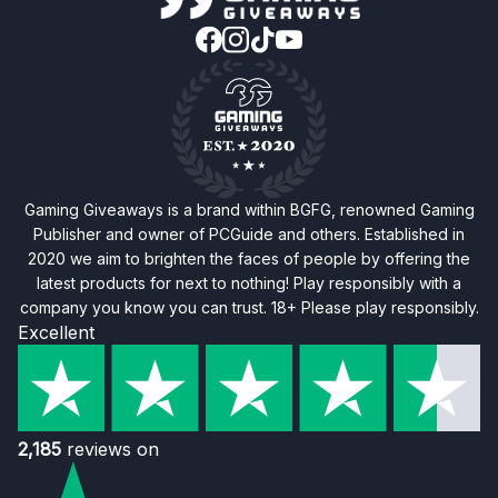
Gaming Giveaways is a brand within BGFG, renowned Gaming
Publisher and owner of PCGuide and others. Established in
2020 we aim to brighten the faces of people by offering the
latest products for next to nothing! Play responsibly with a
company you know you can trust. 18+ Please play responsibly.
Excellent
2,185
reviews on