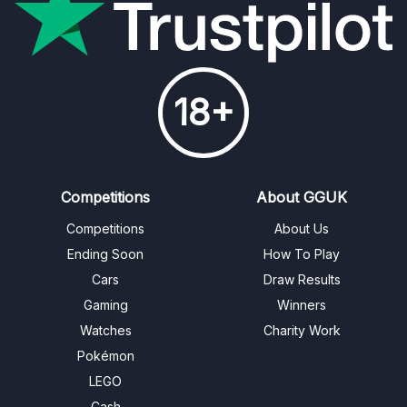
18+
Competitions
About GGUK
Competitions
About Us
Ending Soon
How To Play
Cars
Draw Results
Gaming
Winners
Watches
Charity Work
Pokémon
LEGO
Cash