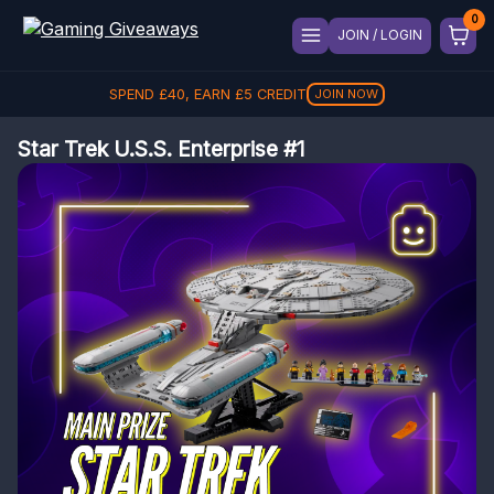
JOIN / LOGIN
SPEND
£
40
, EARN
£
5
CREDIT
JOIN NOW
Star Trek U.S.S. Enterprise #1