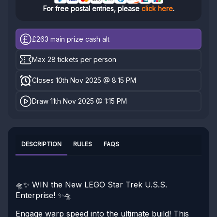
For free postal entries, please
click here
.
£263
main prize cash alt
Max 28 tickets per person
Closes 10th Nov 2025 @ 8:15 PM
Draw 11th Nov 2025 @ 1:15 PM
DESCRIPTION
RULES
FAQS
🛸✨ WIN the New LEGO Star Trek U.S.S.
Enterprise! ✨🛸
Engage warp speed into the ultimate build! This