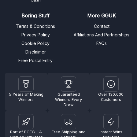
Boring Stuff
More GGUK
Terms & Conditions
Contact
Privacy Policy
Affiliations And Partnerships
Cookie Policy
FAQs
Disclaimer
Free Postal Entry
5 Years of Making
Guaranteed
Over 130,000
Winners
Winners Every
Customers
Draw
Part of BGFG - A
Free Shipping and
Instant Wins