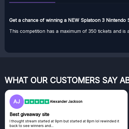
Get a chance of winning a NEW Splatoon 3 Nintendo 
This competition has a maximum of 350 tickets and is av
WHAT OUR CUSTOMERS SAY A
AJ
Alexander Jackson
Best giveaway site
I thought stream started at 9pm but started at 8pm lol rewinded it
back to see winners and...