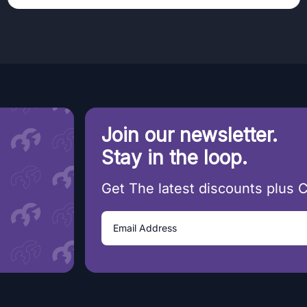
Join our newsletter.
Stay in the loop.
Get The latest discounts plus 