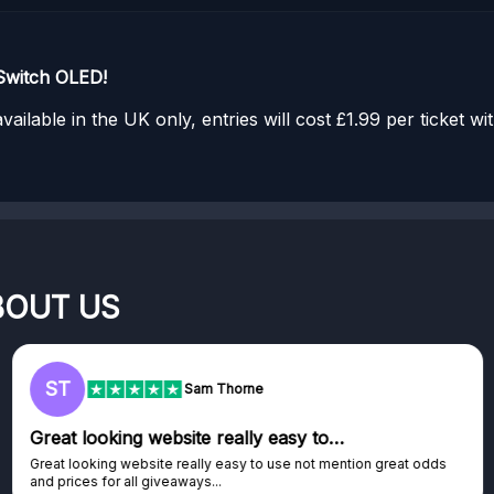
Switch OLED!
ailable in the UK only, entries will cost £1.99 per ticket w
BOUT US
ST
Sam Thorne
Great looking website really easy to…
Great looking website really easy to use not mention great odds
and prices for all giveaways...