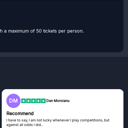
ith a maximum of 50 tickets per person.
DM
Dan Moroianu
Recommend
I have to say, I am not lucky whenever I play competitions, but
against all odds I did...