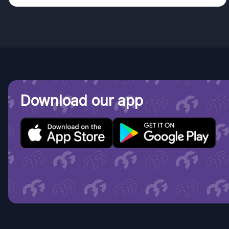
Download our app