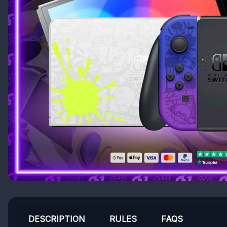
DESCRIPTION
RULES
FAQS