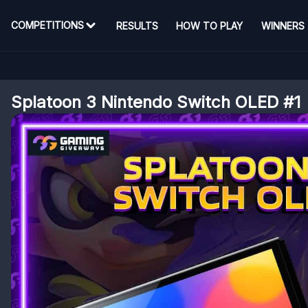
COMPETITIONS
RESULTS
HOW TO PLAY
WINNERS
Splatoon 3 Nintendo Switch OLED #1