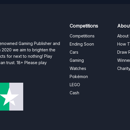
Competitions
Abou
Competitions
About
 renowned Gaming Publisher and
Ending Soon
How T
n 2020 we aim to brighten the
Cars
Draw R
ts for next to nothing! Play
Gaming
Winne
n trust. 18+ Please play
Watches
Charit
Pokémon
LEGO
Cash