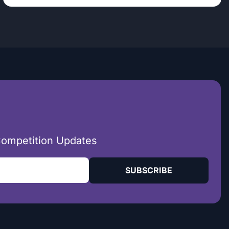
Competition Updates
SUBSCRIBE