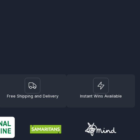
Free Shipping and Delivery
Instant Wins Available