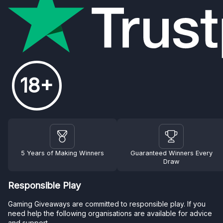
18+
5 Years of Making Winners
Guaranteed Winners Every
Draw
Responsible Play
Gaming Giveaways are committed to responsible play. If you
need help the following organisations are available for advice
and support.