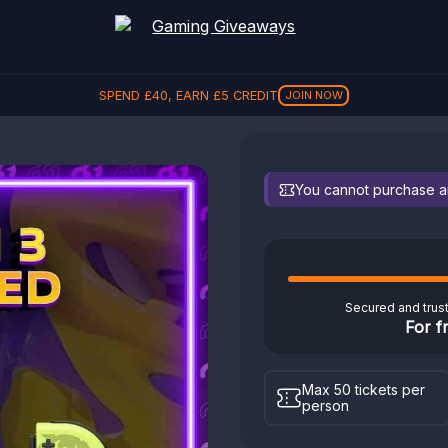
SPEND
£
40
, EARN
£
5
CREDIT
JOIN NOW
You cannot purchase any
Secured and trus
For f
Max 50 tickets per
person