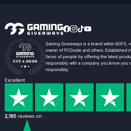
Gaming Giveaways is a brand within BGFG,
owner of PCGuide and others. Established i
faces of people by offering the latest produc
responsibly with a company you know you ca
responsibly.
Excellent
2,185
reviews on