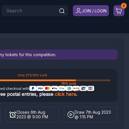
JOIN / LOGIN
 tickets for this competition.
Only 273/350 sold
78% sold
ted checkout with
ree postal entries, please
click here
.
Closes 6th Aug
Draw 7th Aug 2023
2023 @ 9:00 PM
@ 1:15 PM