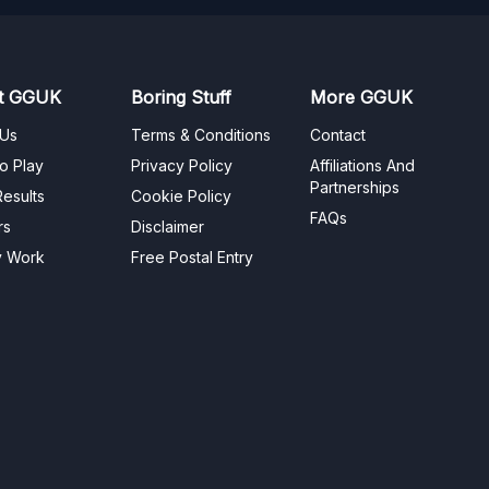
t GGUK
Boring Stuff
More GGUK
 Us
Terms & Conditions
Contact
o Play
Privacy Policy
Affiliations And
Partnerships
esults
Cookie Policy
FAQs
rs
Disclaimer
y Work
Free Postal Entry