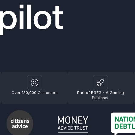
Over 130,000 Customers
Part of BGFG - A Gaming
Publisher