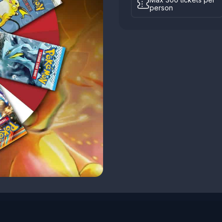
person