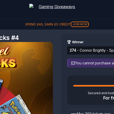
SPEND
£
40
, EARN
£
5
CREDIT
JOIN NOW
cks #4
🏆 Winner
274
- Connor Brightly - 
You cannot purchase any
Secured and trus
For f
Max 300 tickets per