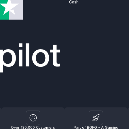
Cash
Over 130,000 Customers
Part of BGFG - A Gaming