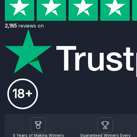
2,185
reviews on
18+
5 Years of Making Winners
Guaranteed Winners Every