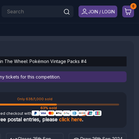
JOIN / LOGIN
Spin The Wheel: Pokémon Vintage Packs #4
 tickets for this competition.
Only 638/1,000 sold
63% sold
ted checkout with
ree postal entries, please
click here
.
Closes 25th Sep
Draw 26th Sep 2024