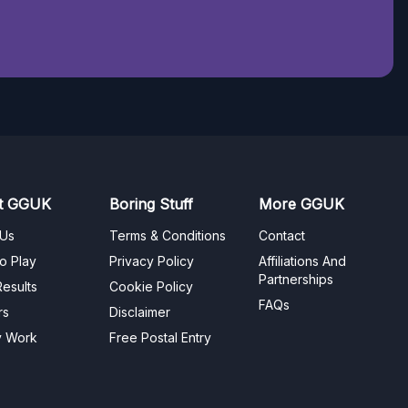
t GGUK
Boring Stuff
More GGUK
 Us
Terms & Conditions
Contact
o Play
Privacy Policy
Affiliations And
Partnerships
esults
Cookie Policy
FAQs
rs
Disclaimer
y Work
Free Postal Entry