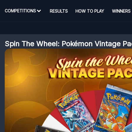
COMPETITIONS
RESULTS
HOW TO PLAY
WINNERS
Spin The Wheel: Pokémon Vintage Pa