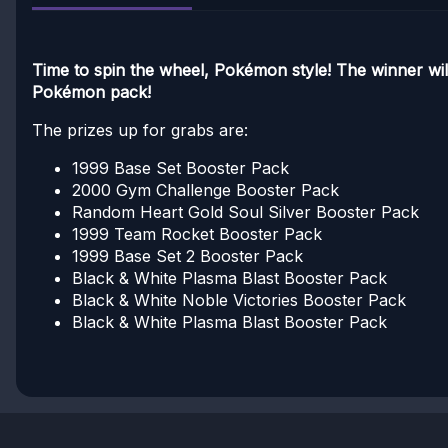
Time to spin the wheel, Pokémon style! The winner wil
Pokémon pack!
The prizes up for grabs are:
1999 Base Set Booster Pack
2000 Gym Challenge Booster Pack
Random Heart Gold Soul Silver Booster Pack
1999 Team Rocket Booster Pack
1999 Base Set 2 Booster Pack
Black & White Plasma Blast Booster Pack
Black & White Noble Victories Booster Pack
Black & White Plasma Blast Booster Pack