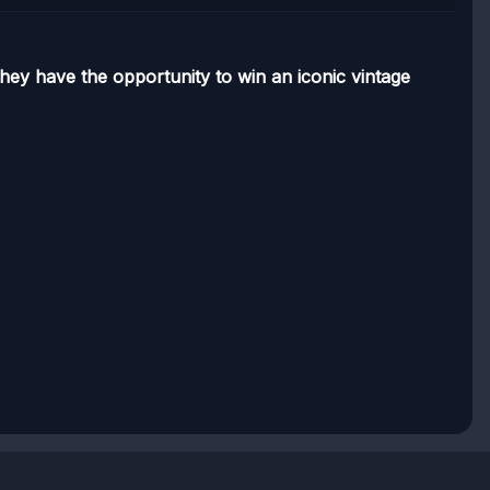
hey have the opportunity to win an iconic vintage