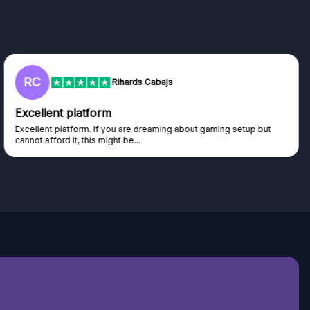
RC
Rihards Cabajs
Excellent platform
Excellent platform. If you are dreaming about gaming setup but
cannot afford it, this might be...