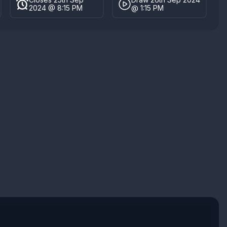
2024 @ 8:15 PM
@ 1:15 PM