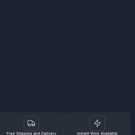
Free Shipping and Delivery
Instant Wins Available