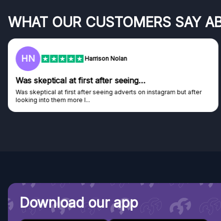
WHAT OUR CUSTOMERS SAY A
HN
Harrison Nolan
Was skeptical at first after seeing…
Was skeptical at first after seeing adverts on instagram but after
looking into them more I...
Download our app