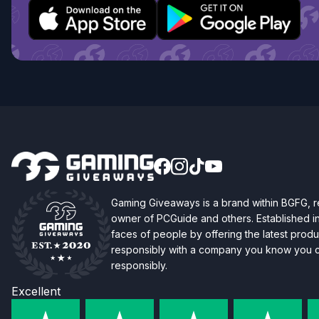
Gaming Giveaways is a brand within BGFG,
owner of PCGuide and others. Established i
faces of people by offering the latest produc
responsibly with a company you know you ca
responsibly.
Excellent