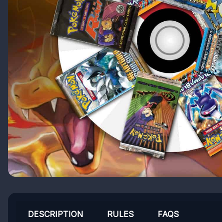
DESCRIPTION
RULES
FAQS