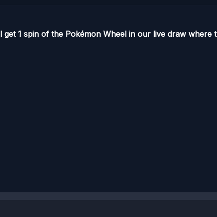
l get 1 spin of the Pokémon Wheel in our live draw where t