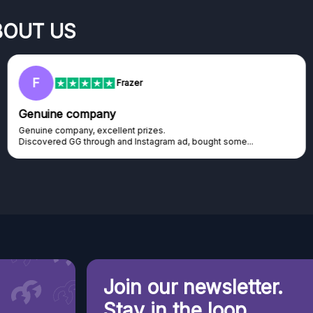
BOUT US
F
Frazer
Genuine company
Genuine company, excellent prizes.
Discovered GG through and Instagram ad, bought some...
Join our newsletter.
Stay in the loop.