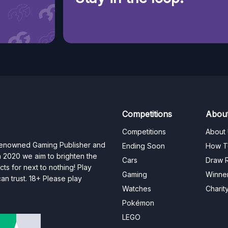
Competitions
Abou
Competitions
About
 renowned Gaming Publisher and
Ending Soon
How T
n 2020 we aim to brighten the
Cars
Draw R
ts for next to nothing! Play
Gaming
Winne
n trust. 18+ Please play
Watches
Charit
Pokémon
LEGO