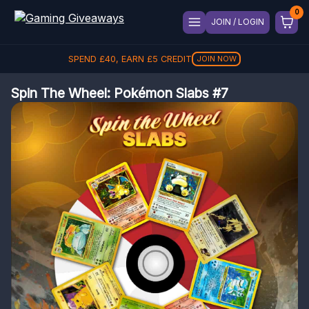
JOIN / LOGIN
SPEND
£
40
, EARN
£
5
CREDIT
JOIN NOW
Spin The Wheel: Pokémon Slabs #7