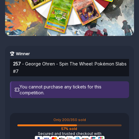
🏆 Winner
257
- George Ohren - Spin The Wheel: Pokémon Slabs
#7
You cannot purchase any tickets for this
competition.
Only 200/350 sold
57% sold
Secured and trusted checkout with