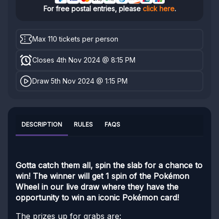
For free postal entries, please
click here
.
Max 110 tickets per person
Closes 4th Nov 2024 @ 8:15 PM
Draw 5th Nov 2024 @ 1:15 PM
DESCRIPTION
RULES
FAQS
Gotta catch them all, spin the slab for a chance to
win! The winner will get 1 spin of the Pokémon
Wheel in our live draw where they have the
opportunity to win an iconic Pokémon card!
The prizes up for grabs are: