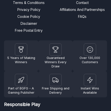
Terms & Conditions
Contact
Privacy Policy
Affiliations And Partnerships
Cookie Policy
FAQs
Disclaimer
Free Postal Entry
5 Years of Making
Guaranteed
Over 130,000
Winners
Winners Every
Customers
Draw
Part of BGFG - A
Free Shipping and
Instant Wins
Gaming Publisher
Delivery
Available
Responsible Play