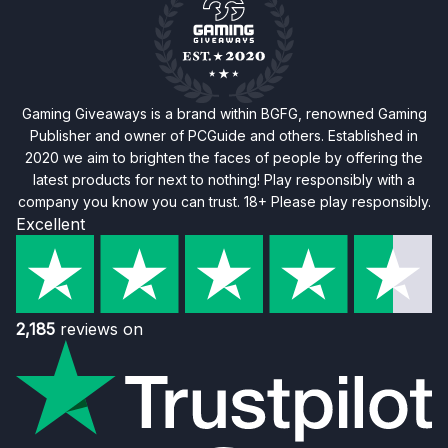
Gaming Giveaways is a brand within BGFG, renowned Gaming
Publisher and owner of PCGuide and others. Established in
2020 we aim to brighten the faces of people by offering the
latest products for next to nothing! Play responsibly with a
company you know you can trust. 18+ Please play responsibly.
Excellent
2,185
reviews on