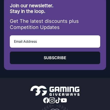
Join our newsletter.
Stay in the loop.
Get The latest discounts plus
Competition Updates
SUBSCRIBE