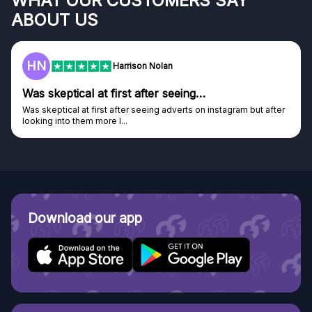
WHAT OUR CUSTOMERS SAY
ABOUT US
F
Harrison Nolan
 first after seeing…
Genuine compan
st after seeing adverts on instagram but after
Genuine company, exce
e I...
Discovered GG through
Download our app