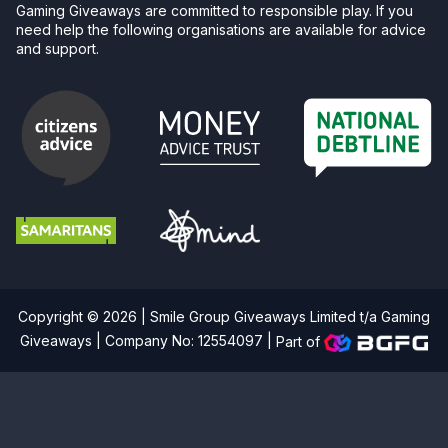
Gaming Giveaways are committed to responsible play. If you
need help the following organisations are available for advice
and support.
Copyright © 2026 | Smile Group Giveaways Limited t/a Gaming
Giveaways | Company No: 12554097 |
Part of