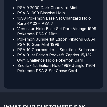
PSA 9 2000 Dark Charizard Mint
PSA 8 1999 Blasoise Holo
1999 Pokemon Base Set Charizard Holo
Rare 4/102 – PSA 7
Venusaur Holo Base Set Rare Vintage 1999
Pokemon PSA 9 Mint
Pokemon Jungle 1st Edition Pikachu 60/64
PSA 10 Gem Mint 1999
PSA 10 Charmander + Squirtle + Bulbasaur
PSA 9 1st Edition Rocket’s Zapdos 15/132
Gym Challenge Holo Pokemon Card
Snorlax 1st Edition Holo 1999 Jungle 11/64
Pokemon PSA 8 Set Chase Card