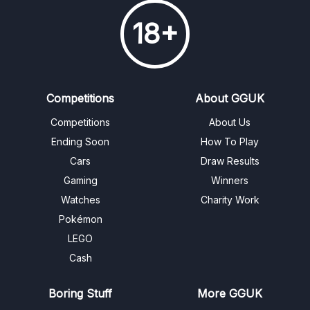
18+
Competitions
About GGUK
Competitions
About Us
Ending Soon
How To Play
Cars
Draw Results
Gaming
Winners
Watches
Charity Work
Pokémon
LEGO
Cash
Boring Stuff
More GGUK