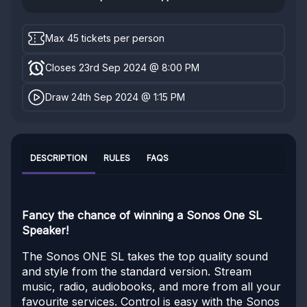
Max 45 tickets per person
Closes 23rd Sep 2024 @ 8:00 PM
Draw 24th Sep 2024 @ 1:15 PM
DESCRIPTION
RULES
FAQS
Fancy the chance of winning a Sonos One SL
Speaker!
The Sonos ONE SL takes the top quality sound
and style from the standard version. Stream
music, radio, audiobooks, and more from all your
favourite services. Control is easy with the Sonos