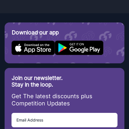
Download our app
Join our newsletter.
Stay in the loop.
Get The latest discounts plus
Competition Updates