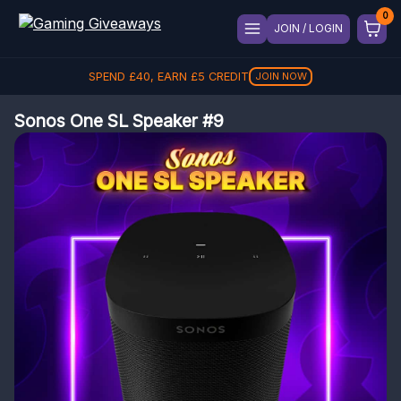
JOIN / LOGIN
SPEND
£
40
, EARN
£
5
CREDIT
JOIN NOW
Sonos One SL Speaker #9