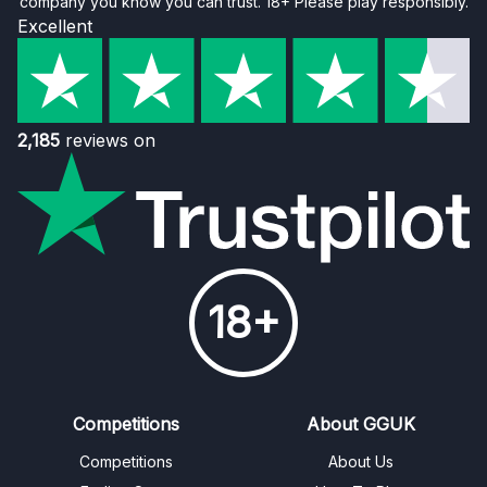
company you know you can trust. 18+ Please play responsibly.
Excellent
2,185
reviews on
18+
Competitions
About GGUK
Competitions
About Us