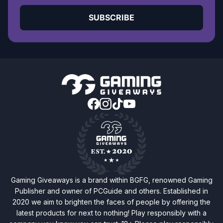
SUBSCRIBE
Gaming Giveaways is a brand within BGFG, renowned Gaming
Publisher and owner of PCGuide and others. Established in
2020 we aim to brighten the faces of people by offering the
latest products for next to nothing! Play responsibly with a