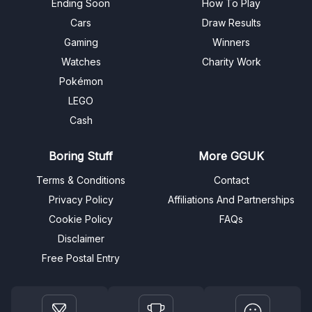
Ending Soon
How To Play
Cars
Draw Results
Gaming
Winners
Watches
Charity Work
Pokémon
LEGO
Cash
Boring Stuff
More GGUK
Terms & Conditions
Contact
Privacy Policy
Affiliations And Partnerships
Cookie Policy
FAQs
Disclaimer
Free Postal Entry