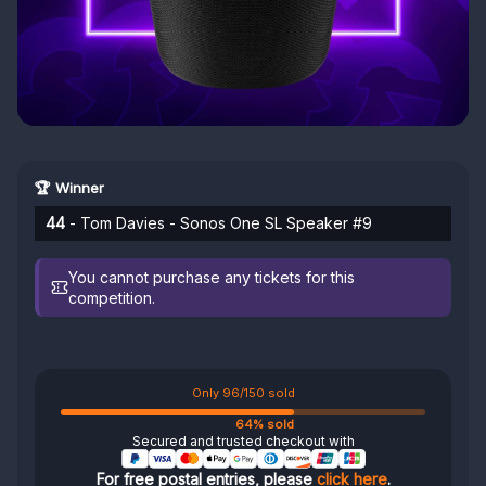
🏆 Winner
44
- Tom Davies - Sonos One SL Speaker #9
You cannot purchase any tickets for this
competition.
Only 96/150 sold
64% sold
Secured and trusted checkout with
For free postal entries, please
click here
.