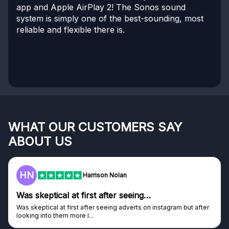
app and Apple AirPlay 2! The Sonos sound
system is simply one of the best-sounding, most
reliable and flexible there is.
WHAT OUR CUSTOMERS SAY
ABOUT US
HN
Harrison Nolan
Was skeptical at first after seeing…
Was skeptical at first after seeing adverts on instagram but after
looking into them more I...