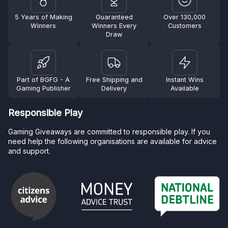
5 Years of Making
Guaranteed
Over 130,000
Winners
Winners Every
Customers
Draw
Part of BGFG - A
Free Shipping and
Instant Wins
Gaming Publisher
Delivery
Available
Responsible Play
Gaming Giveaways are committed to responsible play. If you
need help the following organisations are available for advice
and support.