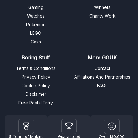
Gaming
Winners
Watches
Charity Work
Pokémon
LEGO
Cash
Boring Stuff
More GGUK
Terms & Conditions
Contact
Privacy Policy
Affiliations And Partnerships
Cookie Policy
FAQs
Disclaimer
Free Postal Entry
5 Years of Making
Guaranteed
Over 130,000