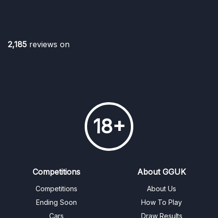
2,185
reviews on
18+
Competitions
About GGUK
Competitions
About Us
Ending Soon
How To Play
Cars
Draw Results