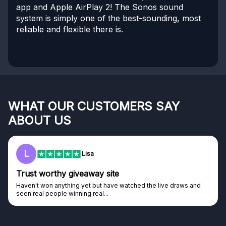
app and Apple AirPlay 2! The Sonos sound
system is simply one of the best-sounding, most
reliable and flexible there is.
WHAT OUR CUSTOMERS SAY
ABOUT US
L
Lisa
Trust worthy giveaway site
Haven't won anything yet but have watched the live draws and
seen real people winning real...