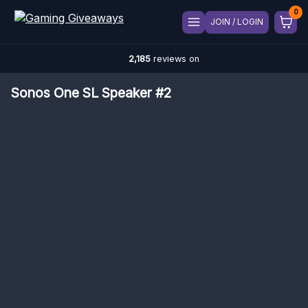
JOIN / LOGIN
2,185
reviews on
Sonos One SL Speaker #2