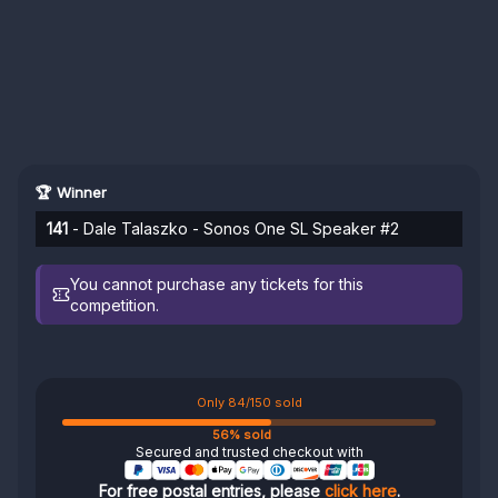
🏆 Winner
141
- Dale Talaszko - Sonos One SL Speaker #2
You cannot purchase any tickets for this
competition.
Only 84/150 sold
56% sold
Secured and trusted checkout with
For free postal entries, please
click here
.