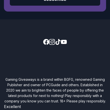
Gaming Giveaways is a brand within BGFG, renowned Gaming
Publisher and owner of PCGuide and others. Established in
2020 we aim to brighten the faces of people by offering the
latest products for next to nothing! Play responsibly with a
company you know you can trust. 18+ Please play responsibly.
Excellent