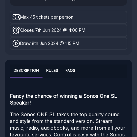
Max 45 tickets per person
Closes 7th Jun 2024 @ 4:00 PM
Draw 8th Jun 2024 @ 1:15 PM
DESCRIPTION
RULES
FAQS
Fancy the chance of winning a Sonos One SL
Speaker!
The Sonos ONE SL takes the top quality sound
and style from the standard version. Stream
music, radio, audiobooks, and more from all your
favourite services. Control is easy with the Sonos