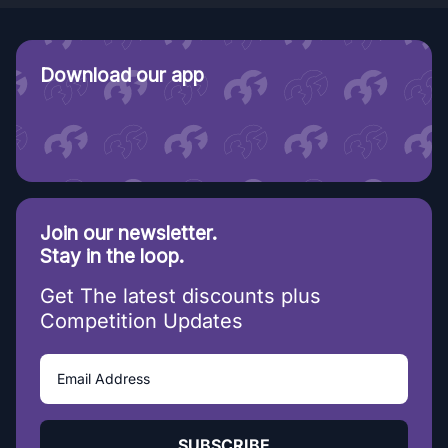
Download our app
Join our newsletter.
Stay in the loop.
Get The latest discounts plus
Competition Updates
SUBSCRIBE