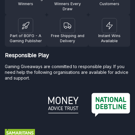
Winners
Winners Every
Customers
Draw
Part of BGFG - A
Free Shipping and
Instant Wins
Gaming Publisher
Delivery
Available
Responsible Play
Gaming Giveaways are committed to responsible play. If you
need help the following organisations are available for advice
and support.