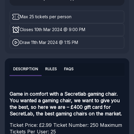
Max 25 tickets per person
Closes 10th Mar 2024 @ 9:00 PM
Draw 11th Mar 2024 @ 1:15 PM
DESCRIPTION
RULES
FAQS
Game in comfort with a Secretlab gaming chair.
You wanted a gaming chair, we want to give you
the best, so here we are – £400 gift card for
SecretLab, the best gaming chairs on the market.
Ticket Price: £2.99
Ticket Number: 250
Maximum
Tickets Per User: 25