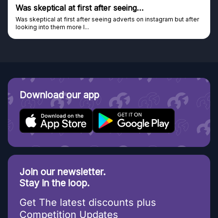
Was skeptical at first after seeing…
Was skeptical at first after seeing adverts on instagram but after
looking into them more I...
Download our app
Join our newsletter.
Stay in the loop.
Get The latest discounts plus
Competition Updates