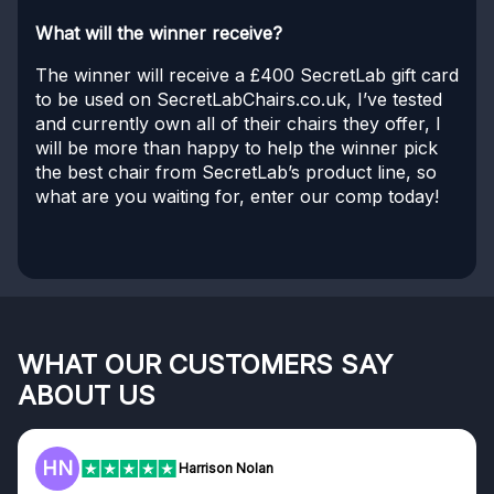
What will the winner receive?
The winner will receive a £400 SecretLab gift card
to be used on SecretLabChairs.co.uk, I’ve tested
and currently own all of their chairs they offer, I
will be more than happy to help the winner pick
the best chair from SecretLab’s product line, so
what are you waiting for, enter our comp today!
WHAT OUR CUSTOMERS SAY
ABOUT US
HN
Harrison Nolan