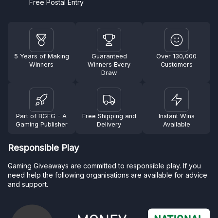
Free Postal Entry
5 Years of Making
Guaranteed
Over 130,000
Winners
Winners Every
Customers
Draw
Part of BGFG - A
Free Shipping and
Instant Wins
Gaming Publisher
Delivery
Available
Responsible Play
Gaming Giveaways are committed to responsible play. If you
need help the following organisations are available for advice
and support.