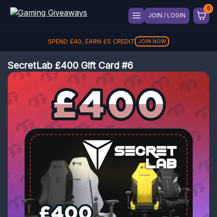
JOIN / LOGIN
SPEND
£
40
, EARN
£
5
CREDIT
JOIN NOW
SecretLab £400 Gift Card #6