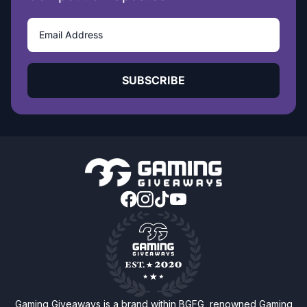
SUBSCRIBE
Gaming Giveaways is a brand within BGFG, renowned Gaming