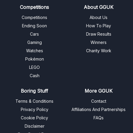
Competitions
About GGUK
Competitions
About Us
Ending Soon
How To Play
Cars
Draw Results
Gaming
Winners
Watches
Charity Work
Pokémon
LEGO
Cash
Boring Stuff
More GGUK
Terms & Conditions
Contact
Privacy Policy
Affiliations And Partnerships
Cookie Policy
FAQs
Disclaimer