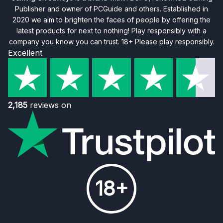
Publisher and owner of PCGuide and others. Established in
2020 we aim to brighten the faces of people by offering the
latest products for next to nothing! Play responsibly with a
company you know you can trust. 18+ Please play responsibly.
Excellent
2,185
reviews on
18+