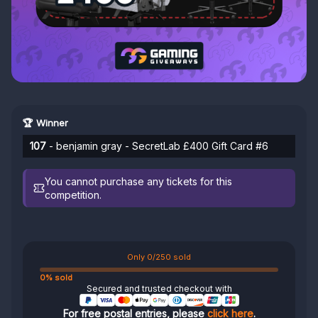
🏆 Winner
107
- benjamin gray - SecretLab £400 Gift Card #6
You cannot purchase any tickets for this
competition.
Only 0/250 sold
0% sold
Secured and trusted checkout with
For free postal entries, please
click here
.