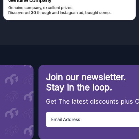
Excellent platform
Excellent platform. If you are dreaming about gaming setup but
cannot afford it, this might be...
Join our newsletter.
Stay in the loop.
Get The latest discounts plus 