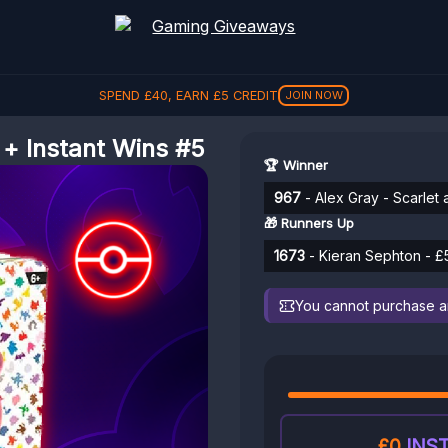
SPEND
£
40
, EARN
£
5
CREDIT
JOIN NOW
 + Instant Wins #5
🏆 Winner
967
- Alex Gray - Scarlet 
🎁 Runners Up
1673
- Kieran Sephton - £5
You cannot purchase any
£0
INST