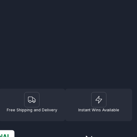
Free Shipping and Delivery
Instant Wins Available