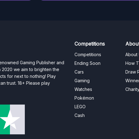
Competitions
Abou
Competitions
About
 renowned Gaming Publisher and
Ending Soon
How T
n 2020 we aim to brighten the
Cars
Draw R
ts for next to nothing! Play
Gaming
Winne
n trust. 18+ Please play
Watches
Charit
Pokémon
LEGO
Cash