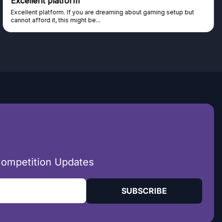
Trust worthy giveaway site
Haven't won anything yet but have watched the live draws and
seen real people winning real...
Competition Updates
SUBSCRIBE