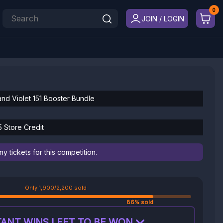
JOIN / LOGIN
and Violet 151 Booster Bundle
 Store Credit
 tickets for this competition.
Only 1,900/2,200 sold
86% sold
ANT WINS LEFT TO BE WON