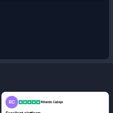
L
Lisa