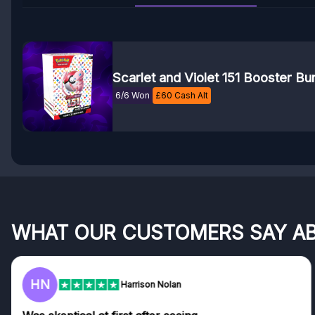
Scarlet and Violet 151 Booster Bu
6/6 Won
£
60
Cash Alt
WHAT OUR CUSTOMERS SAY A
F
Frazer