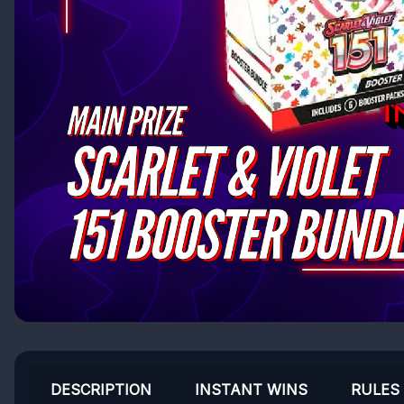
DESCRIPTION
INSTANT WINS
RULES