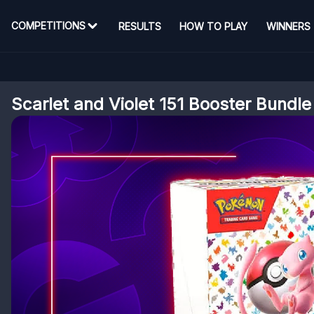
COMPETITIONS
RESULTS
HOW TO PLAY
WINNERS
Scarlet and Violet 151 Booster Bundle