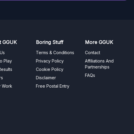
t GGUK
Boring Stuff
More GGUK
 Us
Terms & Conditions
Contact
o Play
Privacy Policy
Affiliations And
Partnerships
esults
Cookie Policy
FAQs
rs
Disclaimer
y Work
Free Postal Entry