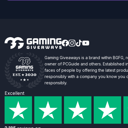
Gaming Giveaways is a brand within BGFG,
owner of PCGuide and others. Established i
faces of people by offering the latest produc
responsibly with a company you know you ca
responsibly.
Excellent