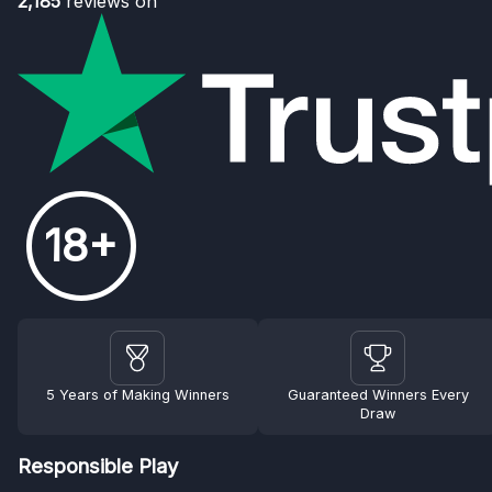
2,185
reviews on
18+
5 Years of Making Winners
Guaranteed Winners Every
Draw
Responsible Play