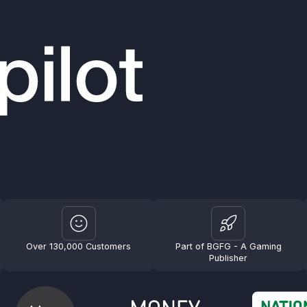
Over 130,000 Customers
Part of BGFG - A Gaming
Publisher