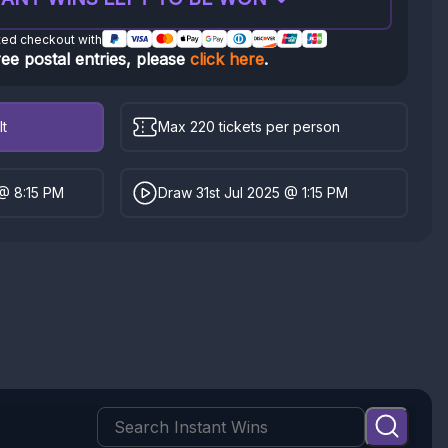
ted checkout with
ree postal entries, please
click here
.
lt
Max 220 tickets per person
 @ 8:15 PM
Draw 31st Jul 2025 @ 1:15 PM