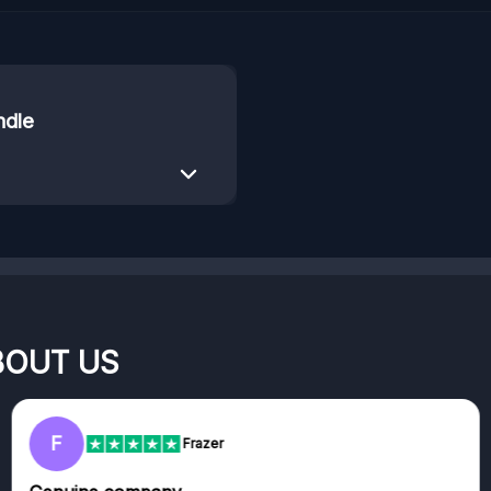
ndle
BOUT US
RC
Rihards Cabajs