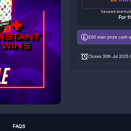
Secured and trus
For f
£60
main prize cash a
Closes 30th Jul 2025
FAQS