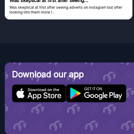
Genuine company
Genuine company, excellent prizes.
Discovered GG through and Instagram ad, bought some...
Download our app