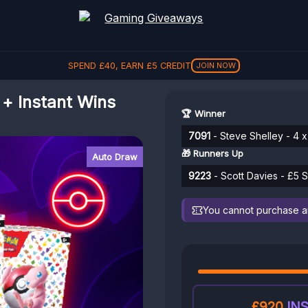
SPEND
£
40
, EARN
£
5
CREDIT
JOIN NOW
 + Instant Wins
🏆 Winner
7091
- Steve Shelley - 4 x
🎁 Runners Up
Auto Draw
9223
- Scott Davies - £5 S
You cannot purchase any
£920
INS