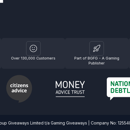
Over 130,000 Customers
Part of BGFG - A Gaming
Publisher
roup Giveaways Limited t/a Gaming Giveaways | Company No: 1255