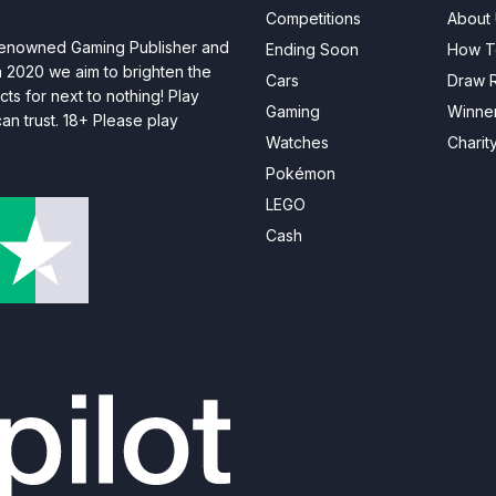
Competitions
About
 renowned Gaming Publisher and
Ending Soon
How T
n 2020 we aim to brighten the
Cars
Draw R
ts for next to nothing! Play
Gaming
Winne
n trust. 18+ Please play
Watches
Charit
Pokémon
LEGO
Cash