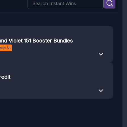
and Violet 151 Booster Bundles
sh Alt
redit