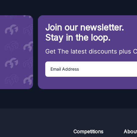
Join our newsletter.
Stay in the loop.
Get The latest discounts plus 
Competitions
Abou