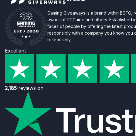
Gaming Giveaways is a brand within BGFG,
owner of PCGuide and others. Established i
faces of people by offering the latest produc
responsibly with a company you know you ca
responsibly.
Excellent
2,185
reviews on