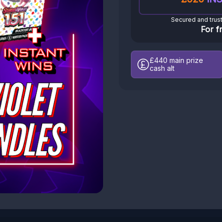
Secured and trus
For f
£440
main prize
cash alt