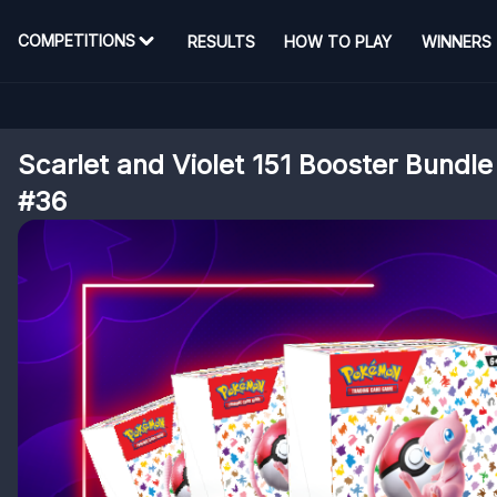
COMPETITIONS
RESULTS
HOW TO PLAY
WINNERS
Scarlet and Violet 151 Booster Bundle
#36