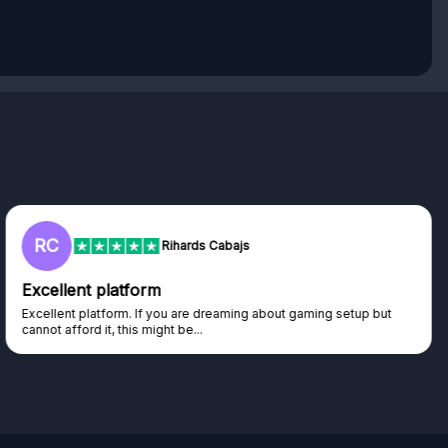
L
Lisa
Trust worthy giveaway site
Haven't won anything yet but have watched the live draws and
seen real people winning real...