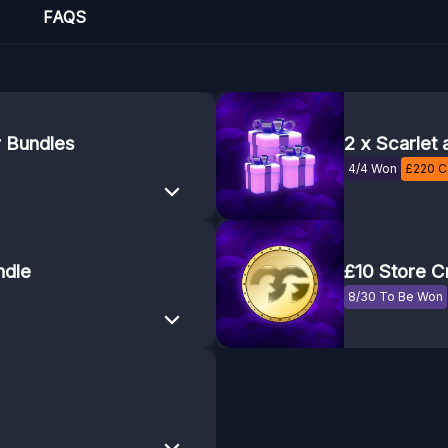
FAQS
r Bundles
2 x Scarlet 
4/4 Won
£
220
Ca
ndle
£10 Store C
8/30 To Be Won