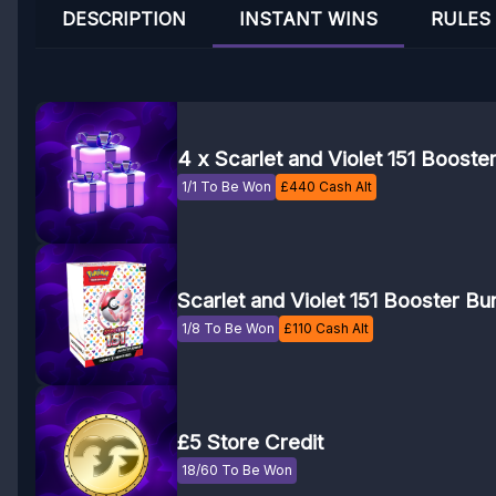
DESCRIPTION
INSTANT WINS
RULES
4 x Scarlet and Violet 151 Booste
1/1 To Be Won
£
440
Cash Alt
Scarlet and Violet 151 Booster Bu
1/8 To Be Won
£
110
Cash Alt
£5 Store Credit
18/60 To Be Won