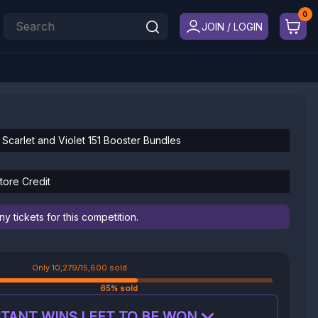
JOIN / LOGIN
 Scarlet and Violet 151 Booster Bundles
tore Credit
 tickets for this competition.
Only 10,279/15,600 sold
65% sold
TANT WINS LEFT TO BE WON