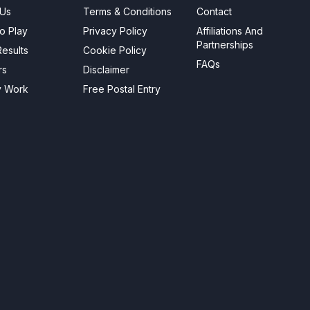
 Us
Terms & Conditions
Contact
o Play
Privacy Policy
Affiliations And
Partnerships
esults
Cookie Policy
FAQs
rs
Disclaimer
y Work
Free Postal Entry