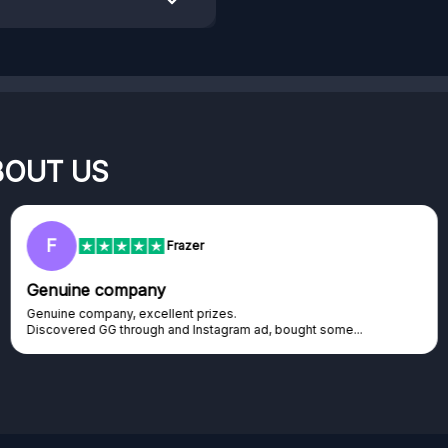
BOUT US
RC
Rihards Cabajs
Excellent platform
Excellent platform. If you are dreaming about gaming setup but
cannot afford it, this might be...