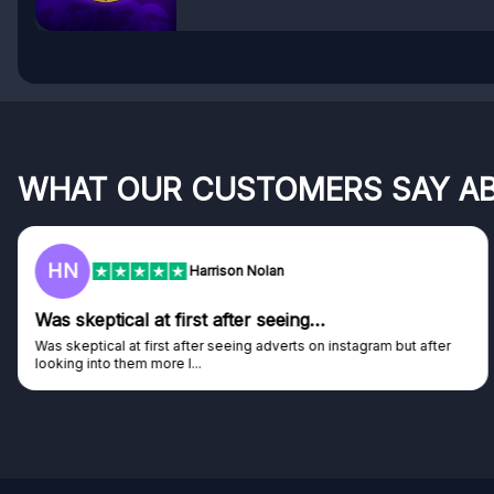
WHAT OUR CUSTOMERS SAY A
F
Frazer
Genuine company
Genuine company, excellent prizes.
Discovered GG through and Instagram ad, bought some...