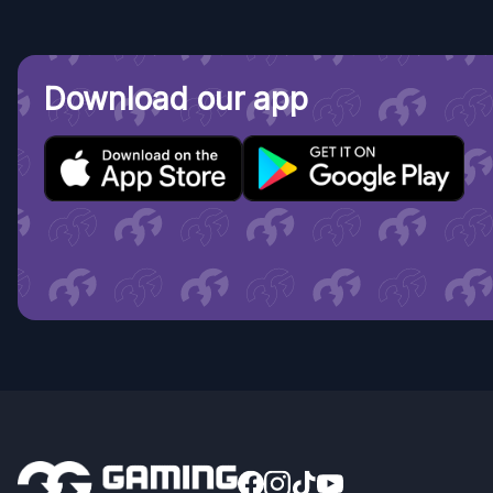
Download our app