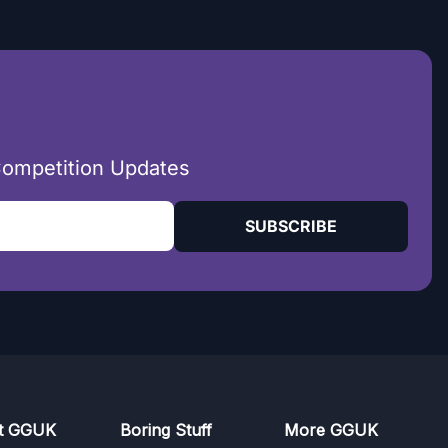
Competition Updates
SUBSCRIBE
t GGUK
Boring Stuff
More GGUK