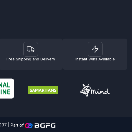
Free Shipping and Delivery
Instant Wins Available
4097 |
Part of