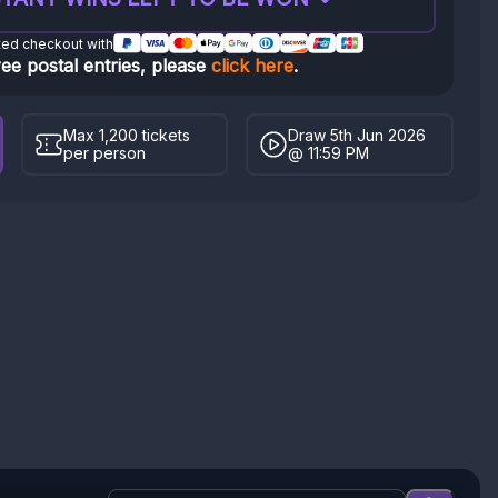
ted checkout with
ree postal entries, please
click here
.
Max 1,200 tickets
Draw 5th Jun 2026
per person
@ 11:59 PM