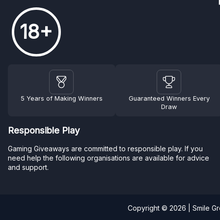
18+
5 Years of Making Winners
Guaranteed Winners Every
Draw
Responsible Play
Gaming Giveaways are committed to responsible play. If you
need help the following organisations are available for advice
and support.
Copyright © 2026 | Smile G