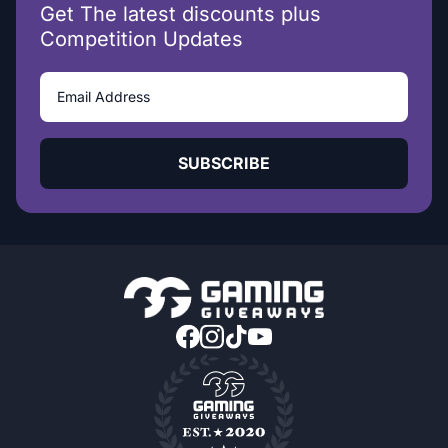
Get The latest discounts plus
Competition Updates
SUBSCRIBE