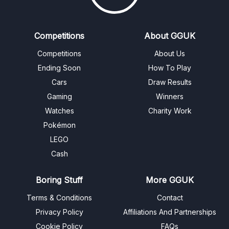
Competitions
About GGUK
Competitions
About Us
Ending Soon
How To Play
Cars
Draw Results
Gaming
Winners
Watches
Charity Work
Pokémon
LEGO
Cash
Boring Stuff
More GGUK
Terms & Conditions
Contact
Privacy Policy
Affiliations And Partnerships
Cookie Policy
FAQs