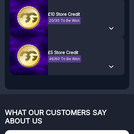
£10 Store Credit
20/30 To Be Won
£5 Store Credit
46/60 To Be Won
WHAT OUR CUSTOMERS SAY
ABOUT US