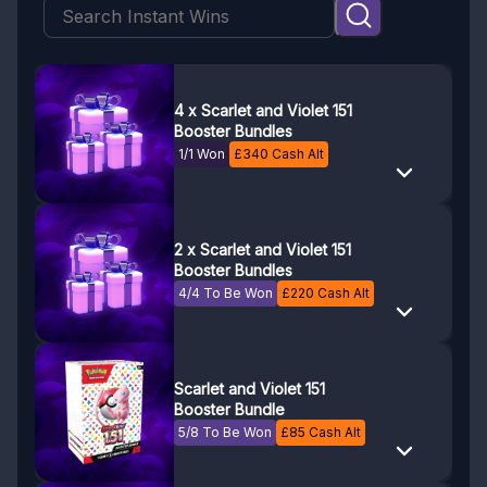
4 x Scarlet and Violet 151
Booster Bundles
1/1 Won
£
340
Cash Alt
2 x Scarlet and Violet 151
Booster Bundles
4/4 To Be Won
£
220
Cash Alt
Scarlet and Violet 151
Booster Bundle
5/8 To Be Won
£
85
Cash Alt