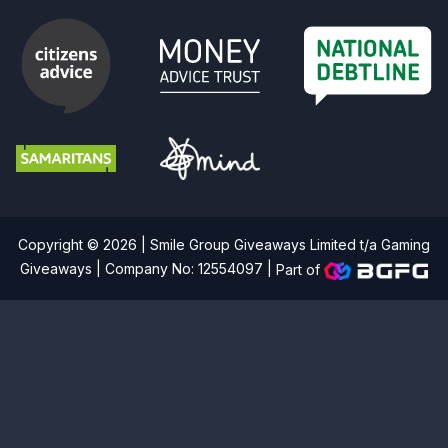
Copyright © 2026 | Smile Group Giveaways Limited t/a Gaming
Giveaways | Company No: 12554097 |
Part of