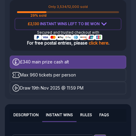
Only 3,534/12,000 sold
29% sold
£2,130
INSTANT WINS LEFT TO BE WON
Secured and trusted checkout with
For free postal entries, please
click here
.
£340
main prize cash alt
Max 960 tickets per person
Draw 19th Nov 2025 @ 11:59 PM
DESCRIPTION
INSTANT WINS
RULES
FAQS