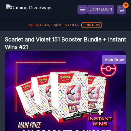
JOIN / LOGIN
SPEND
£
40
, EARN
£
5
CREDIT
JOIN NOW
Scarlet and Violet 151 Booster Bundle + Instant
Wins #21
Auto Draw