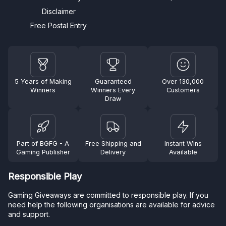
Disclaimer
Free Postal Entry
5 Years of Making
Guaranteed
Over 130,000
Winners
Winners Every
Customers
Draw
Part of BGFG - A
Free Shipping and
Instant Wins
Gaming Publisher
Delivery
Available
Responsible Play
Gaming Giveaways are committed to responsible play. If you
need help the following organisations are available for advice
and support.