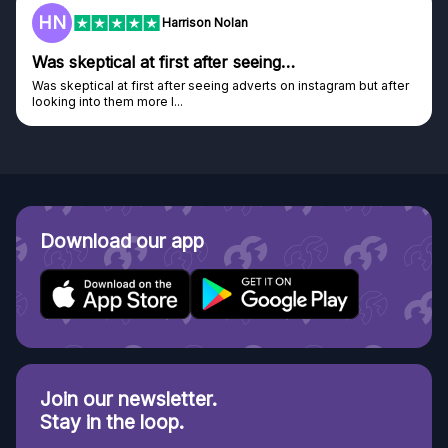
F
Frazer
Genuine company
after
Genuine company, excellent prizes.
Discovered GG through and Instagram ad, bought some...
Download our app
Join our newsletter.
Stay in the loop.