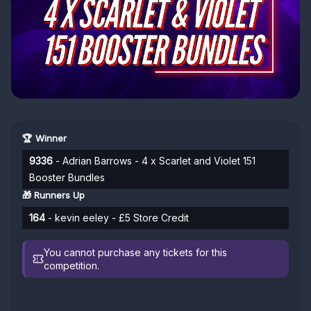
🏆 Winner
9336
- Adrian Barrows - 4 x Scarlet and Violet 151
Booster Bundles
🎁 Runners Up
164
- kevin eeley - £5 Store Credit
You cannot purchase any tickets for this
competition.