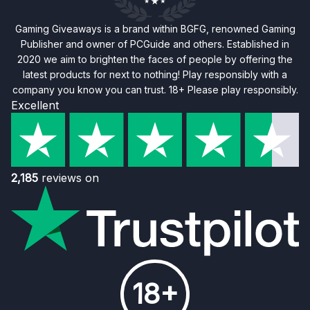
Gaming Giveaways is a brand within BGFG, renowned Gaming
Publisher and owner of PCGuide and others. Established in
2020 we aim to brighten the faces of people by offering the
latest products for next to nothing! Play responsibly with a
company you know you can trust. 18+ Please play responsibly.
Excellent
2,185
reviews on
18+