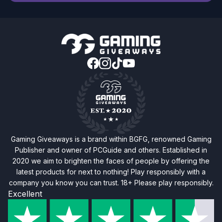
Gaming Giveaways is a brand within BGFG, renowned Gaming
Publisher and owner of PCGuide and others. Established in
2020 we aim to brighten the faces of people by offering the
latest products for next to nothing! Play responsibly with a
company you know you can trust. 18+ Please play responsibly.
Excellent