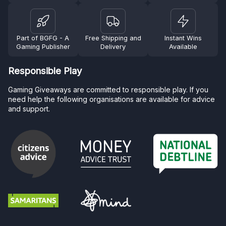
Part of BGFG - A
Free Shipping and
Instant Wins
Gaming Publisher
Delivery
Available
Responsible Play
Gaming Giveaways are committed to responsible play. If you
need help the following organisations are available for advice
and support.