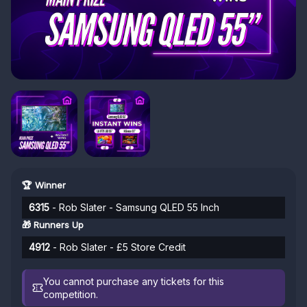
🏆 Winner
6315
- Rob Slater - Samsung QLED 55 Inch
🎁 Runners Up
4912
- Rob Slater - £5 Store Credit
You cannot purchase any tickets for this
competition.