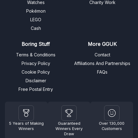
Watches
Charity Work
Pokémon
LEGO
Cash
Boring Stuff
More GGUK
Terms & Conditions
Contact
Privacy Policy
Affiliations And Partnerships
Cookie Policy
FAQs
Disclaimer
Free Postal Entry
5 Years of Making
Guaranteed
Over 130,000
Winners
Winners Every
Customers
Draw