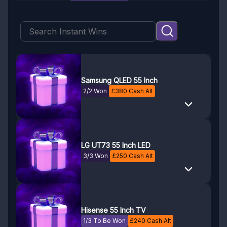
Samsung QLED 55 Inch
2/2 Won
£
380
Cash Alt
LG UT73 55 Inch LED
3/3 Won
£
250
Cash Alt
Hisense 55 Inch TV
1/3 To Be Won
£
240
Cash Alt