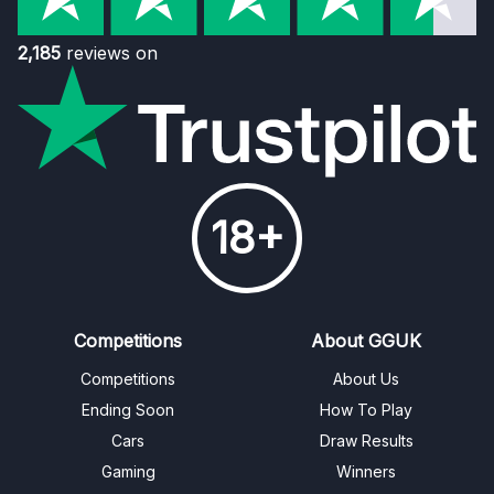
2,185
reviews on
18+
Competitions
About GGUK
Competitions
About Us
Ending Soon
How To Play
Cars
Draw Results
Gaming
Winners