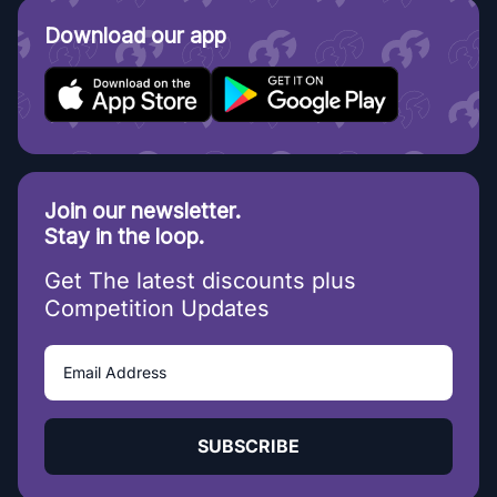
Download our app
Join our newsletter.
Stay in the loop.
Get The latest discounts plus
Competition Updates
SUBSCRIBE