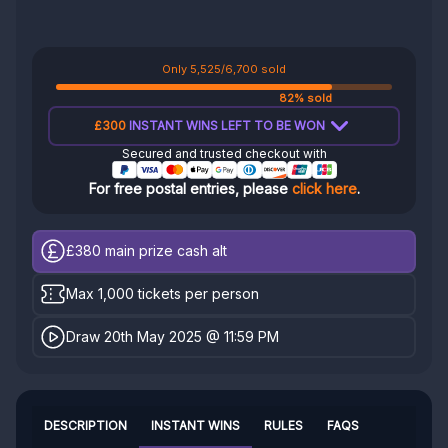
Only 5,525/6,700 sold
82% sold
£300
INSTANT WINS LEFT TO BE WON
Secured and trusted checkout with
For free postal entries, please
click here
.
£380
main prize cash alt
Max 1,000 tickets per person
Draw 20th May 2025 @ 11:59 PM
DESCRIPTION
INSTANT WINS
RULES
FAQS