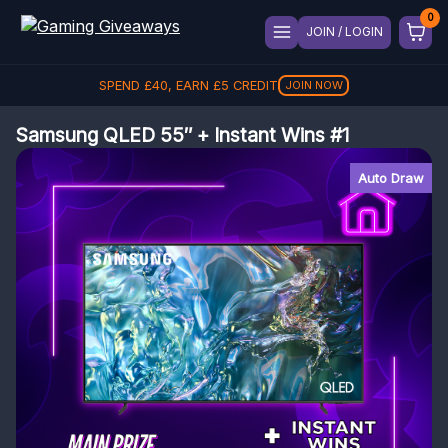
JOIN / LOGIN
SPEND
£
40
, EARN
£
5
CREDIT
JOIN NOW
Samsung QLED 55″ + Instant Wins #1
Auto Draw