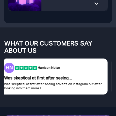
WHAT OUR CUSTOMERS SAY
ABOUT US
F
Frazer
Genuine company
Genuine company, excellent prizes.
Discovered GG through and Instagram ad, bought some...