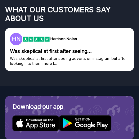
WHAT OUR CUSTOMERS SAY
ABOUT US
HN
Harrison Nolan
Was skeptical at first after seeing…
Was skeptical at first after seeing adverts on instagram but after
looking into them more I...
Download our app