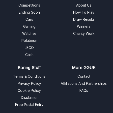
Competitions
About Us
Ending Soon
How To Play
Cars
Draw Results
Gaming
Winners
Watches
Charity Work
Pokémon
LEGO
Cash
Boring Stuff
More GGUK
Terms & Conditions
Contact
Privacy Policy
Affiliations And Partnerships
Cookie Policy
FAQs
Disclaimer
Free Postal Entry