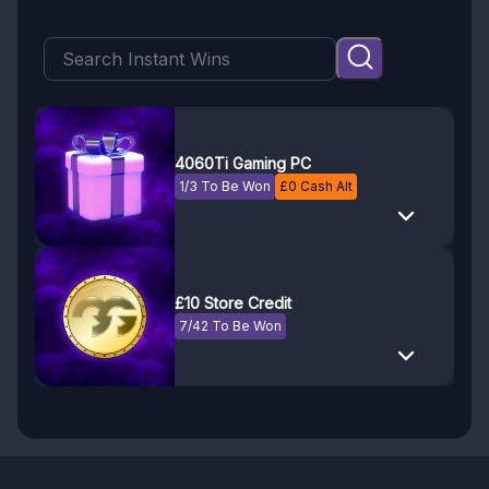
4060Ti Gaming PC
1/3 To Be Won
£
0
Cash Alt
£10 Store Credit
7/42 To Be Won