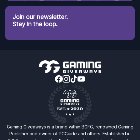
Join our newsletter.
Stay in the loop.
Gaming Giveaways is a brand within BGFG, renowned Gaming
Publisher and owner of PCGuide and others. Established in