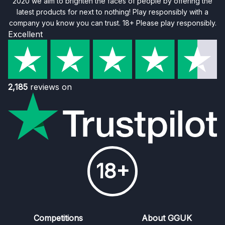
2020 we aim to brighten the faces of people by offering the
latest products for next to nothing! Play responsibly with a
company you know you can trust. 18+ Please play responsibly.
Excellent
2,185
reviews on
18+
Competitions
About GGUK