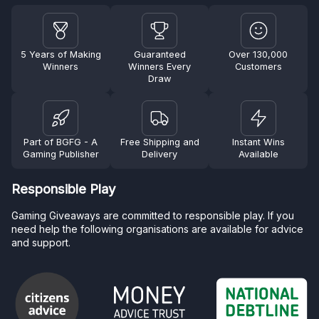
5 Years of Making
Guaranteed
Over 130,000
Winners
Winners Every
Customers
Draw
Part of BGFG - A
Free Shipping and
Instant Wins
Gaming Publisher
Delivery
Available
Responsible Play
Gaming Giveaways are committed to responsible play. If you
need help the following organisations are available for advice
and support.