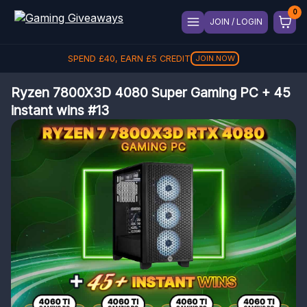
JOIN / LOGIN
SPEND
£
40
, EARN
£
5
CREDIT
JOIN NOW
Ryzen 7800X3D 4080 Super Gaming PC + 45
instant wins #13