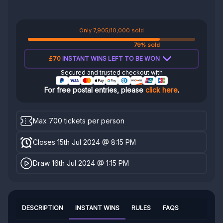
Only 7,905/10,000 sold
79% sold
£70
INSTANT WINS LEFT TO BE WON
Secured and trusted checkout with
For free postal entries, please
click here
.
Max 700 tickets per person
Closes 15th Jul 2024 @ 8:15 PM
Draw 16th Jul 2024 @ 1:15 PM
DESCRIPTION
INSTANT WINS
RULES
FAQS