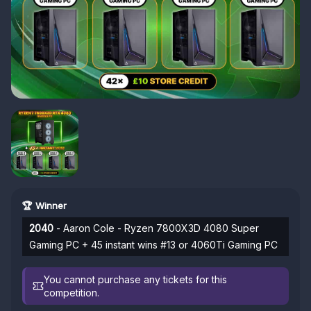
🏆 Winner
2040
- Aaron Cole - Ryzen 7800X3D 4080 Super
Gaming PC + 45 instant wins #13 or 4060Ti Gaming PC
You cannot purchase any tickets for this
competition.