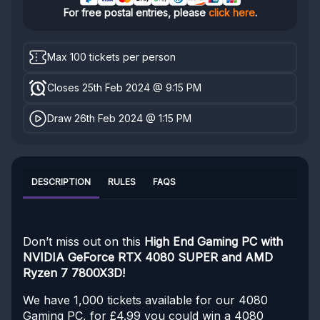
For free postal entries, please
click here
.
Max 100 tickets per person
Closes 25th Feb 2024 @ 9:15 PM
Draw 26th Feb 2024 @ 1:15 PM
DESCRIPTION
RULES
FAQS
Don’t miss out on this
High End Gaming PC with
NVIDIA GeForce RTX 4080 SUPER and AMD
Ryzen 7 7800X3D!
We have 1,000 tickets available for our 4080
Gaming PC, for £4.99 you could win a 4080