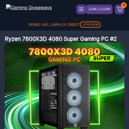
JOIN / LOGIN
SPEND
£
40
, EARN
£
5
CREDIT
JOIN NOW
Ryzen 7800X3D 4080 Super Gaming PC #2