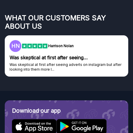
WHAT OUR CUSTOMERS SAY
ABOUT US
HN
Harrison Nolan
Was skeptical at first after seeing…
Was skeptical at first after seeing adverts on instagram but after
looking into them more I...
Download our app