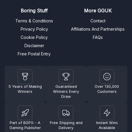
Boring Stuff
More GGUK
Terms & Conditions
Contact
Privacy Policy
Affiliations And Partnerships
Cookie Policy
FAQs
Disclaimer
Free Postal Entry
5 Years of Making
Guaranteed
Over 130,000
Winners
Winners Every
Customers
Draw
Part of BGFG - A
Free Shipping and
Instant Wins
Gaming Publisher
Delivery
Available