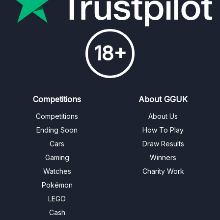
18+
Competitions
About GGUK
Competitions
About Us
Ending Soon
How To Play
Cars
Draw Results
Gaming
Winners
Watches
Charity Work
Pokémon
LEGO
Cash