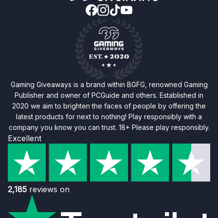
Gaming Giveaways is a brand within BGFG, renowned Gaming
Publisher and owner of PCGuide and others. Established in
2020 we aim to brighten the faces of people by offering the
latest products for next to nothing! Play responsibly with a
company you know you can trust. 18+ Please play responsibly.
Excellent
2,185
reviews on