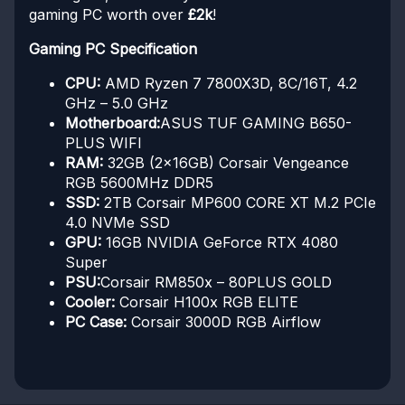
gaming PC worth over
£2k
!
Gaming PC Specification
CPU:
AMD Ryzen 7 7800X3D, 8C/16T, 4.2
GHz – 5.0 GHz
Motherboard:
ASUS TUF GAMING B650-
PLUS WIFI
RAM:
32GB (2x16GB) Corsair Vengeance
RGB 5600MHz DDR5
SSD:
2TB Corsair MP600 CORE XT M.2 PCIe
4.0 NVMe SSD
GPU:
16GB NVIDIA GeForce RTX 4080
Super
PSU:
Corsair RM850x – 80PLUS GOLD
Cooler:
Corsair H100x RGB ELITE
PC Case:
Corsair 3000D RGB Airflow