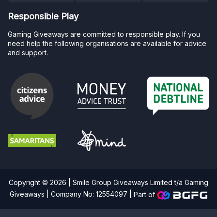
Responsible Play
Gaming Giveaways are committed to responsible play. If you
need help the following organisations are available for advice
and support.
Copyright © 2026 | Smile Group Giveaways Limited t/a Gaming
Giveaways | Company No: 12554097 |
Part of