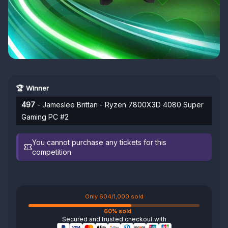
🏆 Winner
497
- Jameslee Brittan - Ryzen 7800X3D 4080 Super
Gaming PC #2
You cannot purchase any tickets for this
competition.
Only 604/1,000 sold
60% sold
Secured and trusted checkout with