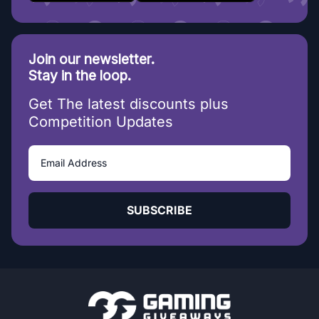
Join our newsletter.
Stay in the loop.
Get The latest discounts plus
Competition Updates
SUBSCRIBE