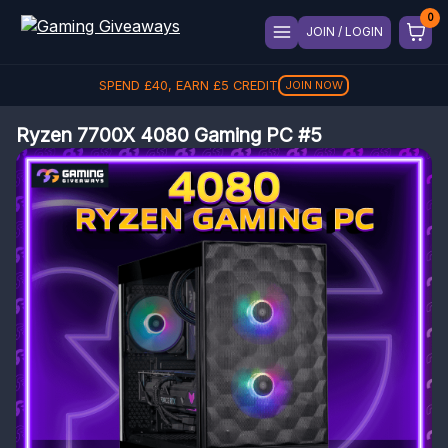
JOIN / LOGIN
SPEND
£
40
, EARN
£
5
CREDIT
JOIN NOW
Ryzen 7700X 4080 Gaming PC #5