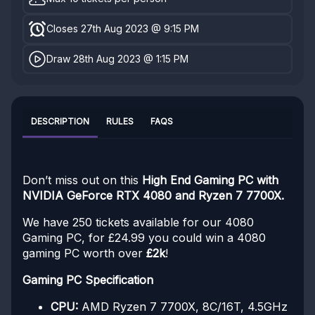
Closes 27th Aug 2023 @ 9:15 PM
Draw 28th Aug 2023 @ 1:15 PM
DESCRIPTION
RULES
FAQS
Don’t miss out on this
High End Gaming PC with
NVIDIA GeForce RTX 4080 and Ryzen 7 7700X.
We have 250 tickets available for our 4080
Gaming PC, for £24.99 you could win a 4080
gaming PC worth over
£2k
!
Gaming PC Specification
CPU:
AMD Ryzen 7 7700X, 8C/16T, 4.5GHz