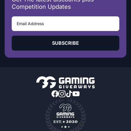
Competition Updates
SUBSCRIBE