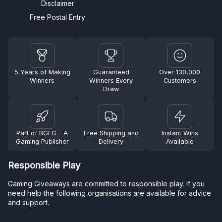
Disclaimer
Free Postal Entry
5 Years of Making
Guaranteed
Over 130,000
Winners
Winners Every
Customers
Draw
Part of BGFG - A
Free Shipping and
Instant Wins
Gaming Publisher
Delivery
Available
Responsible Play
Gaming Giveaways are committed to responsible play. If you
need help the following organisations are available for advice
and support.