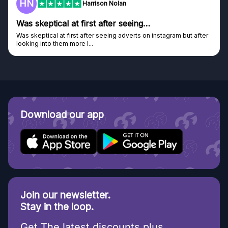
HN
Harrison Nolan
Was skeptical at first after seeing…
Was skeptical at first after seeing adverts on instagram but after
looking into them more I...
Download our app
Join our newsletter.
Stay in the loop.
Get The latest discounts plus