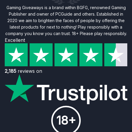
Gaming Giveaways is a brand within BGFG, renowned Gaming
Publisher and owner of PCGuide and others. Established in
2020 we aim to brighten the faces of people by offering the
latest products for next to nothing! Play responsibly with a
company you know you can trust. 18+ Please play responsibly.
Excellent
2,185
reviews on
18+