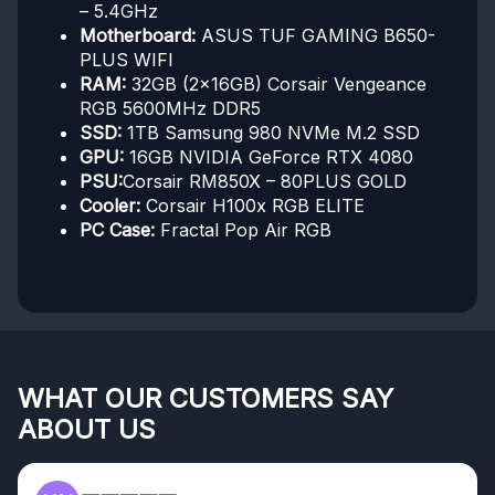
– 5.4GHz
Motherboard:
ASUS TUF GAMING B650-
PLUS WIFI
RAM:
32GB (2x16GB) Corsair Vengeance
RGB 5600MHz DDR5
SSD:
1TB Samsung 980 NVMe M.2 SSD
GPU:
16GB NVIDIA GeForce RTX 4080
PSU:
Corsair RM850X – 80PLUS GOLD
Cooler:
Corsair H100x RGB ELITE
PC Case:
Fractal Pop Air RGB
WHAT OUR CUSTOMERS SAY
ABOUT US