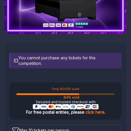
You cannot purchase any tickets for this
competition.
Only 80/125 sold
64% sold
Secured and trusted checkout with
For free postal entries, please
click here
.
Max 10 tickets per person