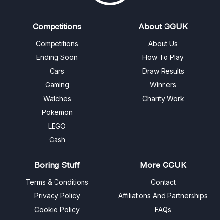
Competitions
About GGUK
Competitions
About Us
Ending Soon
How To Play
Cars
Draw Results
Gaming
Winners
Watches
Charity Work
Pokémon
LEGO
Cash
Boring Stuff
More GGUK
Terms & Conditions
Contact
Privacy Policy
Affiliations And Partnerships
Cookie Policy
FAQs