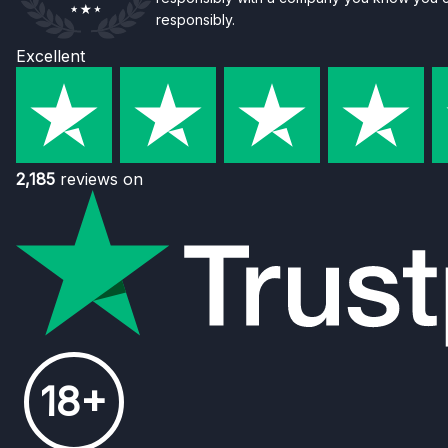
responsibly.
Excellent
2,185
reviews on
18+