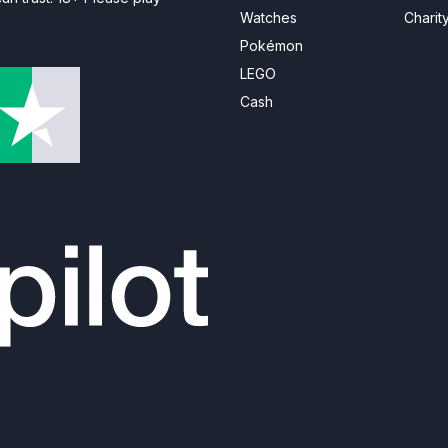
Watches
Charit
Pokémon
LEGO
Cash