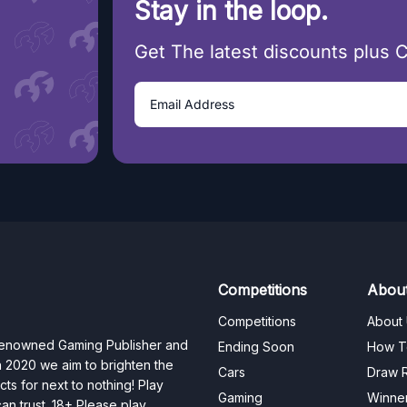
Stay in the loop.
Get The latest discounts plus 
Competitions
Abou
Competitions
About
 renowned Gaming Publisher and
Ending Soon
How T
n 2020 we aim to brighten the
Cars
Draw R
ts for next to nothing! Play
Gaming
Winne
n trust. 18+ Please play