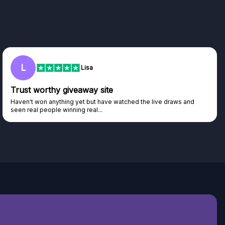
L
Lisa
Trust worthy giveaway site
Haven't won anything yet but have watched the live draws and
seen real people winning real...