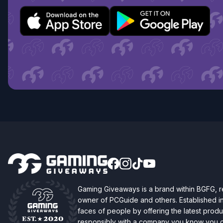
Gaming Giveaways is a brand within BGFG,
owner of PCGuide and others. Established i
faces of people by offering the latest produc
responsibly with a company you know you ca