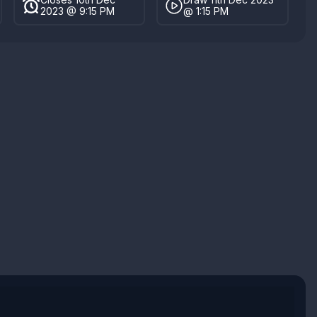
2023 @ 9:15 PM
@ 1:15 PM