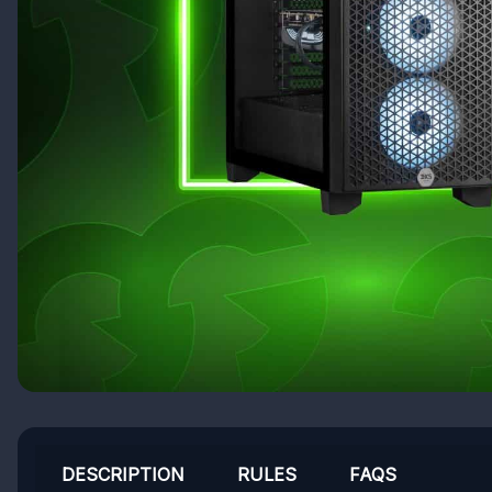
DESCRIPTION
RULES
FAQS