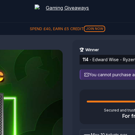
REFER A FRIEND, GET
£
5
REFER
🏆 Winner
114
- Edward Wise - Ryze
You cannot purchase any
Secured and trus
For f
Max 10 tickets per