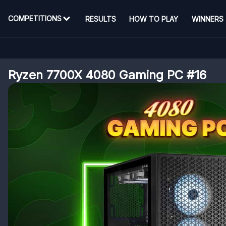
COMPETITIONS
RESULTS
HOW TO PLAY
WINNERS
Ryzen 7700X 4080 Gaming PC #16