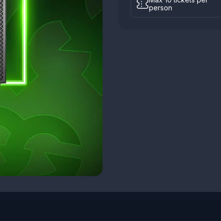
person