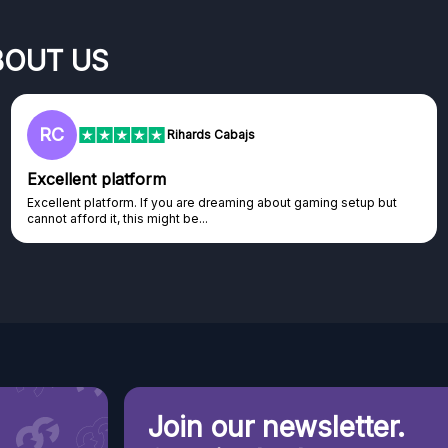
BOUT US
RC
Rihards Cabajs
Excellent platform
Excellent platform. If you are dreaming about gaming setup but
cannot afford it, this might be...
Join our newsletter.