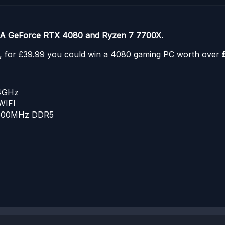
IA GeForce RTX 4080 and Ryzen 7 7700X.
C, for £39.99 you could win a 4080 gaming PC worth over
.4GHz
WIFI
5600MHz DDR5