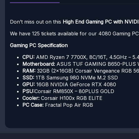
Don’t miss out on this
High End Gaming PC with NVID
We have 125 tickets available for our 4080 Gaming P
Gaming PC Specification
CPU:
AMD Ryzen 7 7700X, 8C/16T, 4.5GHz – 5
Motherboard:
ASUS TUF GAMING B650-PLUS 
RAM:
32GB (2x16GB) Corsair Vengeance RGB 
SSD:
1TB Samsung 980 NVMe M.2 SSD
GPU:
16GB NVIDIA GeForce RTX 4080
PSU:
Corsair RM850X – 80PLUS GOLD
Cooler:
Corsair H100x RGB ELITE
PC Case:
Fractal Pop Air RGB