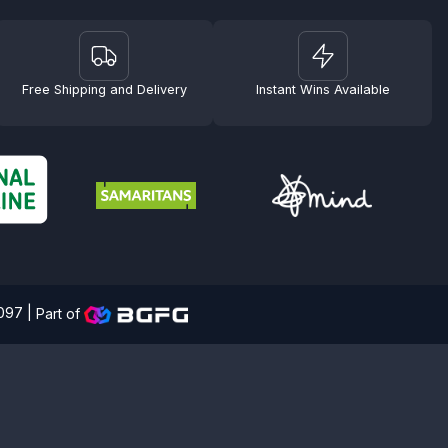
Free Shipping and Delivery
Instant Wins Available
4097 |
Part of