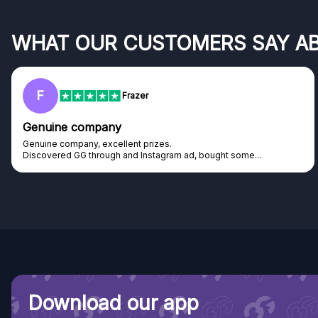
WHAT OUR CUSTOMERS SAY A
F
Frazer
Genuine company
Genuine company, excellent prizes.
Discovered GG through and Instagram ad, bought some...
Download our app