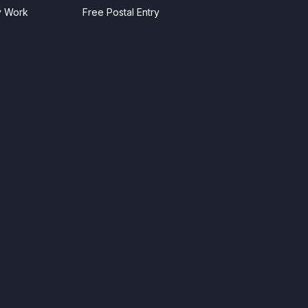
y Work
Free Postal Entry