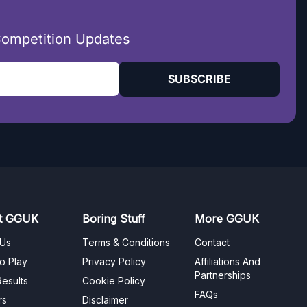
Competition Updates
SUBSCRIBE
t GGUK
Boring Stuff
More GGUK
 Us
Terms & Conditions
Contact
o Play
Privacy Policy
Affiliations And
Partnerships
esults
Cookie Policy
FAQs
rs
Disclaimer