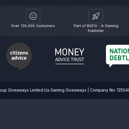
Over 130,000 Customers
Part of BGFG - A Gaming
Publisher
roup Giveaways Limited t/a Gaming Giveaways | Company No: 1255