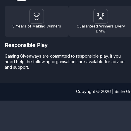
5 Years of Making Winners
Guaranteed Winners Every
Draw
Responsible Play
Gaming Giveaways are committed to responsible play. If you
need help the following organisations are available for advice
and support.
Copyright © 2026 | Smile G