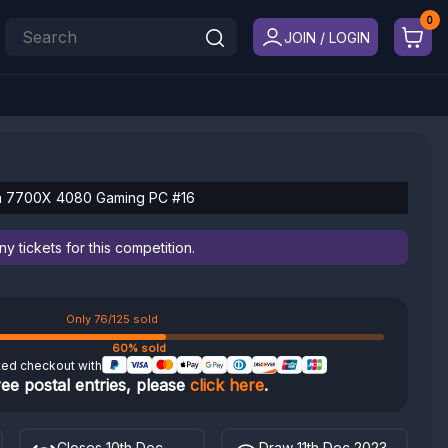
JOIN / LOGIN
n 7700X 4080 Gaming PC #16
 tickets for this competition.
Only 76/125 sold
60% sold
ted checkout with
ree postal entries, please
click here
.
Closes 10th Dec
Draw 11th Dec 2023