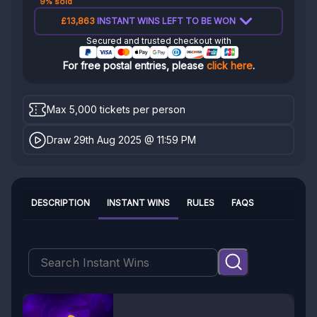
9% sold
£13,863
INSTANT WINS LEFT TO BE WON
Secured and trusted checkout with
For free postal entries, please
click here
.
Max 5,000 tickets per person
Draw 29th Aug 2025 @ 11:59 PM
DESCRIPTION
INSTANT WINS
RULES
FAQS