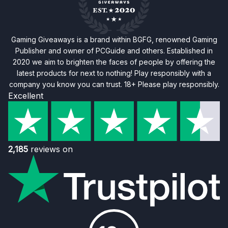
Gaming Giveaways is a brand within BGFG, renowned Gaming
Publisher and owner of PCGuide and others. Established in
2020 we aim to brighten the faces of people by offering the
latest products for next to nothing! Play responsibly with a
company you know you can trust. 18+ Please play responsibly.
Excellent
2,185
reviews on