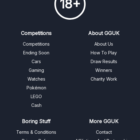
18+
Competitions
About GGUK
Competitions
About Us
Ending Soon
How To Play
Cars
Draw Results
Gaming
Winners
Watches
Charity Work
Pokémon
LEGO
Cash
Boring Stuff
More GGUK
Terms & Conditions
Contact