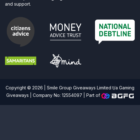
and support.
Copyright © 2026 | Smile Group Giveaways Limited t/a Gaming
Giveaways | Company No: 12554097 |
Part of