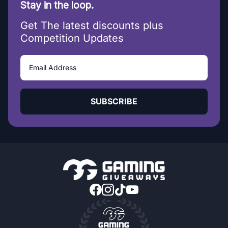
Stay in the loop.
Get The latest discounts plus
Competition Updates
SUBSCRIBE