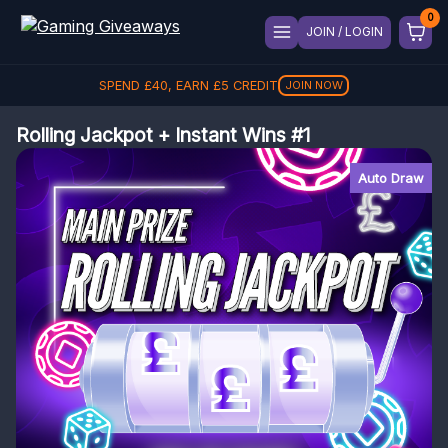
JOIN / LOGIN
SPEND
£
40
, EARN
£
5
CREDIT
JOIN NOW
Rolling Jackpot + Instant Wins #1
Auto Draw