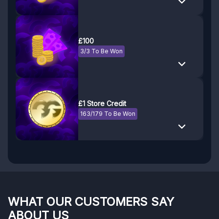
£100
3/3 To Be Won
£1 Store Credit
163/179 To Be Won
WHAT OUR CUSTOMERS SAY
ABOUT US