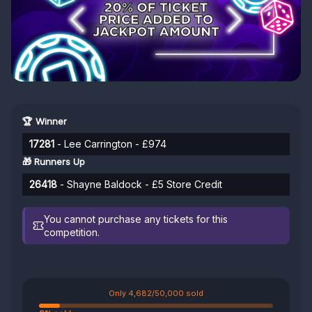
🏆 Winner
17281
- Lee Carrington - £974
🎁 Runners Up
26418
- Shayne Baldock - £5 Store Credit
You cannot purchase any tickets for this
competition.
Only 4,682/50,000 sold