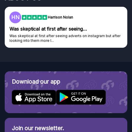
F
Frazer
Genuine company
Genuine company, excellent prizes.
Discovered GG through and Instagram ad, bought some...
Download our app
Join our newsletter.