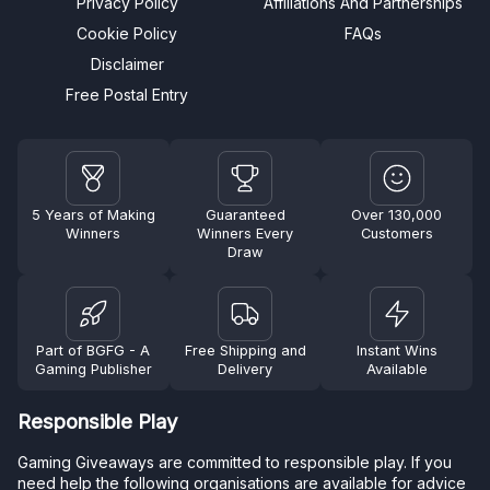
Privacy Policy
Affiliations And Partnerships
Cookie Policy
FAQs
Disclaimer
Free Postal Entry
5 Years of Making
Guaranteed
Over 130,000
Winners
Winners Every
Customers
Draw
Part of BGFG - A
Free Shipping and
Instant Wins
Gaming Publisher
Delivery
Available
Responsible Play
Gaming Giveaways are committed to responsible play. If you
need help the following organisations are available for advice