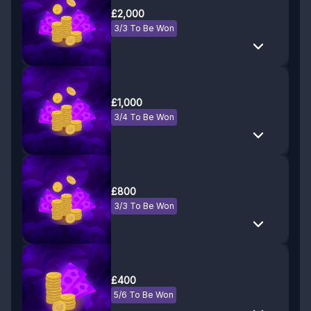
£2,000
3/3 To Be Won
£1,000
3/4 To Be Won
£800
3/3 To Be Won
£400
5/6 To Be Won