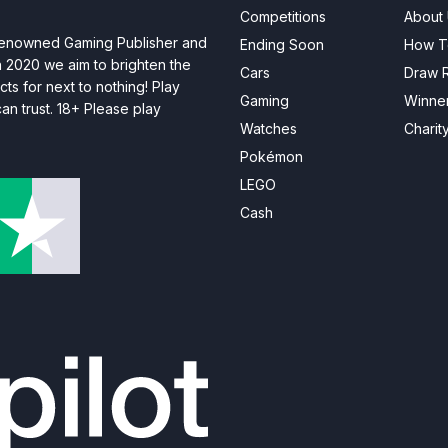
Competitions
About
 renowned Gaming Publisher and
Ending Soon
How T
n 2020 we aim to brighten the
Cars
Draw R
ts for next to nothing! Play
Gaming
Winne
n trust. 18+ Please play
Watches
Charit
Pokémon
LEGO
Cash