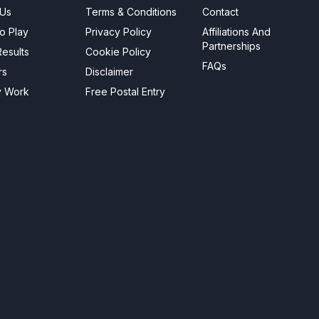
 Us
Terms & Conditions
Contact
o Play
Privacy Policy
Affiliations And
Partnerships
esults
Cookie Policy
FAQs
rs
Disclaimer
y Work
Free Postal Entry