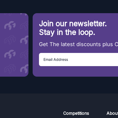
Join our newsletter.
Stay in the loop.
Get The latest discounts plus 
Competitions
Abou