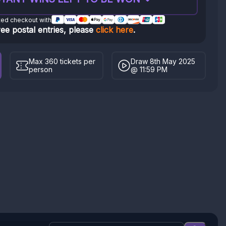
ted checkout with
ree postal entries, please
click here
.
Max 360 tickets per
Draw 8th May 2025
person
@ 11:59 PM