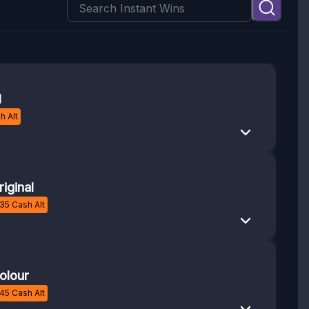
1
h Alt
iginal
35
Cash Alt
olour
45
Cash Alt