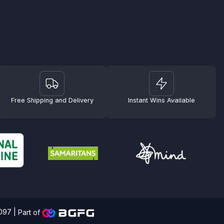
Free Shipping and Delivery
Instant Wins Available
4097 |
Part of