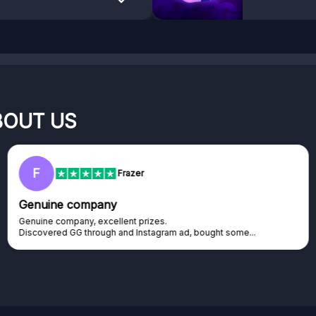
BOUT US
F
Frazer
Genuine company
Genuine company, excellent prizes.
Discovered GG through and Instagram ad, bought some...