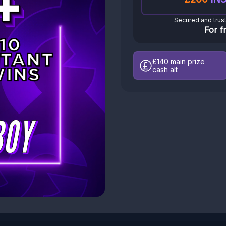
Secured and trus
For f
£140
main prize
cash alt