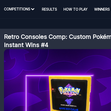
COMPETITIONS
RESULTS
HOW TO PLAY
WINNERS
Retro Consoles Comp: Custom Poké
Instant Wins #4