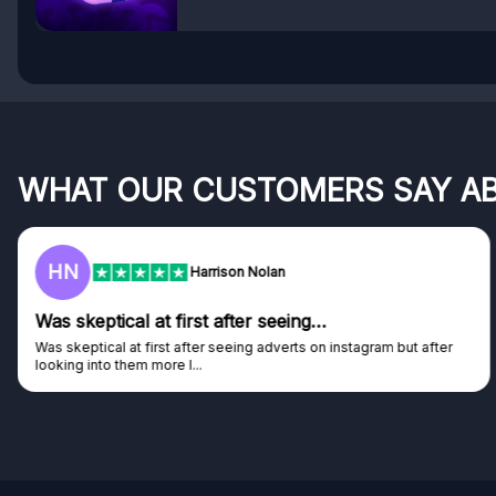
WHAT OUR CUSTOMERS SAY A
HN
Harrison Nolan
Was skeptical at first after seeing…
Was skeptical at first after seeing adverts on instagram but after
looking into them more I...