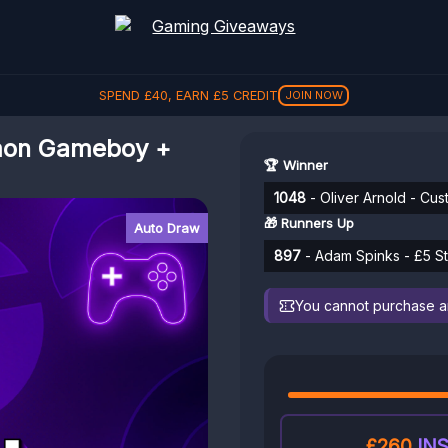
SPEND
£
40
, EARN
£
5
CREDIT
JOIN NOW
mon Gameboy +
🏆 Winner
1048
- Oliver Arnold - C
🎁 Runners Up
Auto Draw
897
- Adam Spinks - £5 St
You cannot purchase any
£260
INS