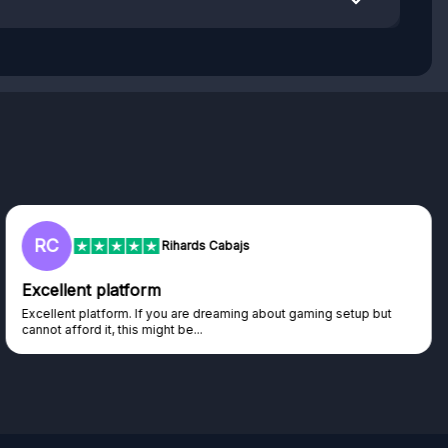
RC
Rihards Cabajs
Excellent platform
Excellent platform. If you are dreaming about gaming setup but
cannot afford it, this might be...