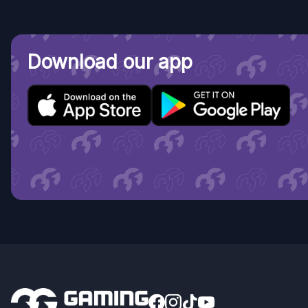
Download our app