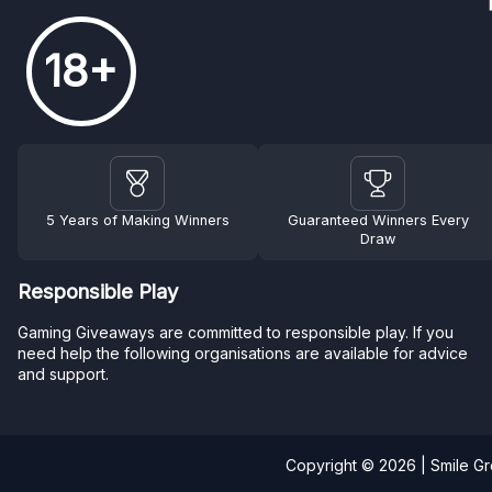
18+
5 Years of Making Winners
Guaranteed Winners Every
Draw
Responsible Play
Gaming Giveaways are committed to responsible play. If you
need help the following organisations are available for advice
and support.
Copyright © 2026 | Smile G