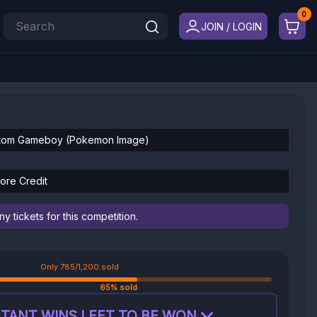
JOIN / LOGIN
ustom Gameboy (Pokemon Image)
ore Credit
 tickets for this competition.
Only 785/1,200 sold
65% sold
TANT WINS LEFT TO BE WON