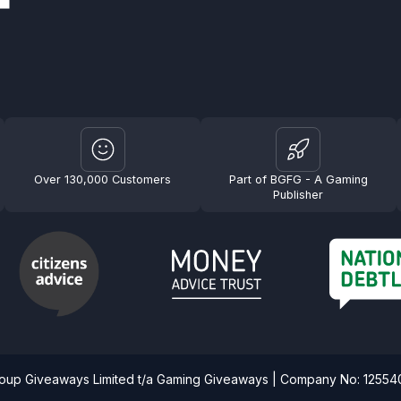
Over 130,000 Customers
Part of BGFG - A Gaming
Publisher
roup Giveaways Limited t/a Gaming Giveaways | Company No: 1255