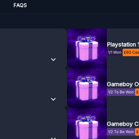
FAQS
Playstation 
1/1 Won
£
60
Cas
Gameboy Or
1/2 To Be Won
£
Gameboy C
1/2 To Be Won
£