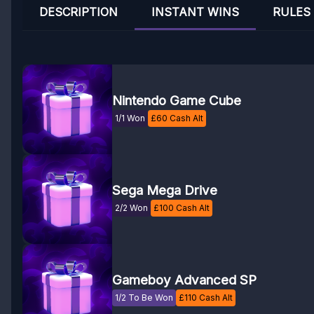
DESCRIPTION
INSTANT WINS
RULES
Nintendo Game Cube
1/1 Won
£
60
Cash Alt
Sega Mega Drive
2/2 Won
£
100
Cash Alt
Gameboy Advanced SP
1/2 To Be Won
£
110
Cash Alt