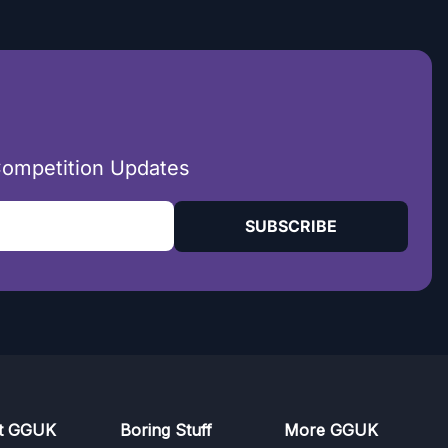
Competition Updates
SUBSCRIBE
t GGUK
Boring Stuff
More GGUK