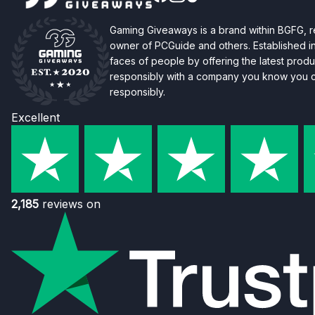
Gaming Giveaways is a brand within BGFG,
owner of PCGuide and others. Established i
faces of people by offering the latest produc
responsibly with a company you know you ca
responsibly.
Excellent
2,185
reviews on