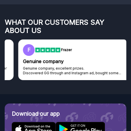
WHAT OUR CUSTOMERS SAY
ABOUT US
F
Frazer
Genuine company
Genuine company, excellent prizes.
Discovered GG through and Instagram ad, bought some...
Download our app