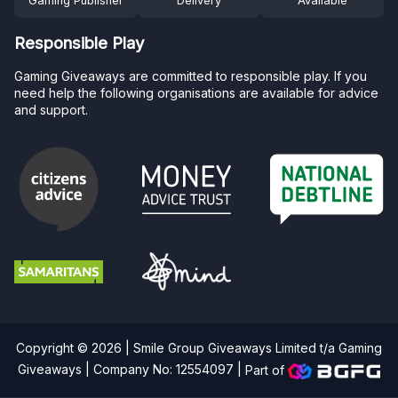
Gaming Publisher
Delivery
Available
Responsible Play
Gaming Giveaways are committed to responsible play. If you
need help the following organisations are available for advice
and support.
Copyright © 2026 | Smile Group Giveaways Limited t/a Gaming
Giveaways | Company No: 12554097 |
Part of