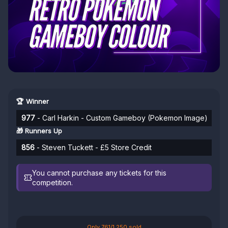
🏆 Winner
977
- Carl Harkin - Custom Gameboy (Pokemon Image)
🎁 Runners Up
856
- Steven Tuckett - £5 Store Credit
You cannot purchase any tickets for this
competition.
Only 761/1,250 sold