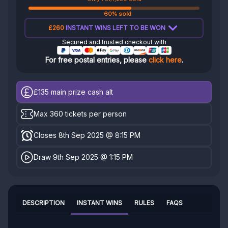
60% sold
£260
INSTANT WINS LEFT TO BE WON
Secured and trusted checkout with
For free postal entries, please
click here
.
£135
main prize cash alt
Max 360 tickets per person
Closes 8th Sep 2025 @ 8:15 PM
Draw 9th Sep 2025 @ 1:15 PM
DESCRIPTION
INSTANT WINS
RULES
FAQS