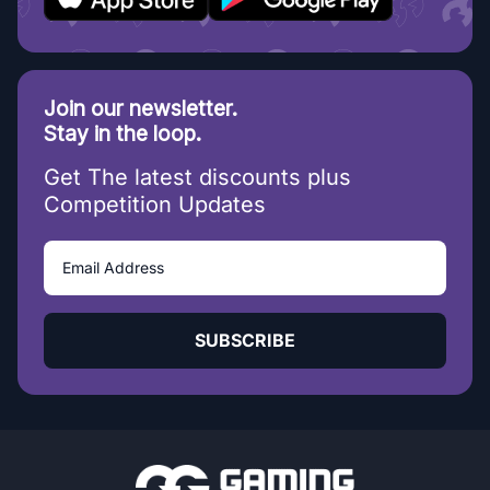
Join our newsletter.
Stay in the loop.
Get The latest discounts plus
Competition Updates
SUBSCRIBE