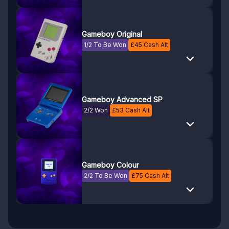
Gameboy Original
1/2 To Be Won
£
45
Cash Alt
Gameboy Advanced SP
2/2 Won
£
53
Cash Alt
Gameboy Colour
2/2 To Be Won
£
75
Cash Alt