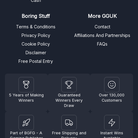
Cash
Boring Stuff
More GGUK
Terms & Conditions
Contact
Privacy Policy
Affiliations And Partnerships
Cookie Policy
FAQs
Disclaimer
Free Postal Entry
5 Years of Making
Guaranteed
Over 130,000
Winners
Winners Every
Customers
Draw
Part of BGFG - A
Free Shipping and
Instant Wins