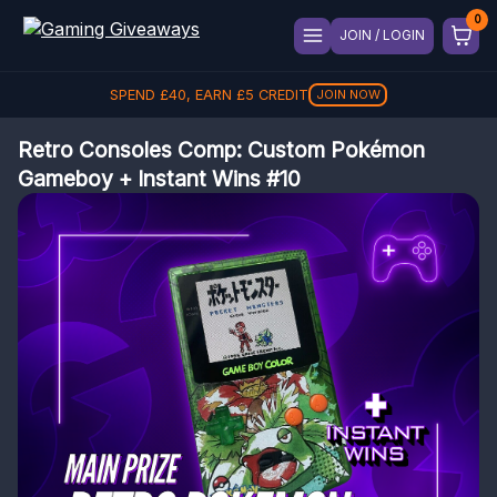
JOIN / LOGIN
SPEND
£
40
, EARN
£
5
CREDIT
JOIN NOW
Retro Consoles Comp: Custom Pokémon
Gameboy + Instant Wins #10