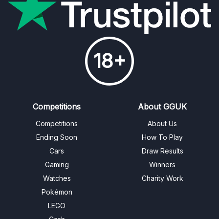
18+
Competitions
About GGUK
Competitions
About Us
Ending Soon
How To Play
Cars
Draw Results
Gaming
Winners
Watches
Charity Work
Pokémon
LEGO