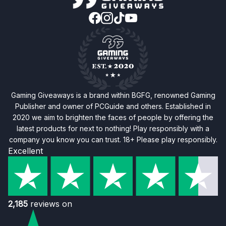
Gaming Giveaways is a brand within BGFG, renowned Gaming
Publisher and owner of PCGuide and others. Established in
2020 we aim to brighten the faces of people by offering the
latest products for next to nothing! Play responsibly with a
company you know you can trust. 18+ Please play responsibly.
Excellent
2,185
reviews on