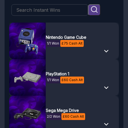
Nintendo Game Cube
1/1 Won
£
75
Cash Alt
PlayStation 1
1/1 Won
£
60
Cash Alt
Sega Mega Drive
2/2 Won
£
60
Cash Alt