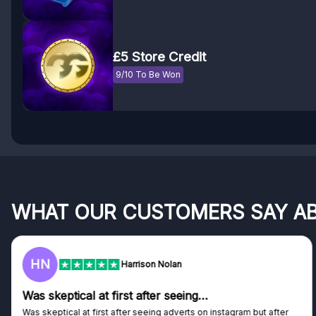
£5 Store Credit
9/10 To Be Won
WHAT OUR CUSTOMERS SAY A
F
Frazer
Genuine company
Genuine company, excellent prizes.