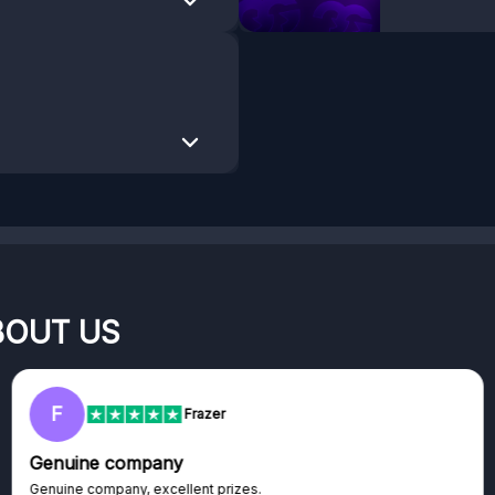
BOUT US
RC
Rihards Cabajs
Excellent platform
Excellent platform. If you are dreaming about gaming setup but