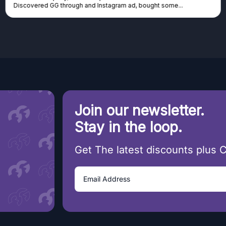
cannot afford it, this might be...
Join our newsletter.
Stay in the loop.
Get The latest discounts plus 