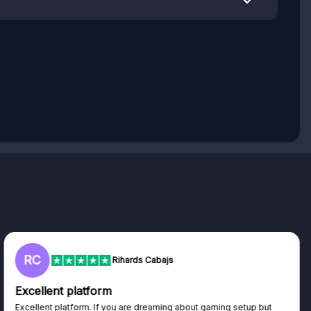
L
Lisa
Trust worthy giveaway site
Haven't won anything yet but have watched the live draws and