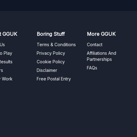
t GGUK
Boring Stuff
More GGUK
 Us
Terms & Conditions
Contact
o Play
Privacy Policy
Affiliations And
Partnerships
esults
Cookie Policy
FAQs
rs
Disclaimer
y Work
Free Postal Entry