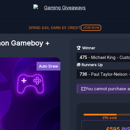
SPEND
£
40
, EARN
£
5
CREDIT
JOIN NOW
mon Gameboy +
🏆 Winner
475
- Michael King - Cu
🎁 Runners Up
Auto Draw
736
- Paul Taylor-Nelson -
You cannot purchase any
21% sold
£595
INS