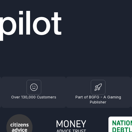
Over 130,000 Customers
Part of BGFG - A Gaming
Publisher