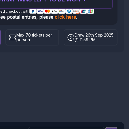
ted checkout with
ree postal entries, please
click here
.
Max 70 tickets per
Draw 26th Sep 2025
person
@ 11:59 PM