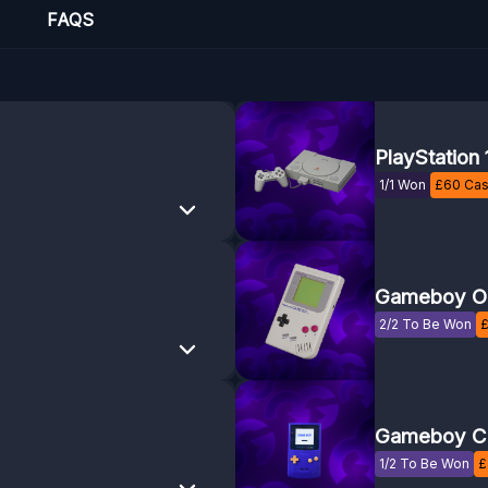
FAQS
PlayStation 
1/1 Won
£
60
Cas
Gameboy Or
2/2 To Be Won
Gameboy C
1/2 To Be Won
£