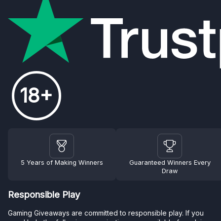
18+
5 Years of Making Winners
Guaranteed Winners Every
Draw
Responsible Play
Gaming Giveaways are committed to responsible play. If you