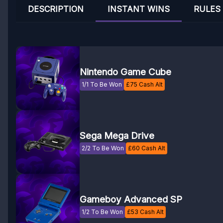
DESCRIPTION
INSTANT WINS
RULES
Nintendo Game Cube
1/1 To Be Won
£
75
Cash Alt
Sega Mega Drive
2/2 To Be Won
£
60
Cash Alt
Gameboy Advanced SP
1/2 To Be Won
£
53
Cash Alt