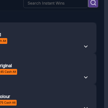
1
h Alt
iginal
£
45
Cash Alt
olour
75
Cash Alt