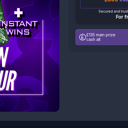
Secured and trus
For f
£135
main prize
cash alt