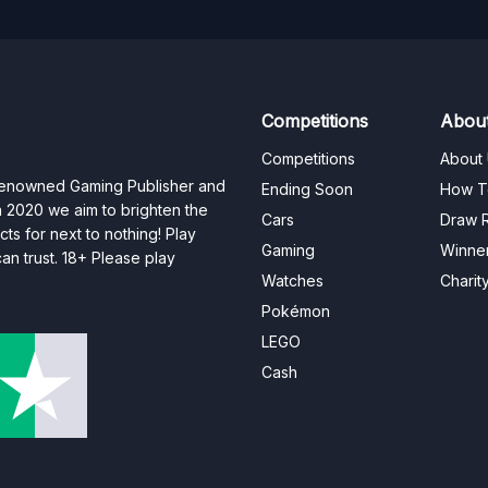
Competitions
Abou
Competitions
About
 renowned Gaming Publisher and
Ending Soon
How T
n 2020 we aim to brighten the
Cars
Draw R
ts for next to nothing! Play
Gaming
Winne
n trust. 18+ Please play
Watches
Charit
Pokémon
LEGO
Cash