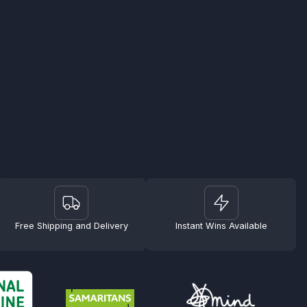
Free Shipping and Delivery
Instant Wins Available