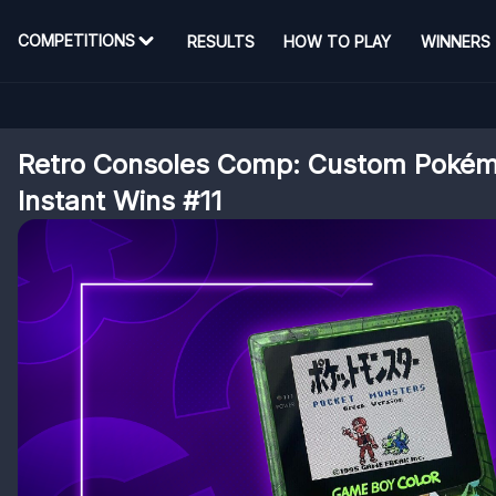
COMPETITIONS
RESULTS
HOW TO PLAY
WINNERS
Retro Consoles Comp: Custom Poké
Instant Wins #11