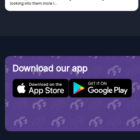
Discovered GG through and Instagram ad, bought some...
Download our app