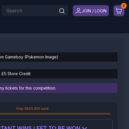
JOIN / LOGIN
stom Gameboy (Pokemon Image)
 £5 Store Credit
 tickets for this competition.
Only 285/1,300 sold
TANT WINS LEFT TO BE WON