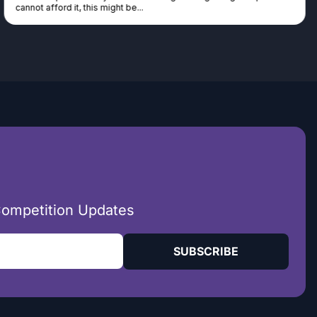
seen real people winning real...
Competition Updates
SUBSCRIBE