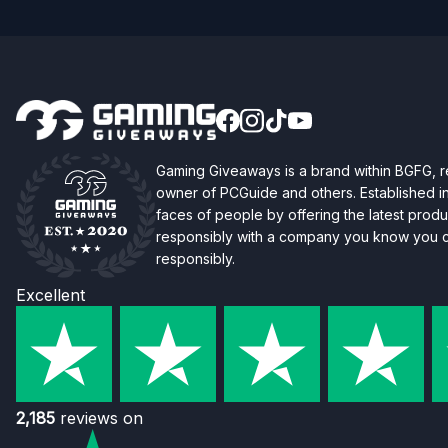
Gaming Giveaways is a brand within BGFG,
owner of PCGuide and others. Established i
faces of people by offering the latest produc
responsibly with a company you know you ca
responsibly.
Excellent
2,185
reviews on