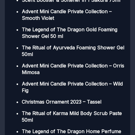
Scent Booster & Softener in 1 Sakura 75ml
Advent Mini Candle Private Collection –
Smooth Violet
The Legend of The Dragon Gold Foaming
Shower Gel 50 ml
The Ritual of Ayurveda Foaming Shower Gel
50ml
Advent Mini Candle Private Collection – Orris
Mimosa
Advent Mini Candle Private Collection – Wild
Fig
Christmas Ornament 2023 – Tassel
The Ritual of Karma Mild Body Scrub Paste
50ml
The Legend of The Dragon Home Perfume