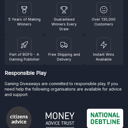
5 Years of Making
Guaranteed
Over 130,000
Winners
Winners Every
Customers
Draw
Part of BGFG - A
Free Shipping and
Instant Wins
Gaming Publisher
Delivery
Available
Responsible Play
Gaming Giveaways are committed to responsible play. If you
need help the following organisations are available for advice
and support.