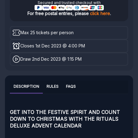
Secured and trusted checkout with
For free postal entries, please
click here
.
Max 25 tickets per person
Closes 1st Dec 2023 @ 4:00 PM
Draw 2nd Dec 2023 @ 1:15 PM
DESCRIPTION
RULES
FAQS
GET INTO THE FESTIVE SPIRIT AND COUNT
DOWN TO CHRISTMAS WITH
THE RITUALS
DELUXE ADVENT CALENDAR