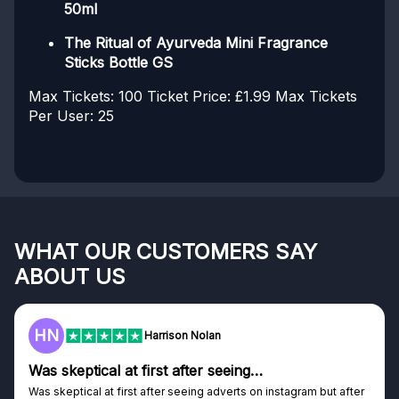
50ml
The Ritual of Ayurveda Mini Fragrance
Sticks Bottle GS
Max Tickets: 100
Ticket Price: £1.99
Max Tickets
Per User: 25
WHAT OUR CUSTOMERS SAY
ABOUT US
F
Frazer
Genuine company
ut after
Genuine company, excellent prizes.