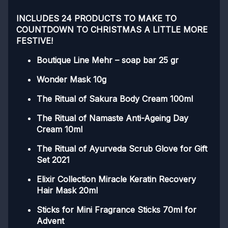
INCLUDES 24 PRODUCTS TO MAKE TO
COUNTDOWN TO CHRISTMAS A LITTLE MORE
FESTIVE!
Boutique Line Mehr – soap bar 25 gr
Wonder Mask 10g
The Ritual of Sakura Body Cream 100ml
The Ritual of Namaste Anti-Ageing Day
Cream 10ml
The Ritual of Ayurveda Scrub Glove for Gift
Set 2021
Elixir Collection Miracle Keratin Recovery
Hair Mask 20ml
Sticks for Mini Fragrance Sticks 70ml for
Advent