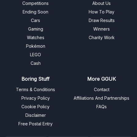
Competitions
About Us
Ending Soon
How To Play
Cars
Draw Results
Gaming
Winners
Watches
Charity Work
Pokémon
LEGO
Cash
Boring Stuff
More GGUK
Terms & Conditions
Contact
Privacy Policy
Affiliations And Partnerships
Cookie Policy
FAQs
Disclaimer
Free Postal Entry