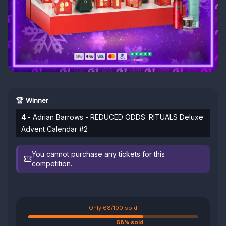
🏆 Winner
4
- Adrian Barrows - REDUCED ODDS: RITUALS Deluxe
Advent Calendar #2
You cannot purchase any tickets for this
competition.
Only 68/100 sold
68% sold