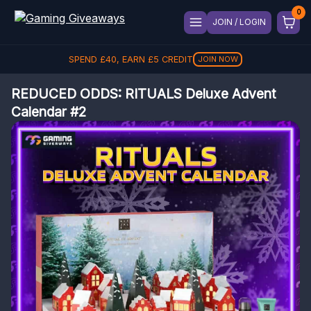
JOIN / LOGIN
SPEND
£
40
, EARN
£
5
CREDIT
JOIN NOW
REDUCED ODDS: RITUALS Deluxe Advent
Calendar #2