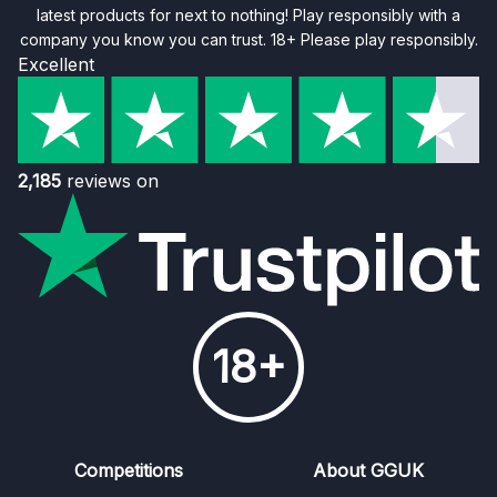
latest products for next to nothing! Play responsibly with a
company you know you can trust. 18+ Please play responsibly.
Excellent
2,185
reviews on
18+
Competitions
About GGUK