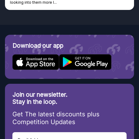
Discovered GG through and Instagram ad, bought some...
Download our app
Join our newsletter.
Stay in the loop.
Get The latest discounts plus
Competition Updates