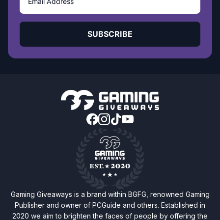
SUBSCRIBE
Gaming Giveaways is a brand within BGFG, renowned Gaming
Publisher and owner of PCGuide and others. Established in
2020 we aim to brighten the faces of people by offering the