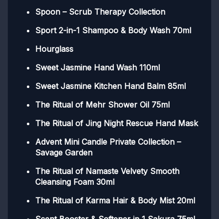
Spoon – Scrub Therapy Collection
Sport 2-in-1 Shampoo & Body Wash 70ml
Hourglass
Sweet Jasmine Hand Wash 110ml
Sweet Jasmine Kitchen Hand Balm 85ml
The Ritual of Mehr Shower Oil 75ml
The Ritual of Jing Night Rescue Hand Mask
Advent Mini Candle Private Collection –
Savage Garden
The Ritual of Namaste Velvety Smooth
Cleansing Foam 30ml
The Ritual of Karma Hair & Body Mist 20ml