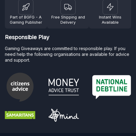
Part of BGFG - A
Free Shipping and
Instant Wins
Gaming Publisher
Delivery
Available
Responsible Play
Gaming Giveaways are committed to responsible play. If you
need help the following organisations are available for advice
and support.