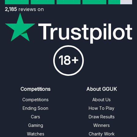
2,185
reviews on
18+
Competitions
About GGUK
Competitions
About Us
Ending Soon
How To Play
Cars
Draw Results
Gaming
Winners
Watches
Charity Work