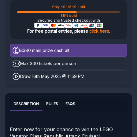
Only 494/840 sold
58% sold
Secured and trusted checkout with
For free postal entries, please
click here
.
£380
main prize cash alt
Max 300 tickets per person
Draw 16th May 2025 @ 11:59 PM
DESCRIPTION
RULES
FAQS
Enter now for your chance to win the LEGO
Venator Class Republic Attack Cruiser!