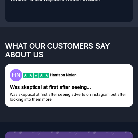
WHAT OUR CUSTOMERS SAY
ABOUT US
F
Frazer
Genuine company
m but after
Genuine company, excellent prizes.
Discovered GG through and Instagram ad, bought some..