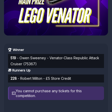
🏆 Winner
519
- Owen Sweeney - Venator-Class Republic Attack
Cruiser (75367)
🎁 Runners Up
228
- Robert Milton - £5 Store Credit
You cannot purchase any tickets for this
competition.