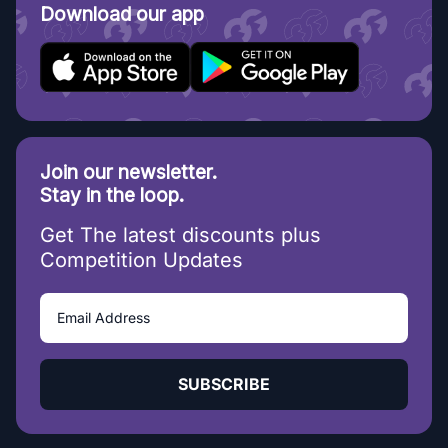
Download our app
Join our newsletter.
Stay in the loop.
Get The latest discounts plus
Competition Updates
SUBSCRIBE