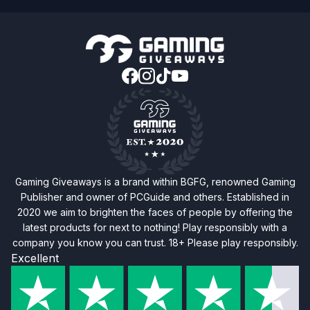
Gaming Giveaways is a brand within BGFG, renowned Gaming
Publisher and owner of PCGuide and others. Established in
2020 we aim to brighten the faces of people by offering the
latest products for next to nothing! Play responsibly with a
company you know you can trust. 18+ Please play responsibly.
Excellent