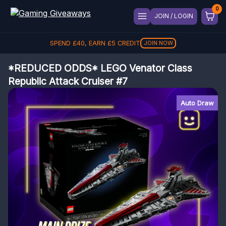
JOIN / LOGIN
SPEND
£
40
, EARN
£
5
CREDIT
JOIN NOW
*REDUCED ODDS* LEGO Venator Class
Republic Attack Cruiser #7
Auto Draw