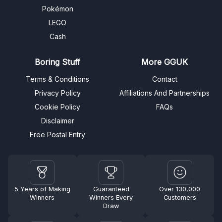
Pokémon
LEGO
Cash
Boring Stuff
More GGUK
Terms & Conditions
Contact
Privacy Policy
Affiliations And Partnerships
Cookie Policy
FAQs
Disclaimer
Free Postal Entry
5 Years of Making
Guaranteed
Over 130,000
Winners
Winners Every
Customers
Draw