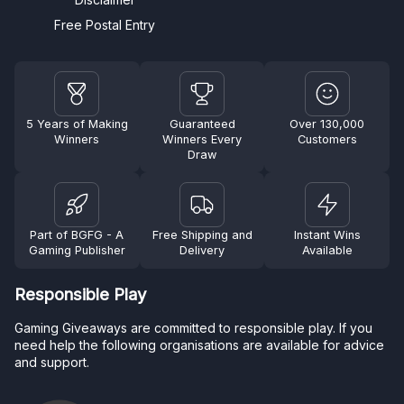
Free Postal Entry
5 Years of Making
Guaranteed
Over 130,000
Winners
Winners Every
Customers
Draw
Part of BGFG - A
Free Shipping and
Instant Wins
Gaming Publisher
Delivery
Available
Responsible Play
Gaming Giveaways are committed to responsible play. If you
need help the following organisations are available for advice
and support.