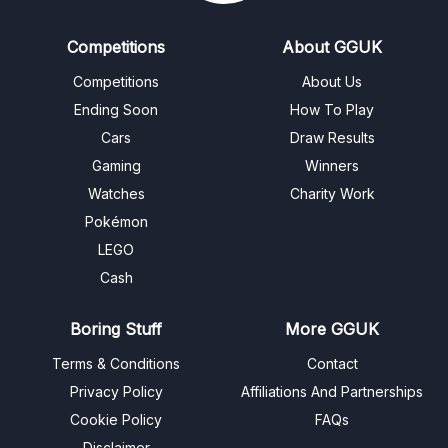
Competitions
About GGUK
Competitions
About Us
Ending Soon
How To Play
Cars
Draw Results
Gaming
Winners
Watches
Charity Work
Pokémon
LEGO
Cash
Boring Stuff
More GGUK
Terms & Conditions
Contact
Privacy Policy
Affiliations And Partnerships
Cookie Policy
FAQs
Disclaimer