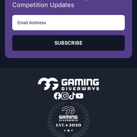
Competition Updates
SUBSCRIBE