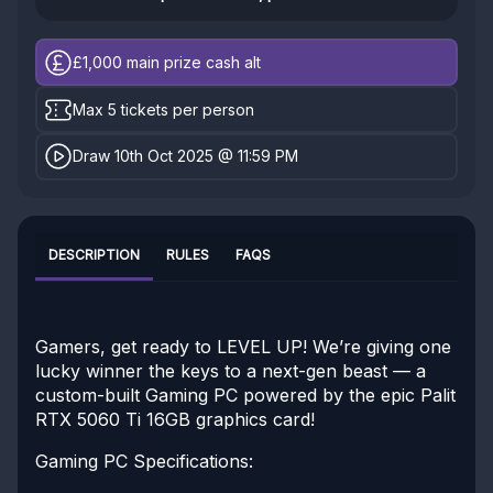
£1,000
main prize cash alt
Max 5 tickets per person
Draw 10th Oct 2025 @ 11:59 PM
DESCRIPTION
RULES
FAQS
Gamers, get ready to LEVEL UP! We’re giving one
lucky winner the keys to a next-gen beast — a
custom-built Gaming PC powered by the epic Palit
RTX 5060 Ti 16GB graphics card!
Gaming PC Specifications: