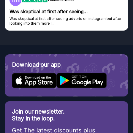
…
Genuine company
on instagram but after
Genuine company, excellent prizes.
Discovered GG through and Instagram ad, bou
Download our app
Join our newsletter.
Stay in the loop.
Get The latest discounts plus