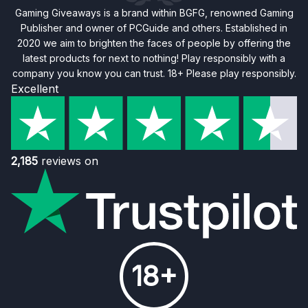
Gaming Giveaways is a brand within BGFG, renowned Gaming
Publisher and owner of PCGuide and others. Established in
2020 we aim to brighten the faces of people by offering the
latest products for next to nothing! Play responsibly with a
company you know you can trust. 18+ Please play responsibly.
Excellent
2,185
reviews on
18+