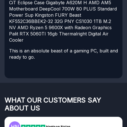
CiT Eclipse Case
Gigabyte A620M H AMD AM5
Motherboard
DeepCool 700W 80 PLUS Standard
Power Sup
Kingston FURY Beast
KF552C36BBEK2-32 32G
PNY CS1030 1TB M.2
NV
AMD Ryzen 5 9600X with Radeon Graphics
Palit RTX 5060TI 16gb
Thermalright Digital Air
Cooler
This is an absolute beast of a gaming PC, built and
ready to go.
WHAT OUR CUSTOMERS SAY
ABOUT US
F
Frazer