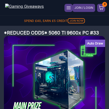
JOIN / LOGIN
SPEND
£
40
, EARN
£
5
CREDIT
JOIN NOW
*REDUCED ODDS* 5060 Ti 9600x PC #33
Auto Draw