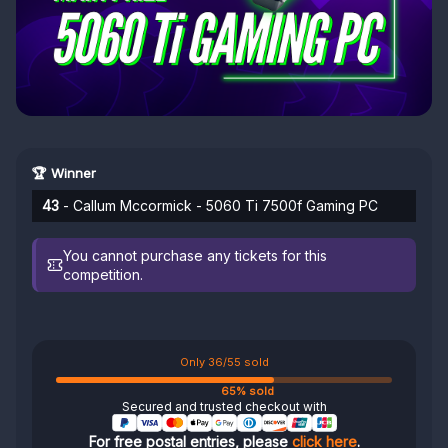
🏆 Winner
43
- Callum Mccormick - 5060 Ti 7500f Gaming PC
You cannot purchase any tickets for this
competition.
Only 36/55 sold
65% sold
Secured and trusted checkout with
For free postal entries, please
click here
.