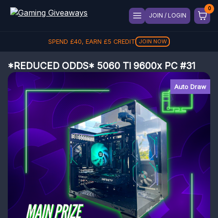
JOIN / LOGIN
SPEND
£
40
, EARN
£
5
CREDIT
JOIN NOW
*REDUCED ODDS* 5060 Ti 9600x PC #31
Auto Draw