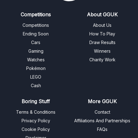
Competitions
About GGUK
Competitions
About Us
Ending Soon
How To Play
Cars
Draw Results
Gaming
Winners
Watches
Charity Work
Pokémon
LEGO
Cash
Boring Stuff
More GGUK
Terms & Conditions
Contact
Privacy Policy
Affiliations And Partnerships
Cookie Policy
FAQs
Disclaimer