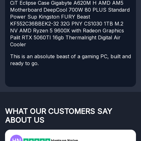
CiT Eclipse Case
Gigabyte A620M H AMD AM5
Motherboard
DeepCool 700W 80 PLUS Standard
Power Sup
Kingston FURY Beast
KF552C36BBEK2-32 32G
PNY CS1030 1TB M.2
NV
AMD Ryzen 5 9600X with Radeon Graphics
Palit RTX 5060TI 16gb
Thermalright Digital Air
Cooler
This is an absolute beast of a gaming PC, built and
ready to go.
WHAT OUR CUSTOMERS SAY
ABOUT US
F
Frazer