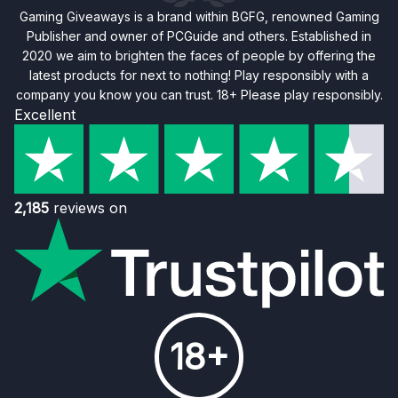
Gaming Giveaways is a brand within BGFG, renowned Gaming
Publisher and owner of PCGuide and others. Established in
2020 we aim to brighten the faces of people by offering the
latest products for next to nothing! Play responsibly with a
company you know you can trust. 18+ Please play responsibly.
Excellent
2,185
reviews on
18+