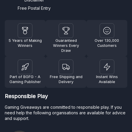
Free Postal Entry
5 Years of Making
Guaranteed
Over 130,000
Winners
Winners Every
Customers
Draw
Part of BGFG - A
Free Shipping and
Instant Wins
Gaming Publisher
Delivery
Available
Responsible Play
Gaming Giveaways are committed to responsible play. If you
need help the following organisations are available for advice
and support.