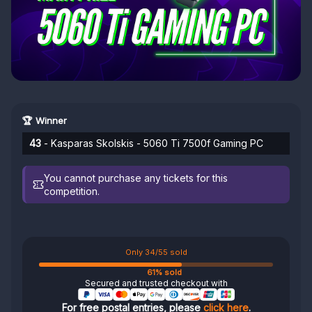
🏆 Winner
43
- Kasparas Skolskis - 5060 Ti 7500f Gaming PC
You cannot purchase any tickets for this
competition.
Only 34/55 sold
61% sold
Secured and trusted checkout with
For free postal entries, please
click here
.