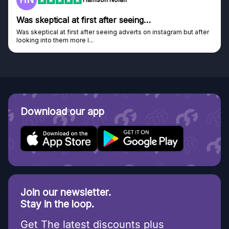
Genuine company
after
Genuine company, excellent prizes.
Discovered GG through and Instagram ad, bought some...
Download our app
Join our newsletter.
Stay in the loop.
Get The latest discounts plus