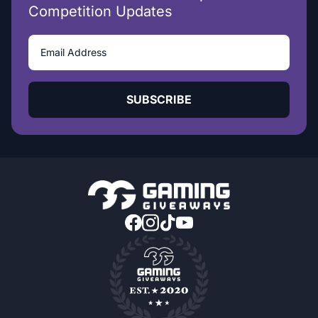
Competition Updates
SUBSCRIBE