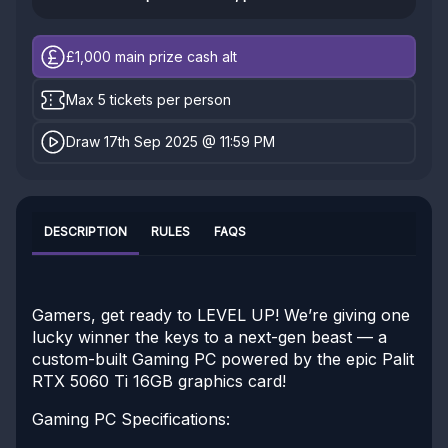
£1,000
main prize cash alt
Max 5 tickets per person
Draw 17th Sep 2025 @ 11:59 PM
DESCRIPTION
RULES
FAQS
Gamers, get ready to LEVEL UP! We’re giving one
lucky winner the keys to a next-gen beast — a
custom-built Gaming PC powered by the epic Palit
RTX 5060 Ti 16GB graphics card!
Gaming PC Specifications: