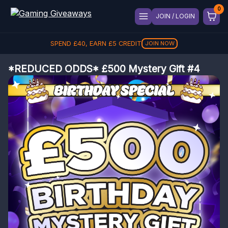
JOIN / LOGIN
SPEND
£
40
, EARN
£
5
CREDIT
JOIN NOW
*REDUCED ODDS* £500 Mystery Gift #4