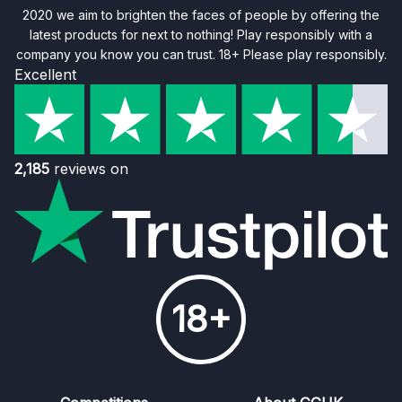
2020 we aim to brighten the faces of people by offering the
latest products for next to nothing! Play responsibly with a
company you know you can trust. 18+ Please play responsibly.
Excellent
2,185
reviews on
18+