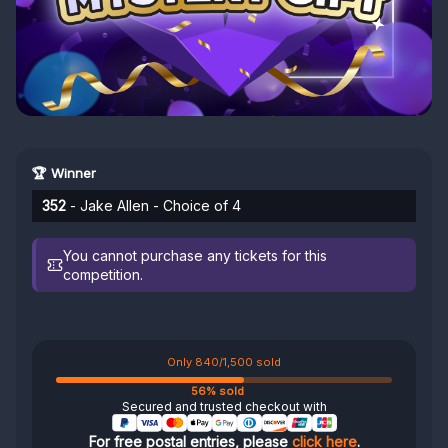
🏆 Winner
352
- Jake Allen - Choice of 4
You cannot purchase any tickets for this
competition.
Only 840/1,500 sold
56% sold
Secured and trusted checkout with
For free postal entries, please
click here
.