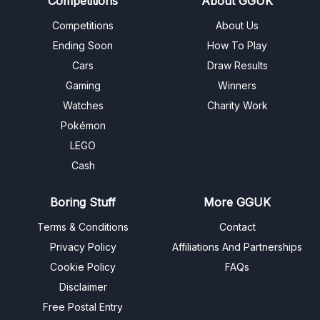
Competitions
About GGUK
Competitions
About Us
Ending Soon
How To Play
Cars
Draw Results
Gaming
Winners
Watches
Charity Work
Pokémon
LEGO
Cash
Boring Stuff
More GGUK
Terms & Conditions
Contact
Privacy Policy
Affiliations And Partnerships
Cookie Policy
FAQs
Disclaimer
Free Postal Entry