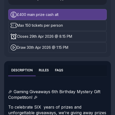
£400
main prize cash alt
Max 150 tickets per person
Closes 29th Apr 2026 @ 8:15 PM
Draw 30th Apr 2026 @ 1:15 PM
DESCRIPTION
RULES
FAQS
🎉 Gaming Giveaways 6th Birthday Mystery Gift
Competition! 🎉
To celebrate SIX years of prizes and
unforgettable giveaways, we’re giving away prizes