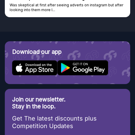
seeing adverts on instagram but after
Genuine company, excellent pri
Discovered GG through and Ins
Download our app
Join our newsletter.
Stay in the loop.
Get The latest discounts plus
Competition Updates