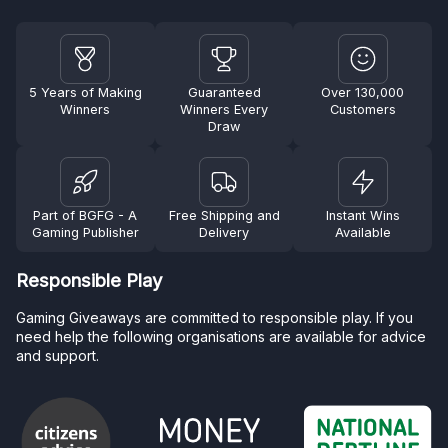
5 Years of Making
Guaranteed
Over 130,000
Winners
Winners Every
Customers
Draw
Part of BGFG - A
Free Shipping and
Instant Wins
Gaming Publisher
Delivery
Available
Responsible Play
Gaming Giveaways are committed to responsible play. If you
need help the following organisations are available for advice
and support.