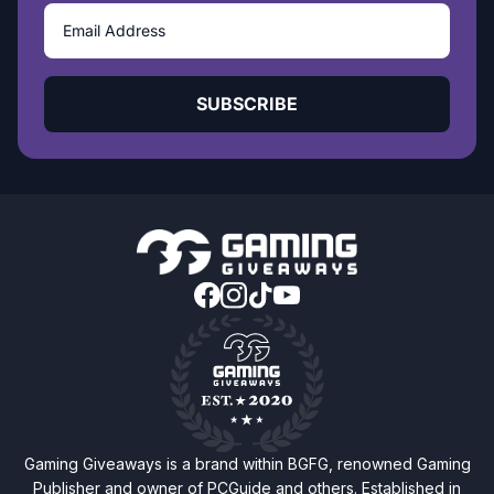
SUBSCRIBE
Gaming Giveaways is a brand within BGFG, renowned Gaming
Publisher and owner of PCGuide and others. Established in