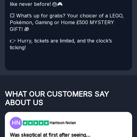
like never before! 🎂🎮
💥 What’s up for grabs?
Your choicer of a LEGO,
Pokémon, Gaming or Home £500 MYSTERY
GIFT! 🎁
👉 Hurry, tickets are limited, and the clock’s
ticking!
WHAT OUR CUSTOMERS SAY
ABOUT US
F
on Nolan
Frazer
after seeing…
Genuine company