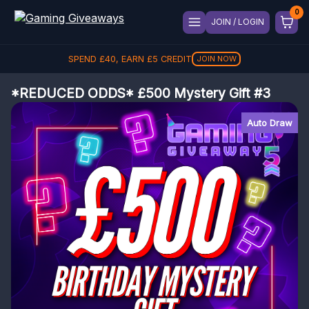
JOIN / LOGIN
SPEND
£
40
, EARN
£
5
CREDIT
JOIN NOW
*REDUCED ODDS* £500 Mystery Gift #3
Auto Draw