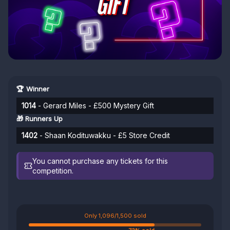
🏆 Winner
1014
- Gerard Miles - £500 Mystery Gift
🎁 Runners Up
1402
- Shaan Kodituwakku - £5 Store Credit
You cannot purchase any tickets for this
competition.
Only 1,096/1,500 sold