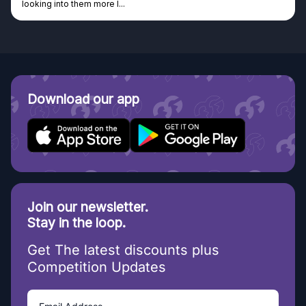
oking into them more I...
Disco
Download our app
Join our newsletter.
Stay in the loop.
Get The latest discounts plus
Competition Updates