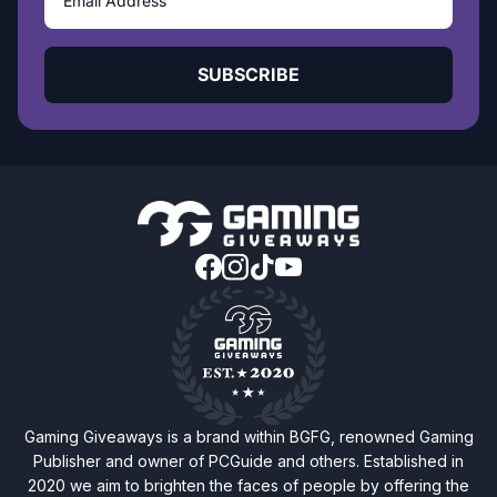
SUBSCRIBE
Gaming Giveaways is a brand within BGFG, renowned Gaming
Publisher and owner of PCGuide and others. Established in
2020 we aim to brighten the faces of people by offering the