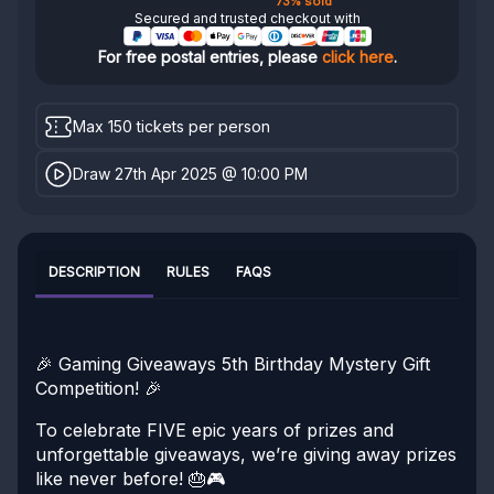
73% sold
Secured and trusted checkout with
For free postal entries, please
click here
.
Max 150 tickets per person
Draw 27th Apr 2025 @ 10:00 PM
DESCRIPTION
RULES
FAQS
🎉 Gaming Giveaways 5th Birthday Mystery Gift
Competition! 🎉
To celebrate FIVE epic years of prizes and
unforgettable giveaways, we’re giving away prizes
like never before! 🎂🎮