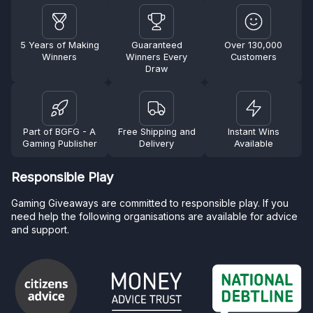
5 Years of Making
Guaranteed
Over 130,000
Winners
Winners Every
Customers
Draw
Part of BGFG - A
Free Shipping and
Instant Wins
Gaming Publisher
Delivery
Available
Responsible Play
Gaming Giveaways are committed to responsible play. If you
need help the following organisations are available for advice
and support.