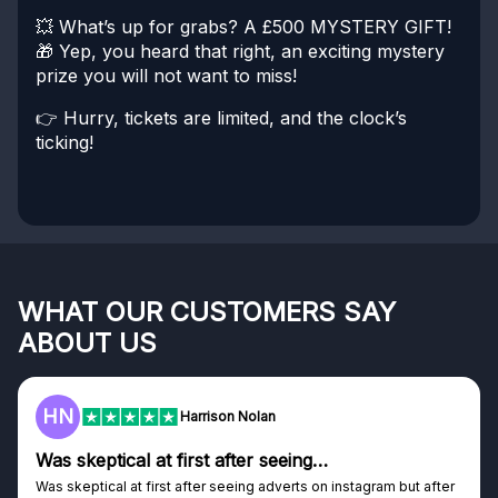
💥 What’s up for grabs?
A £500 MYSTERY GIFT!
🎁 Yep, you heard that right, an exciting mystery
prize you will not want to miss!
👉 Hurry, tickets are limited, and the clock’s
ticking!
WHAT OUR CUSTOMERS SAY
ABOUT US
HN
F
Harrison Nolan
s skeptical at first after seeing…
Gen
s skeptical at first after seeing adverts on instagram but after
Genui