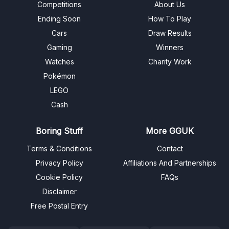
Competitions
About Us
Ending Soon
How To Play
Cars
Draw Results
Gaming
Winners
Watches
Charity Work
Pokémon
LEGO
Cash
Boring Stuff
More GGUK
Terms & Conditions
Contact
Privacy Policy
Affiliations And Partnerships
Cookie Policy
FAQs
Disclaimer
Free Postal Entry