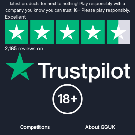
latest products for next to nothing! Play responsibly with a
company you know you can trust. 18+ Please play responsibly.
Excellent
2,185
reviews on
18+
Competitions
About GGUK