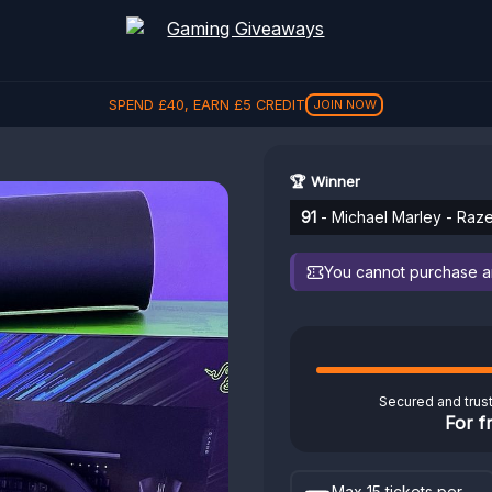
SPEND
£
40
, EARN
£
5
CREDIT
JOIN NOW
🏆 Winner
91
- Michael Marley - Raze
You cannot purchase any
Secured and trus
For f
Max 15 tickets per