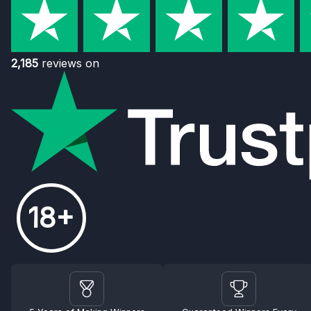
2,185
reviews on
18+