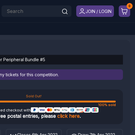
JOIN / LOGIN
r Peripheral Bundle #5
 tickets for this competition.
Sold Out!
100% sold
ted checkout with
ree postal entries, please
click here
.
Closes 6th Apr 2022
Draw 7th Apr 2022