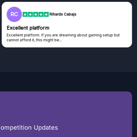
L
Lisa
Trust worthy giveaway site
 about gaming setup but
Haven't won anything yet but have watch
seen real people winning real...
Competition Updates