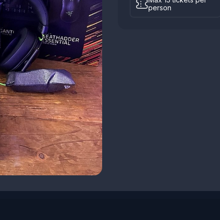
person