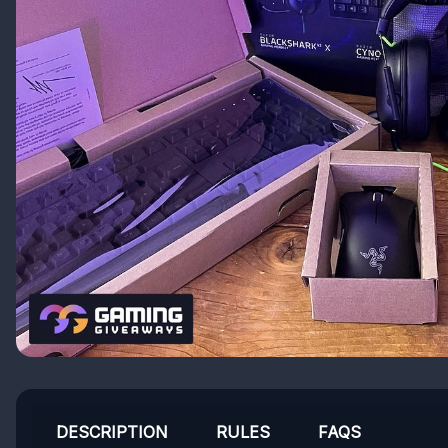
DESCRIPTION
RULES
FAQS