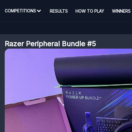
COMPETITIONS
RESULTS
HOW TO PLAY
WINNERS
Razer Peripheral Bundle #5