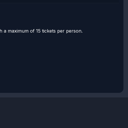
ith a maximum of 15 tickets per person.