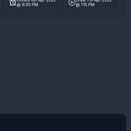
@ 6:00 PM
@ 1:15 PM