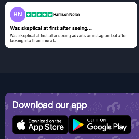
F
n
Frazer
eeing…
Genuine company
erts on instagram but after
Genuine company, excellent prizes.
Discovered GG through and Instagram 
Download our app