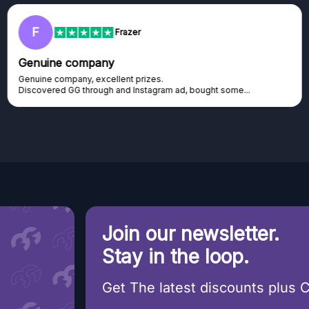
RC
Rihards Cabajs
Excellent platform
Excellent platform. If you are dreaming
ad, bought some...
cannot afford it, this might be...
Join our newsletter.
Stay in the loop.
Get The latest discounts plus 