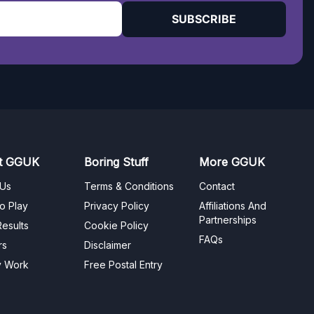
SUBSCRIBE
t GGUK
Boring Stuff
More GGUK
 Us
Terms & Conditions
Contact
o Play
Privacy Policy
Affiliations And
Partnerships
esults
Cookie Policy
FAQs
rs
Disclaimer
y Work
Free Postal Entry