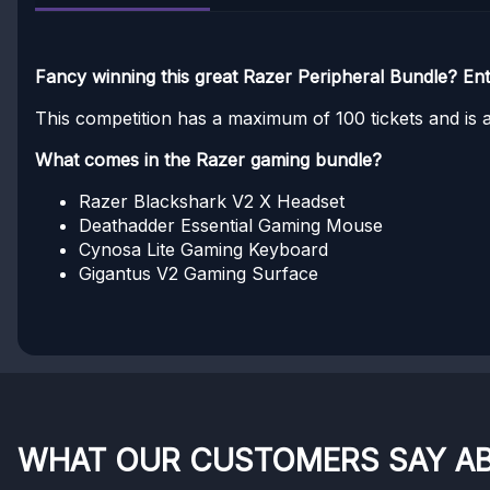
Fancy winning this great Razer Peripheral Bundle? En
This competition has a maximum of 100 tickets and is av
What comes in the Razer gaming bundle?
Razer Blackshark V2 X Headset
Deathadder Essential Gaming Mouse
Cynosa Lite Gaming Keyboard
Gigantus V2 Gaming Surface
WHAT OUR CUSTOMERS SAY A