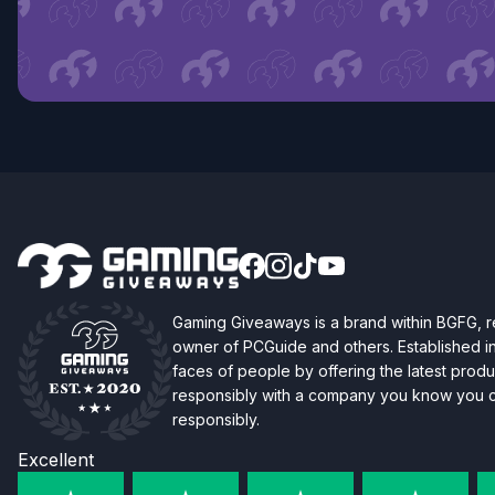
Gaming Giveaways is a brand within BGFG,
owner of PCGuide and others. Established i
faces of people by offering the latest produc
responsibly with a company you know you ca
responsibly.
Excellent