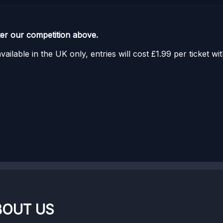
ter our competition above.
ailable in the UK only, entries will cost £1.99 per ticket w
BOUT US