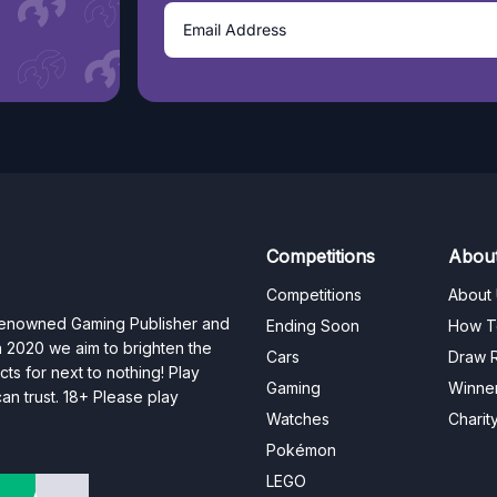
Competitions
Abou
Competitions
About
 renowned Gaming Publisher and
Ending Soon
How T
n 2020 we aim to brighten the
Cars
Draw R
ts for next to nothing! Play
Gaming
Winne
n trust. 18+ Please play
Watches
Charit
Pokémon
LEGO