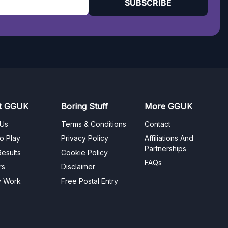
SUBSCRIBE
t GGUK
Boring Stuff
More GGUK
 Us
Terms & Conditions
Contact
o Play
Privacy Policy
Affiliations And
Partnerships
esults
Cookie Policy
FAQs
rs
Disclaimer
y Work
Free Postal Entry