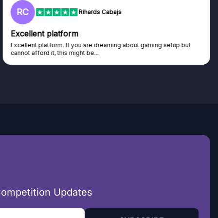
RC
Rihards Cabajs
Excellent platform
Excellent platform. If you are dreaming about gaming setup but
cannot afford it, this might be...
Competition Updates