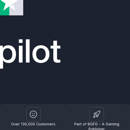
Over 130,000 Customers
Part of BGFG - A Gaming
Publisher