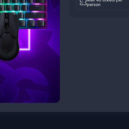
person