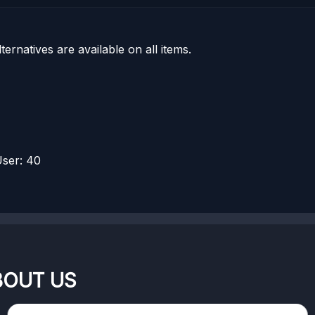
rnatives are available on all items.
ser: 40
BOUT US