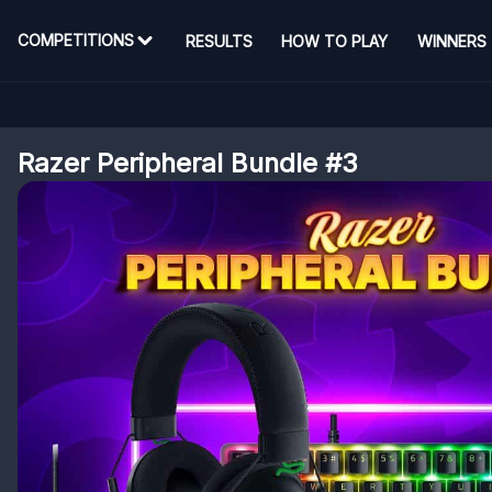
COMPETITIONS
RESULTS
HOW TO PLAY
WINNERS
Razer Peripheral Bundle #3