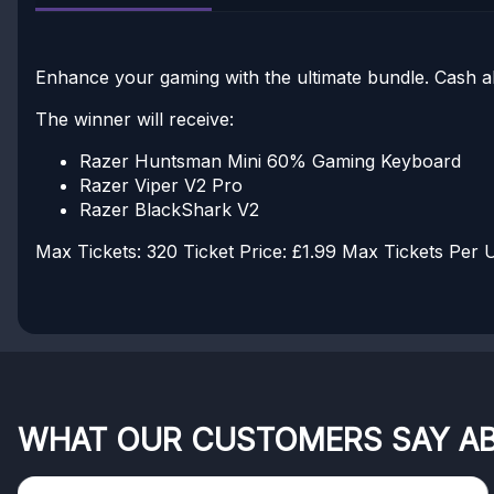
Enhance your gaming with the ultimate bundle. Cash alte
The winner will receive:
Razer Huntsman Mini 60% Gaming Keyboard
Razer Viper V2 Pro
Razer BlackShark V2
Max Tickets: 320
Ticket Price: £1.99
Max Tickets Per U
WHAT OUR CUSTOMERS SAY A