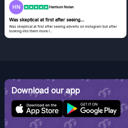
HN
Harrison Nolan
Was skeptical at first after seeing…
Was skeptical at first after seeing adverts on instagram but after
looking into them more I...
Download our app