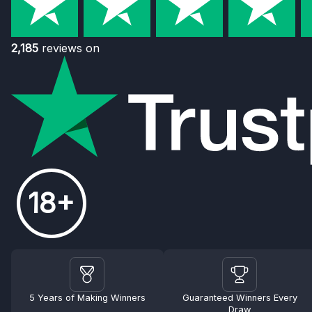
2,185
reviews on
18+
5 Years of Making Winners
Guaranteed Winners Every
Draw