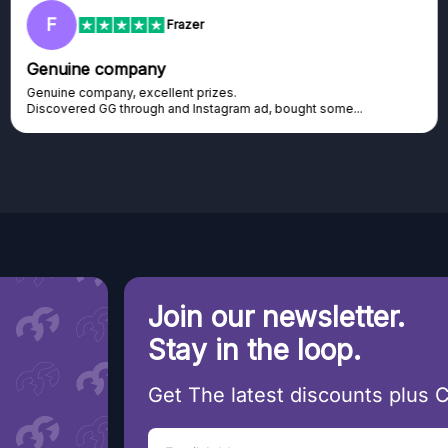
F
Frazer
Genuine company
Genuine company, excellent prizes.
Discovered GG through and Instagram ad, bought some...
Join our newsletter.
Stay in the loop.
Get The latest discounts plus 