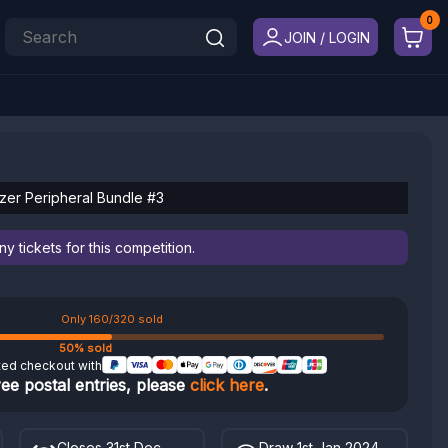
JOIN / LOGIN
er Peripheral Bundle #3
 tickets for this competition.
Only 160/320 sold
50% sold
ted checkout with
ree postal entries, please
click here
.
Closes 31st Dec
Draw 1st Jan 2024