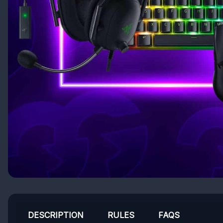
DESCRIPTION
RULES
FAQS