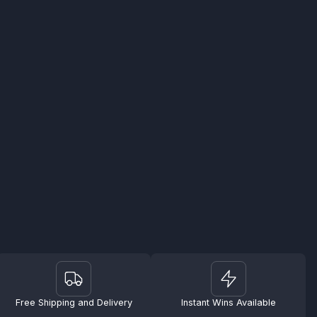
Free Shipping and Delivery
Instant Wins Available