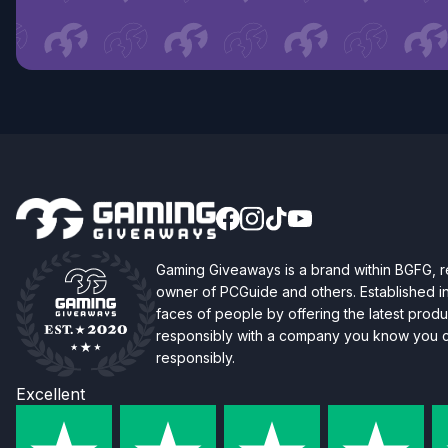
Gaming Giveaways is a brand within BGFG,
owner of PCGuide and others. Established i
faces of people by offering the latest produc
responsibly with a company you know you ca
responsibly.
Excellent