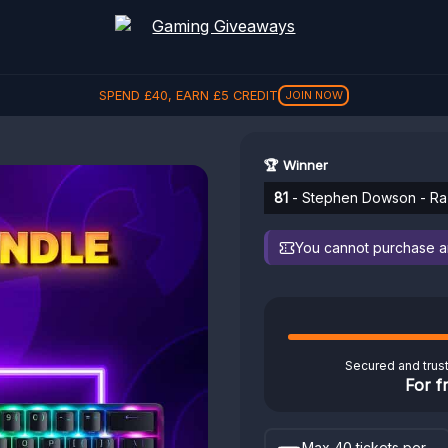
SPEND
£
40
, EARN
£
5
CREDIT
JOIN NOW
🏆 Winner
81
- Stephen Dowson - Raz
You cannot purchase any
Secured and trus
For f
Max 40 tickets per