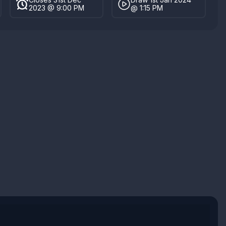
2023 @ 9:00 PM
@ 1:15 PM