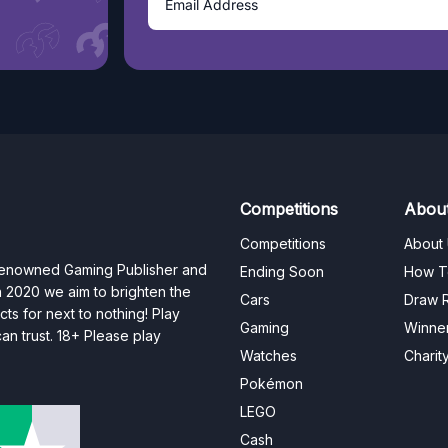
Competitions
Abou
Competitions
About
 renowned Gaming Publisher and
Ending Soon
How T
n 2020 we aim to brighten the
Cars
Draw R
ts for next to nothing! Play
Gaming
Winne
n trust. 18+ Please play
Watches
Charit
Pokémon
LEGO
Cash