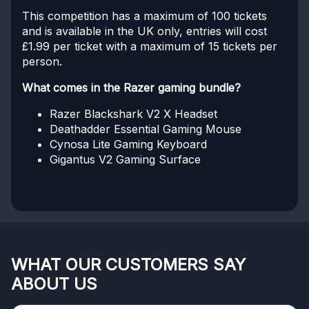
This competition has a maximum of 100 tickets
and is available in the UK only, entries will cost
£1.99 per ticket with a maximum of 15 tickets per
person.
What comes in the Razer gaming bundle?
Razer Blackshark V2 X Headset
Deathadder Essential Gaming Mouse
Cynosa Lite Gaming Keyboard
Gigantus V2 Gaming Surface
WHAT OUR CUSTOMERS SAY
ABOUT US