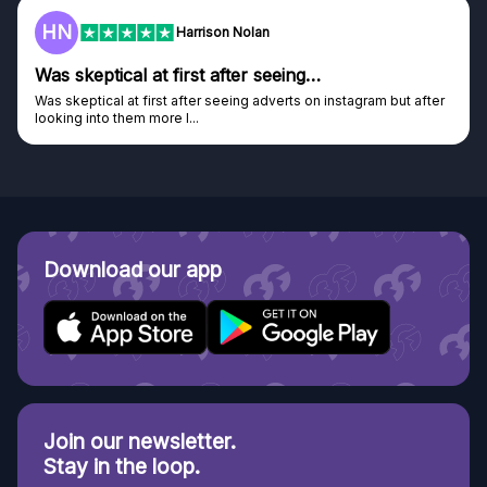
F
Frazer
seeing…
Genuine company
dverts on instagram but after
Genuine company, excellent prizes.
Discovered GG through and Instagram a
Download our app
Join our newsletter.
Stay in the loop.