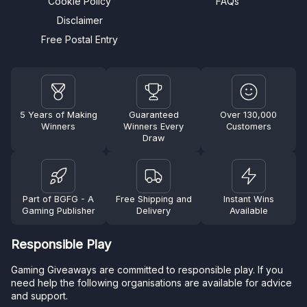
Cookie Policy
FAQs
Disclaimer
Free Postal Entry
5 Years of Making
Guaranteed
Over 130,000
Winners
Winners Every
Customers
Draw
Part of BGFG - A
Free Shipping and
Instant Wins
Gaming Publisher
Delivery
Available
Responsible Play
Gaming Giveaways are committed to responsible play. If you
need help the following organisations are available for advice
and support.