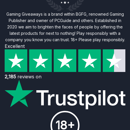
Gaming Giveaways is a brand within BGFG, renowned Gaming
Publisher and owner of PCGuide and others. Established in
2020 we aim to brighten the faces of people by offering the
latest products for next to nothing! Play responsibly with a
company you know you can trust. 18+ Please play responsibly.
Excellent
2,185
reviews on
18+