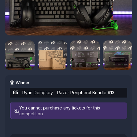
🏆 Winner
65
- Ryan Dempsey - Razer Peripheral Bundle #13
You cannot purchase any tickets for this
competition.