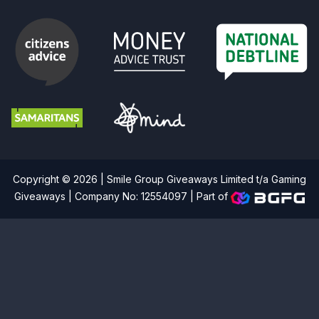
Copyright © 2026 | Smile Group Giveaways Limited t/a Gaming
Giveaways | Company No: 12554097 |
Part of