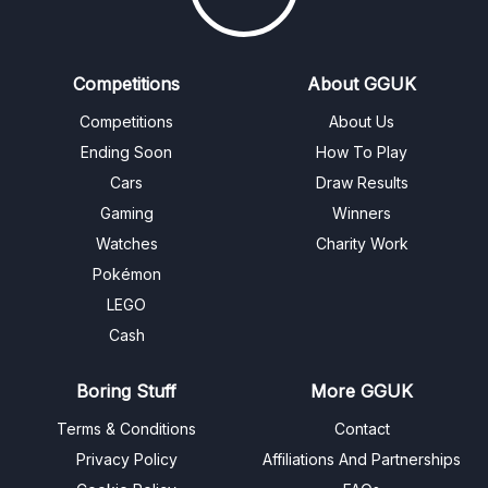
Competitions
About GGUK
Competitions
About Us
Ending Soon
How To Play
Cars
Draw Results
Gaming
Winners
Watches
Charity Work
Pokémon
LEGO
Cash
Boring Stuff
More GGUK
Terms & Conditions
Contact
Privacy Policy
Affiliations And Partnerships