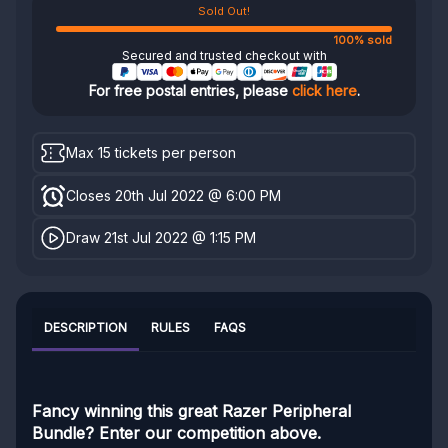
Sold Out!
100% sold
Secured and trusted checkout with
For free postal entries, please
click here
.
Max 15 tickets per person
Closes 20th Jul 2022 @ 6:00 PM
Draw 21st Jul 2022 @ 1:15 PM
DESCRIPTION
RULES
FAQS
Fancy winning this great Razer Peripheral
Bundle? Enter our competition above.