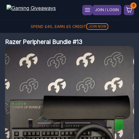
JOIN / LOGIN
SPEND
£
40
, EARN
£
5
CREDIT
JOIN NOW
Razer Peripheral Bundle #13