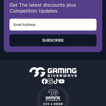
Get The latest discounts plus
Competition Updates
SUBSCRIBE