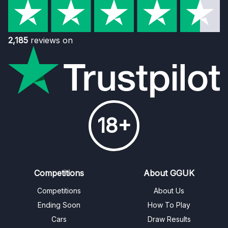
2,185
reviews on
18+
Competitions
About GGUK
Competitions
About Us
Ending Soon
How To Play
Cars
Draw Results