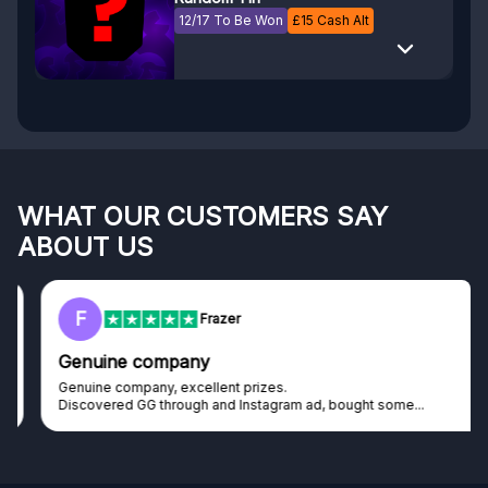
12/17 To Be Won
£
15
Cash Alt
WHAT OUR CUSTOMERS SAY
ABOUT US
F
Frazer
Genuine company
Genuine company, excellent prizes.
Discovered GG through and Instagram ad, bought some...