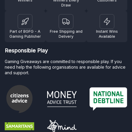
Winners
Winners Every
Customers
Draw
Part of BGFG - A
Free Shipping and
Instant Wins
Gaming Publisher
Delivery
Available
Responsible Play
Gaming Giveaways are committed to responsible play. If you
need help the following organisations are available for advice
and support.