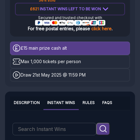
36% sold
£621
INSTANT WINS LEFT TO BE WON
Secured and trusted checkout with
For free postal entries, please
click here
.
£15
main prize cash alt
Max 1,000 tickets per person
Draw 21st May 2025 @ 11:59 PM
DESCRIPTION
INSTANT WINS
RULES
FAQS