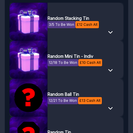
Random Stacking Tin
3/5 To Be Won
£
12
Cash Alt
Random Mini Tin - Indiv
12/18 To Be Won
£
10
Cash Alt
Random Ball Tin
12/21 To Be Won
£
13
Cash Alt
Random Tin