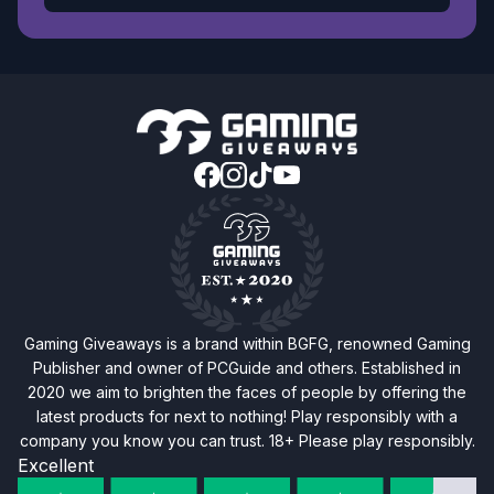
Gaming Giveaways is a brand within BGFG, renowned Gaming
Publisher and owner of PCGuide and others. Established in
2020 we aim to brighten the faces of people by offering the
latest products for next to nothing! Play responsibly with a
company you know you can trust. 18+ Please play responsibly.
Excellent