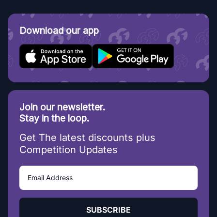
Download our app
Join our newsletter.
Stay in the loop.
Get The latest discounts plus
Competition Updates
SUBSCRIBE