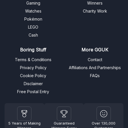
Gaming
Winners
Watches
Charity Work
Pokémon
LEGO
Cash
Boring Stuff
More GGUK
Terms & Conditions
Contact
Privacy Policy
Affiliations And Partnerships
Cookie Policy
FAQs
Disclaimer
Free Postal Entry
5 Years of Making
Guaranteed
Over 130,000