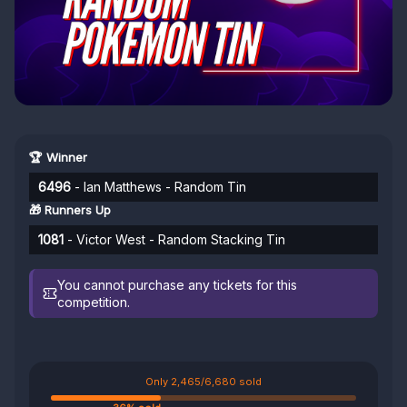
🏆 Winner
6496
- Ian Matthews - Random Tin
🎁 Runners Up
1081
- Victor West - Random Stacking Tin
You cannot purchase any tickets for this
competition.
Only 2,465/6,680 sold