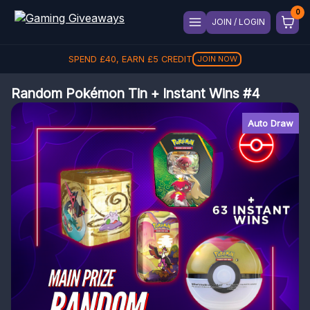
JOIN / LOGIN
SPEND
£
40
, EARN
£
5
CREDIT
JOIN NOW
Random Pokémon Tin + Instant Wins #4
Auto Draw