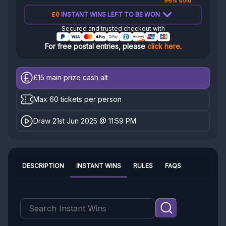
96% sold
£0
INSTANT WINS LEFT TO BE WON
Secured and trusted checkout with
For free postal entries, please
click here
.
£15
main prize cash alt
Max 60 tickets per person
Draw 21st Jun 2025 @ 11:59 PM
DESCRIPTION
INSTANT WINS
RULES
FAQS