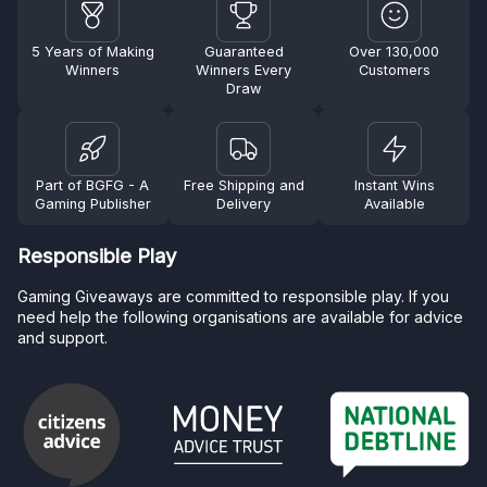
5 Years of Making
Guaranteed
Over 130,000
Winners
Winners Every
Customers
Draw
Part of BGFG - A
Free Shipping and
Instant Wins
Gaming Publisher
Delivery
Available
Responsible Play
Gaming Giveaways are committed to responsible play. If you
need help the following organisations are available for advice
and support.