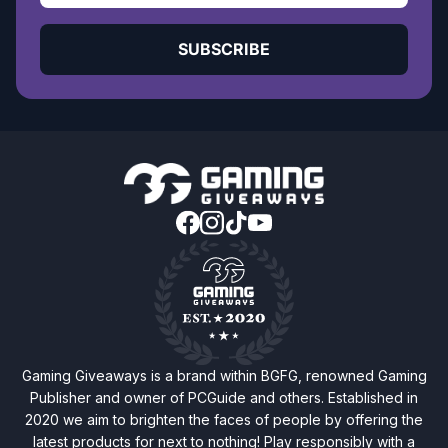
SUBSCRIBE
Gaming Giveaways is a brand within BGFG, renowned Gaming
Publisher and owner of PCGuide and others. Established in
2020 we aim to brighten the faces of people by offering the
latest products for next to nothing! Play responsibly with a