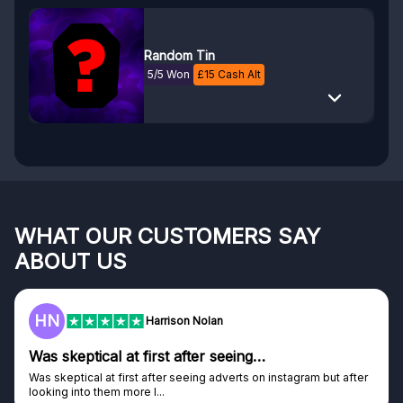
Random Tin
5/5 Won
£
15
Cash Alt
WHAT OUR CUSTOMERS SAY
ABOUT US
F
Frazer
Genuine company
Genuine company, excellent prizes.
Discovered GG through and Instagram ad, bought some...