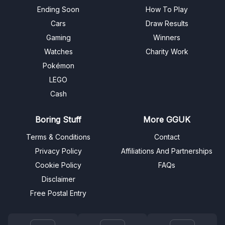
Ending Soon
How To Play
Cars
Draw Results
Gaming
Winners
Watches
Charity Work
Pokémon
LEGO
Cash
Boring Stuff
More GGUK
Terms & Conditions
Contact
Privacy Policy
Affiliations And Partnerships
Cookie Policy
FAQs
Disclaimer
Free Postal Entry