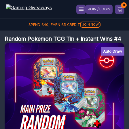
JOIN / LOGIN
SPEND
£
40
, EARN
£
5
CREDIT
JOIN NOW
Random Pokemon TCG Tin + Instant Wins #4
Auto Draw