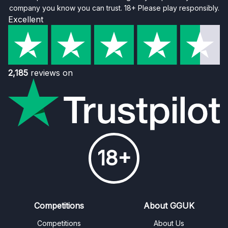
company you know you can trust. 18+ Please play responsibly.
Excellent
2,185
reviews on
18+
Competitions
About GGUK
Competitions
About Us