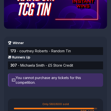
🏆 Winner
173
- courtney Roberts - Random Tin
🎁 Runners Up
307
- Michaela Smith - £5 Store Credit
You cannot purchase any tickets for this
competition.
Only 580/600 sold