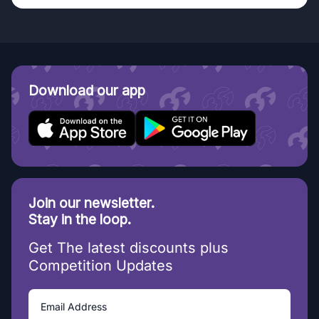
Download our app
Join our newsletter.
Stay in the loop.
Get The latest discounts plus
Competition Updates