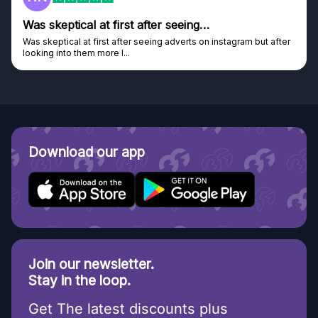
after seeing…
Genuine company
seeing adverts on instagram but after
Genuine company, excellent pri
Discovered GG through and Ins
Download our app
Join our newsletter.
Stay in the loop.
Get The latest discounts plus