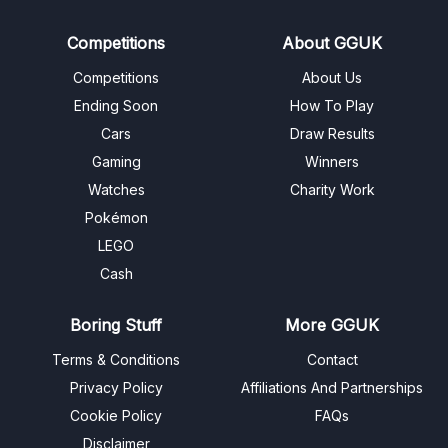
Competitions
About GGUK
Competitions
About Us
Ending Soon
How To Play
Cars
Draw Results
Gaming
Winners
Watches
Charity Work
Pokémon
LEGO
Cash
Boring Stuff
More GGUK
Terms & Conditions
Contact
Privacy Policy
Affiliations And Partnerships
Cookie Policy
FAQs
Disclaimer