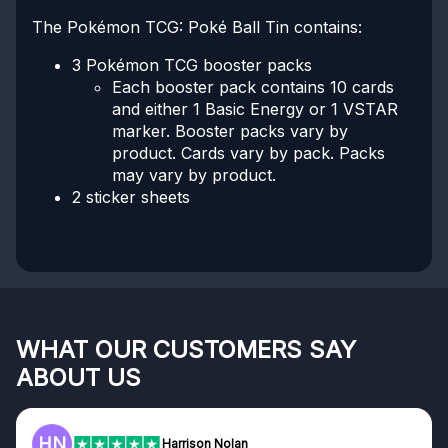
The Pokémon TCG: Poké Ball Tin contains:
3 Pokémon TCG booster packs
Each booster pack contains 10 cards
and either 1 Basic Energy or 1 VSTAR
marker. Booster packs vary by
product. Cards vary by pack. Packs
may vary by product.
2 sticker sheets
WHAT OUR CUSTOMERS SAY
ABOUT US
F
on Nolan
Frazer