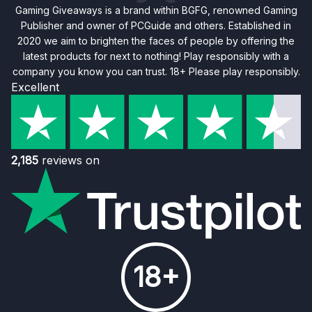
Gaming Giveaways is a brand within BGFG, renowned Gaming
Publisher and owner of PCGuide and others. Established in
2020 we aim to brighten the faces of people by offering the
latest products for next to nothing! Play responsibly with a
company you know you can trust. 18+ Please play responsibly.
Excellent
2,185
reviews on
18+