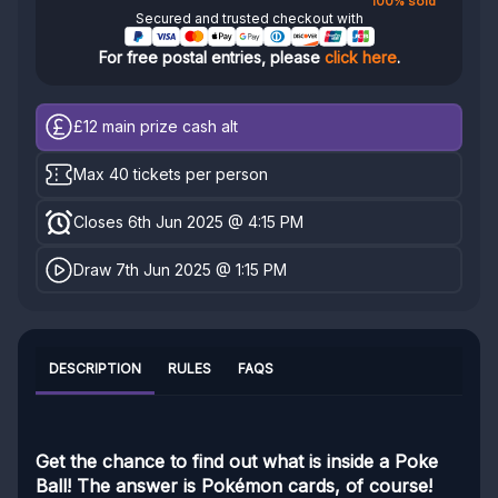
100% sold
Secured and trusted checkout with
For free postal entries, please
click here
.
£12
main prize cash alt
Max 40 tickets per person
Closes 6th Jun 2025 @ 4:15 PM
Draw 7th Jun 2025 @ 1:15 PM
DESCRIPTION
RULES
FAQS
Get the chance to find out what is inside a Poke
Ball! The answer is Pokémon cards, of course!