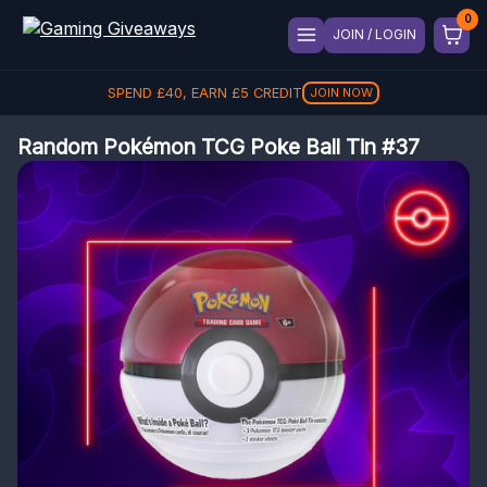
JOIN / LOGIN
SPEND
£
40
, EARN
£
5
CREDIT
JOIN NOW
Random Pokémon TCG Poke Ball Tin #37