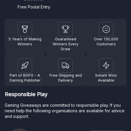
Free Postal Entry
5 Years of Making
Guaranteed
Over 130,000
Winners
Winners Every
Customers
Draw
Part of BGFG - A
Free Shipping and
Instant Wins
Gaming Publisher
Delivery
Available
Responsible Play
Gaming Giveaways are committed to responsible play. If you
need help the following organisations are available for advice
and support.