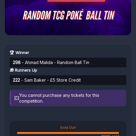
🏆 Winner
298
- Ahmad Malida - Random Ball Tin
🎁 Runners Up
222
- Sam Baker - £5 Store Credit
You cannot purchase any tickets for this
competition.
Sold Out!