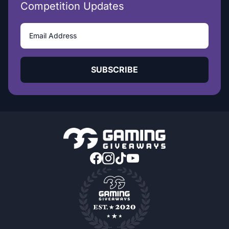
Competition Updates
SUBSCRIBE