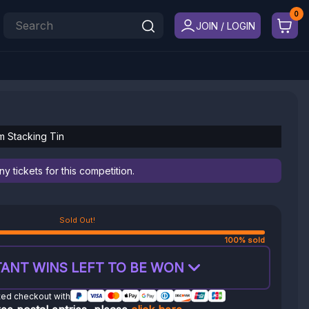
JOIN / LOGIN
 Stacking Tin
 tickets for this competition.
Sold Out!
100% sold
ANT WINS LEFT TO BE WON
ted checkout with