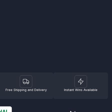
Free Shipping and Delivery
Instant Wins Available