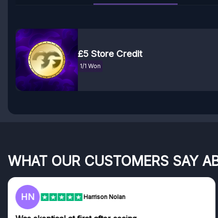
£5 Store Credit
1/1 Won
WHAT OUR CUSTOMERS SAY A
F
Frazer