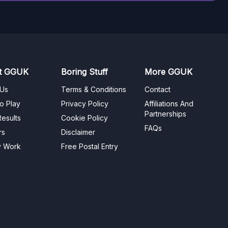
t GGUK
Boring Stuff
More GGUK
 Us
Terms & Conditions
Contact
o Play
Privacy Policy
Affiliations And
Partnerships
esults
Cookie Policy
FAQs
rs
Disclaimer
y Work
Free Postal Entry