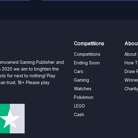
Competitions
Abou
Competitions
About
 renowned Gaming Publisher and
Ending Soon
How T
n 2020 we aim to brighten the
Cars
Draw R
ts for next to nothing! Play
Gaming
Winne
n trust. 18+ Please play
Watches
Charit
Pokémon
LEGO
Cash