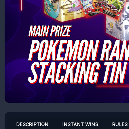
DESCRIPTION
INSTANT WINS
RULES