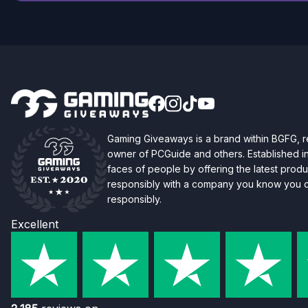
Gaming Giveaways is a brand within BGFG,
owner of PCGuide and others. Established i
faces of people by offering the latest produc
responsibly with a company you know you ca
responsibly.
Excellent