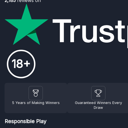
2,185
reviews on
18+
5 Years of Making Winners
Guaranteed Winners Every
Draw
Responsible Play