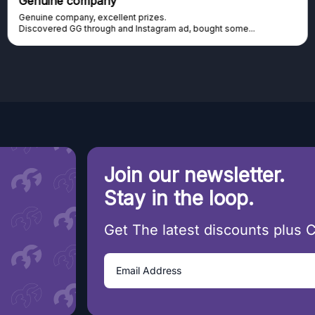
Excellent platform
Excellent platform. If you are dreaming about gaming setup but
cannot afford it, this might be...
Join our newsletter.
Stay in the loop.
Get The latest discounts plus 