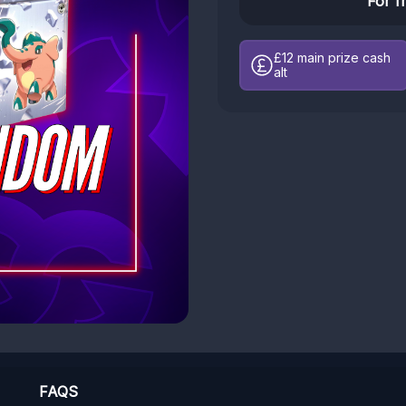
For f
£12
main prize cash
alt
FAQS