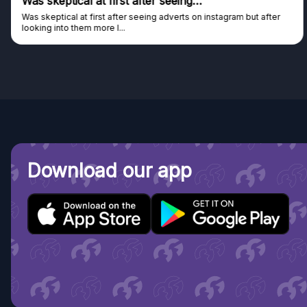
Genuine company
Genuine company, excellent prizes.
Discovered GG through and Instagram ad, bought some...
Download our app