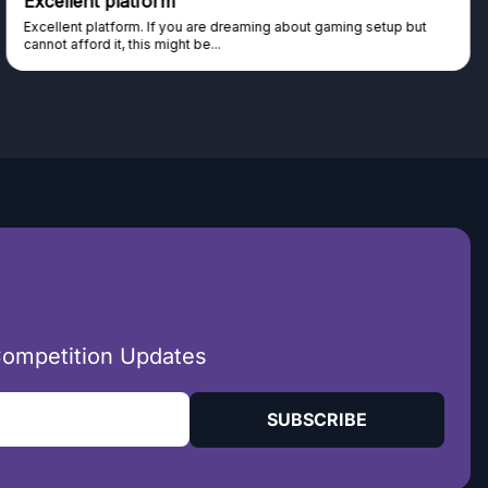
Trust worthy giveaway site
Haven't won anything yet but have watched the live draws and
seen real people winning real...
Competition Updates
SUBSCRIBE