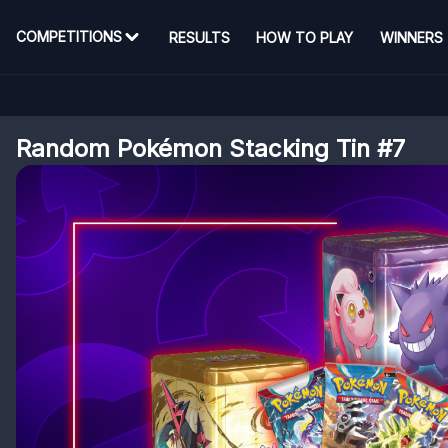
COMPETITIONS
RESULTS
HOW TO PLAY
WINNERS
Random Pokémon Stacking Tin #7