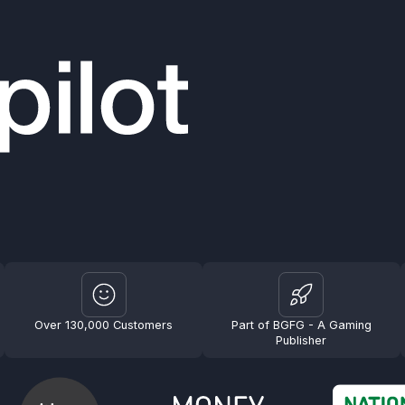
Over 130,000 Customers
Part of BGFG - A Gaming
Publisher