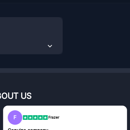
BOUT US
RC
Rihards Cabajs