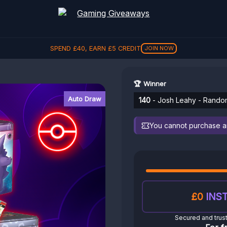
SPEND
£
40
, EARN
£
5
CREDIT
JOIN NOW
🏆 Winner
Auto Draw
140
- Josh Leahy - Random
You cannot purchase any
£0
INST
Secured and trus