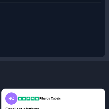
L
Lisa