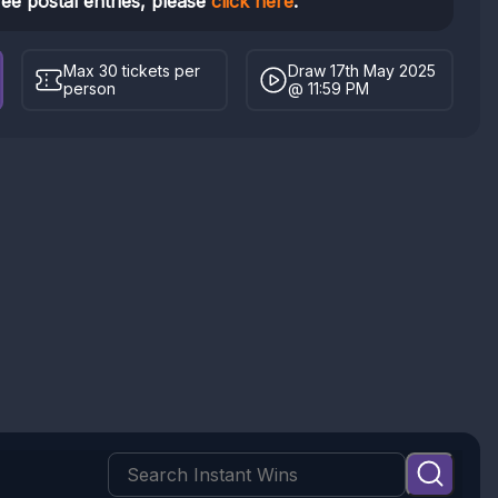
ree postal entries, please
click here
.
Max 30 tickets per
Draw 17th May 2025
person
@ 11:59 PM