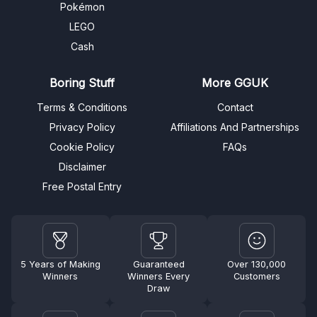
Pokémon
LEGO
Cash
Boring Stuff
More GGUK
Terms & Conditions
Contact
Privacy Policy
Affiliations And Partnerships
Cookie Policy
FAQs
Disclaimer
Free Postal Entry
5 Years of Making
Guaranteed
Over 130,000
Winners
Winners Every
Customers
Draw