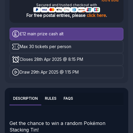
100% sold
Secured and trusted checkout with
For free postal entries, please
click here
.
£12
main prize cash alt
Max 30 tickets per person
Closes 28th Apr 2025 @ 8:15 PM
Draw 29th Apr 2025 @ 1:15 PM
DESCRIPTION
RULES
FAQS
Get the chance to win a random Pokémon
Stacking Tin!