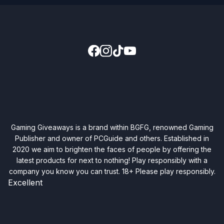
Gaming Giveaways is a brand within BGFG, renowned Gaming
Publisher and owner of PCGuide and others. Established in
2020 we aim to brighten the faces of people by offering the
latest products for next to nothing! Play responsibly with a
company you know you can trust. 18+ Please play responsibly.
Excellent