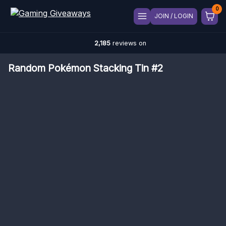
JOIN / LOGIN
2,185
reviews on
Random Pokémon Stacking Tin #2