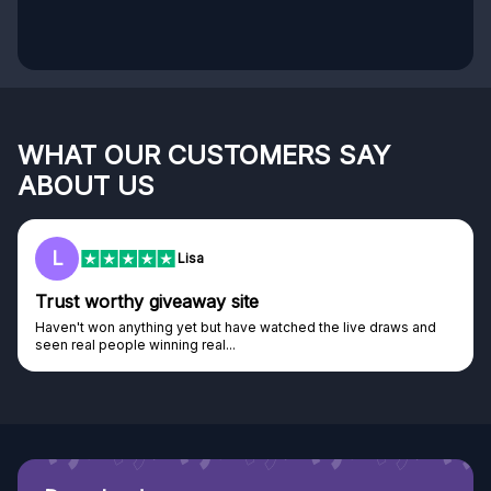
WHAT OUR CUSTOMERS SAY
ABOUT US
L
Lisa
Trust worthy giveaway site
Haven't won anything yet but have watched the live draws and
seen real people winning real...