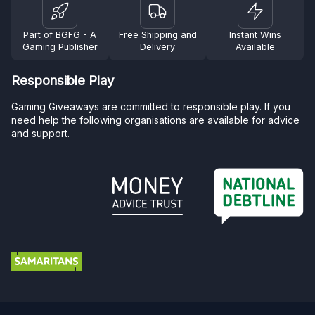
Part of BGFG - A
Free Shipping and
Instant Wins
Gaming Publisher
Delivery
Available
Responsible Play
Gaming Giveaways are committed to responsible play. If you
need help the following organisations are available for advice
and support.