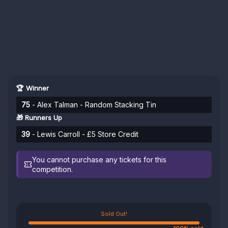
🏆 Winner
75
- Alex Talman - Random Stacking Tin
🎁 Runners Up
39
- Lewis Carroll - £5 Store Credit
You cannot purchase any tickets for this
competition.
Sold Out!