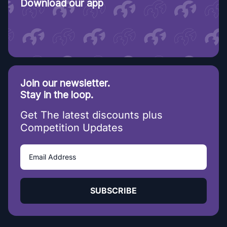
Download our app
Join our newsletter.
Stay in the loop.
Get The latest discounts plus
Competition Updates
SUBSCRIBE