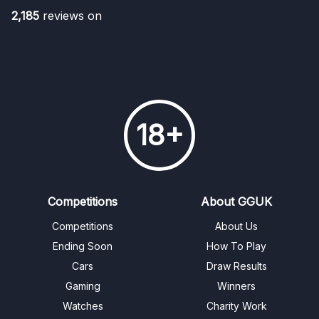
2,185
reviews on
18+
Competitions
About GGUK
Competitions
About Us
Ending Soon
How To Play
Cars
Draw Results
Gaming
Winners
Watches
Charity Work