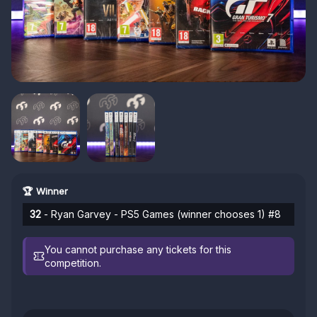
🏆 Winner
32
- Ryan Garvey - PS5 Games (winner chooses 1) #8
You cannot purchase any tickets for this
competition.