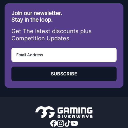
Join our newsletter.
Stay in the loop.
Get The latest discounts plus
Competition Updates
SUBSCRIBE