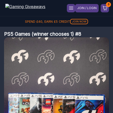
JOIN / LOGIN
SPEND
£
40
, EARN
£
5
CREDIT
JOIN NOW
PS5 Games (winner chooses 1) #8