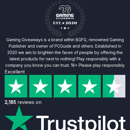
Gaming Giveaways is a brand within BGFG, renowned Gaming
Publisher and owner of PCGuide and others. Established in
2020 we aim to brighten the faces of people by offering the
latest products for next to nothing! Play responsibly with a
company you know you can trust. 18+ Please play responsibly.
Excellent
2,185
reviews on