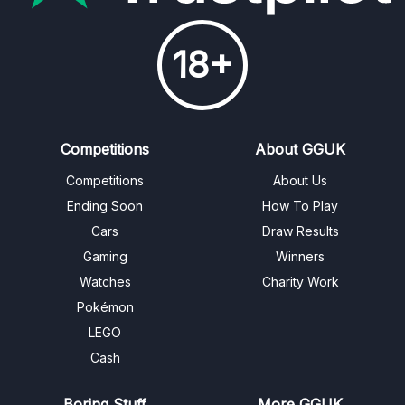
18+
Competitions
About GGUK
Competitions
About Us
Ending Soon
How To Play
Cars
Draw Results
Gaming
Winners
Watches
Charity Work
Pokémon
LEGO
Cash
Boring Stuff
More GGUK