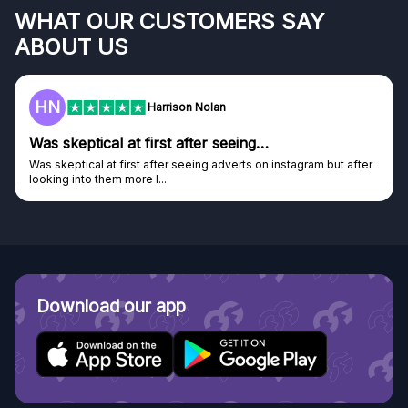
WHAT OUR CUSTOMERS SAY
ABOUT US
HN
Harrison Nolan
Was skeptical at first after seeing…
Was skeptical at first after seeing adverts on instagram but after
looking into them more I...
Download our app