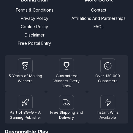
Terms & Conditions
Contact
Privacy Policy
Affiliations And Partnerships
Cookie Policy
FAQs
Disclaimer
Free Postal Entry
5 Years of Making
Guaranteed
Over 130,000
Winners
Winners Every
Customers
Draw
Part of BGFG - A
Free Shipping and
Instant Wins
Gaming Publisher
Delivery
Available
Responsible Play