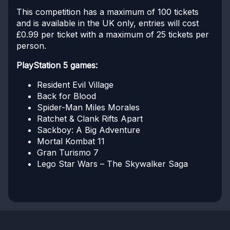
This competition has a maximum of 100 tickets
and is available in the UK only, entries will cost
£0.99 per ticket with a maximum of 25 tickets per
person.
PlayStation 5 games:
Resident Evil Village
Back for Blood
Spider-Man Miles Morales
Ratchet & Clank Rifts Apart
Sackboy: A Big Adventure
Mortal Kombat 11
Gran Turismo 7
Lego Star Wars – The Skywalker Saga