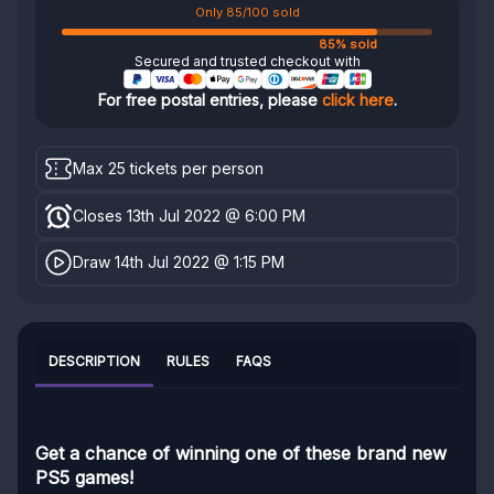
Only 85/100 sold
85% sold
Secured and trusted checkout with
For free postal entries, please
click here
.
Max 25 tickets per person
Closes 13th Jul 2022 @ 6:00 PM
Draw 14th Jul 2022 @ 1:15 PM
DESCRIPTION
RULES
FAQS
Get a chance of winning one of these brand new
PS5 games!