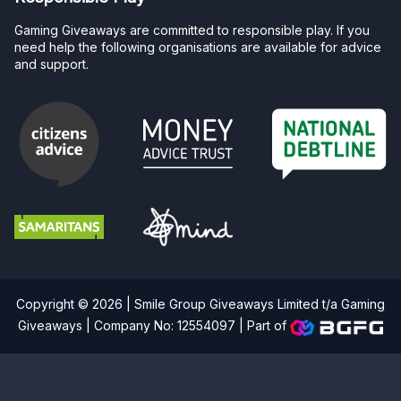
Gaming Giveaways are committed to responsible play. If you
need help the following organisations are available for advice
and support.
Copyright © 2026 | Smile Group Giveaways Limited t/a Gaming
Giveaways | Company No: 12554097 |
Part of