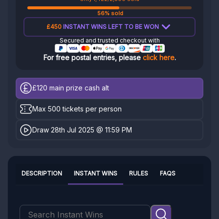
56% sold
£450
INSTANT WINS LEFT TO BE WON
Secured and trusted checkout with
For free postal entries, please
click here
.
£120
main prize cash alt
Max 500 tickets per person
Draw 28th Jul 2025 @ 11:59 PM
DESCRIPTION
INSTANT WINS
RULES
FAQS