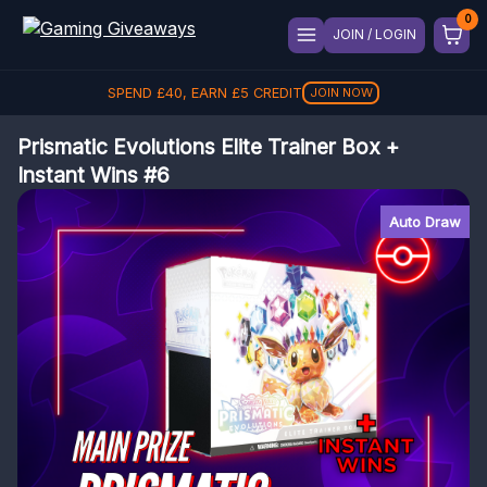
JOIN / LOGIN
SPEND
£
40
, EARN
£
5
CREDIT
JOIN NOW
Prismatic Evolutions Elite Trainer Box +
Instant Wins #6
Auto Draw