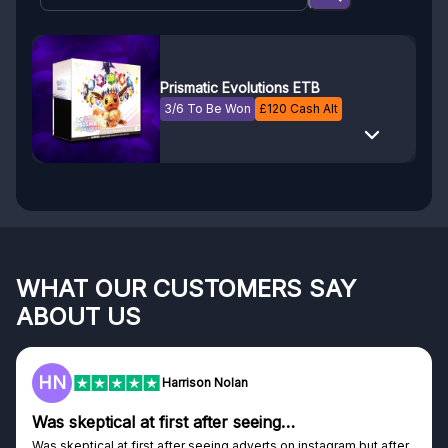
Prismatic Evolutions ETB
3/6 To Be Won
£
120
Cash Alt
WHAT OUR CUSTOMERS SAY
ABOUT US
HN
Harrison Nolan
Was skeptical at first after seeing…
Was skeptical at first after seeing adverts on instagram but after