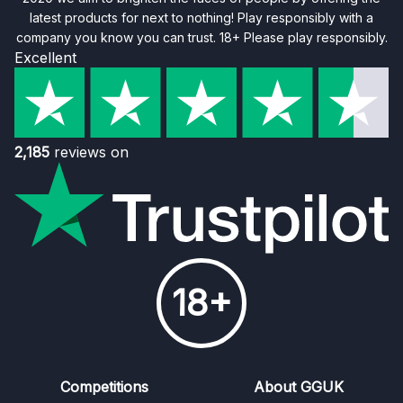
latest products for next to nothing! Play responsibly with a
company you know you can trust. 18+ Please play responsibly.
Excellent
2,185
reviews on
18+
Competitions
About GGUK