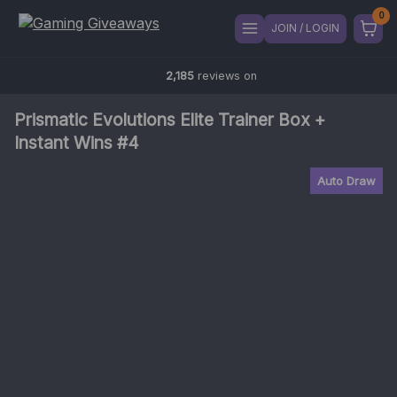
JOIN / LOGIN
2,185
reviews on
Prismatic Evolutions Elite Trainer Box +
Instant Wins #4
Auto Draw