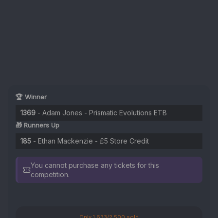
🏆 Winner
1369
- Adam Jones - Prismatic Evolutions ETB
🎁 Runners Up
185
- Ethan Mackenzie - £5 Store Credit
You cannot purchase any tickets for this
competition.
Only 1,633/2,500 sold