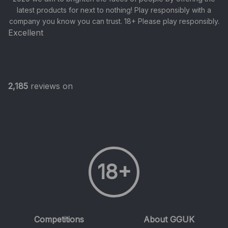
latest products for next to nothing! Play responsibly with a
company you know you can trust. 18+ Please play responsibly.
Excellent
2,185
reviews on
18+
Competitions
About GGUK