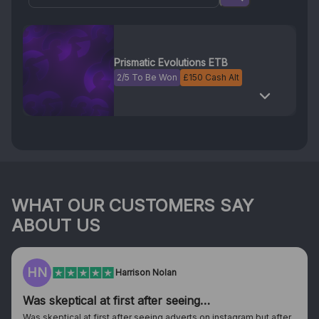
Prismatic Evolutions ETB
2/5 To Be Won
£
150
Cash Alt
WHAT OUR CUSTOMERS SAY
ABOUT US
HN
Harrison Nolan
Was skeptical at first after seeing…
Was skeptical at first after seeing adverts on instagram but after