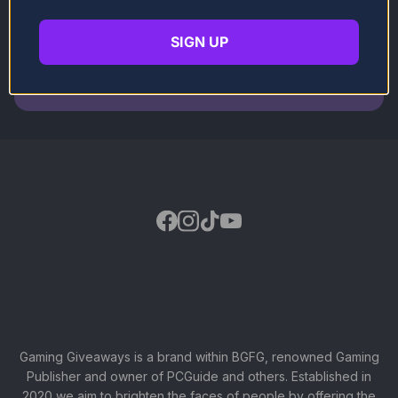
SIGN UP
SUBSCRIBE
Gaming Giveaways is a brand within BGFG, renowned Gaming
Publisher and owner of PCGuide and others. Established in
2020 we aim to brighten the faces of people by offering the