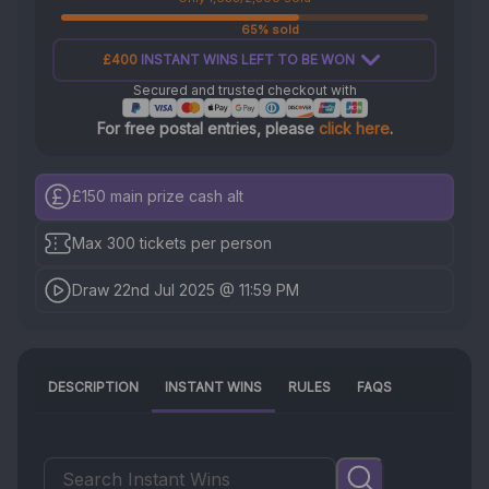
65% sold
£400
INSTANT WINS LEFT TO BE WON
Secured and trusted checkout with
For free postal entries, please
click here
.
£150
main prize cash alt
Max 300 tickets per person
Draw 22nd Jul 2025 @ 11:59 PM
DESCRIPTION
INSTANT WINS
RULES
FAQS