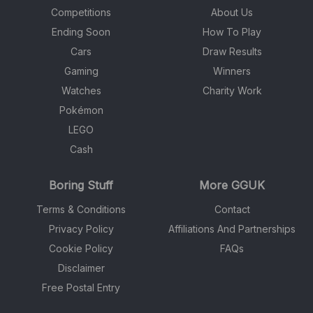
Competitions
About Us
Ending Soon
How To Play
Cars
Draw Results
Gaming
Winners
Watches
Charity Work
Pokémon
LEGO
Cash
Boring Stuff
More GGUK
Terms & Conditions
Contact
Privacy Policy
Affiliations And Partnerships
Cookie Policy
FAQs
Disclaimer
Free Postal Entry