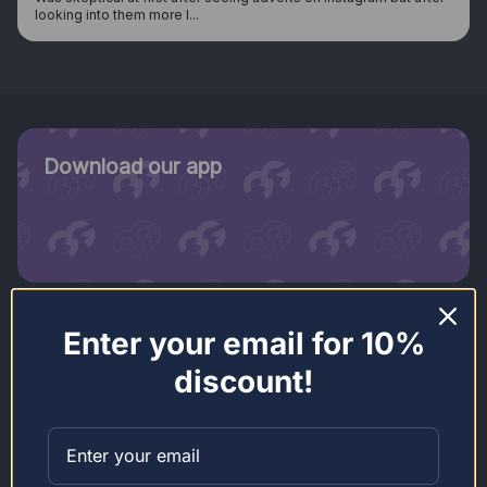
looking into them more I...
Download our app
Enter your email for 10%
Join our newsletter.
Stay in the loop.
discount!
Get The latest discounts plus
Competition Updates