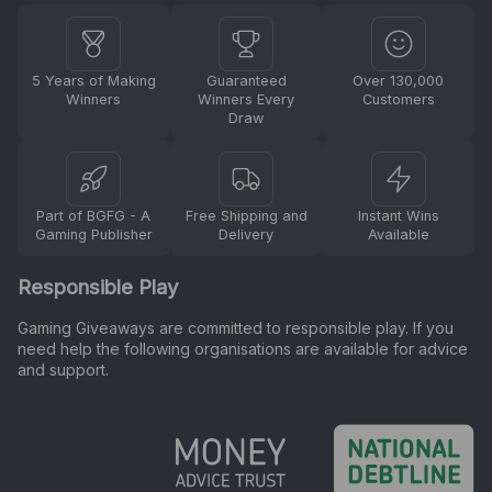
5 Years of Making
Guaranteed
Over 130,000
Winners
Winners Every
Customers
Draw
Part of BGFG - A
Free Shipping and
Instant Wins
Gaming Publisher
Delivery
Available
Responsible Play
Gaming Giveaways are committed to responsible play. If you
need help the following organisations are available for advice
and support.