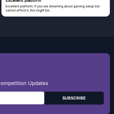
Trust worthy giveaway site
Haven't won anything yet but have watched the live draws and
seen real people winning real...
Competition Updates
SUBSCRIBE