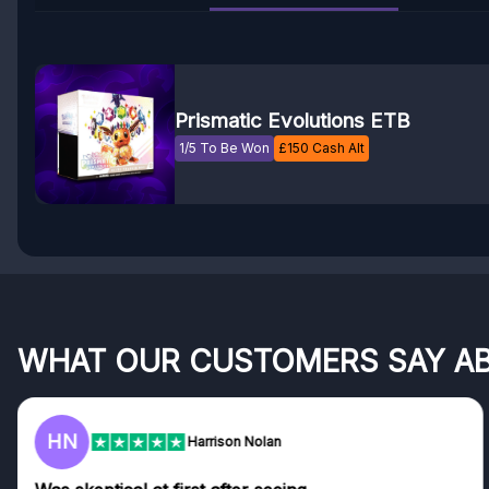
Prismatic Evolutions ETB
1/5 To Be Won
£
150
Cash Alt
WHAT OUR CUSTOMERS SAY A
F
Frazer