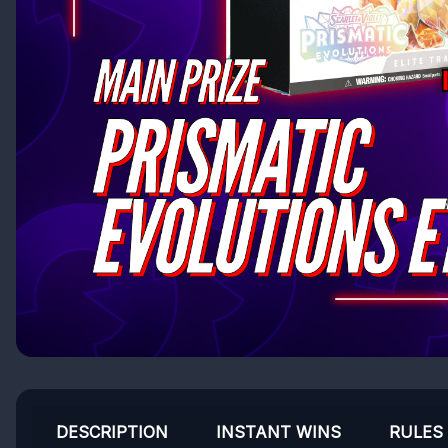
DESCRIPTION
INSTANT WINS
RULES