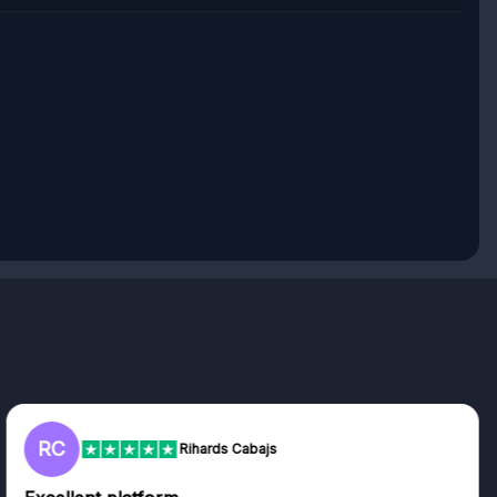
L
Lisa