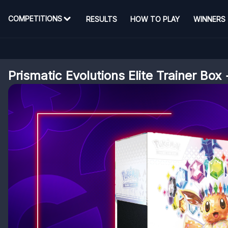
COMPETITIONS
RESULTS
HOW TO PLAY
WINNERS
Prismatic Evolutions Elite Trainer Box