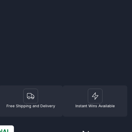
Free Shipping and Delivery
Instant Wins Available