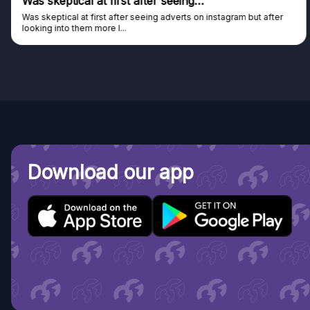
Genuine company
Genuine company, excellent prizes.
Discovered GG through and Instagram ad, bought some...
Download our app