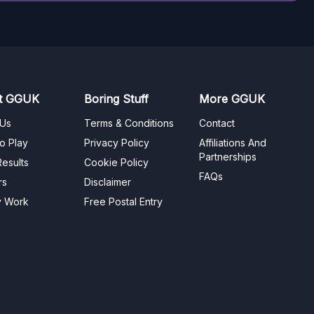
t GGUK
Boring Stuff
More GGUK
 Us
Terms & Conditions
Contact
o Play
Privacy Policy
Affiliations And
Partnerships
esults
Cookie Policy
FAQs
rs
Disclaimer
y Work
Free Postal Entry