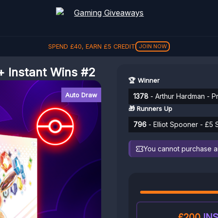
SPEND
£
40
, EARN
£
5
CREDIT
JOIN NOW
 + Instant Wins #2
🏆 Winner
Auto Draw
1378
- Arthur Hardman - Pr
🎁 Runners Up
796
- Elliot Spooner - £5 
You cannot purchase any
£200
INS