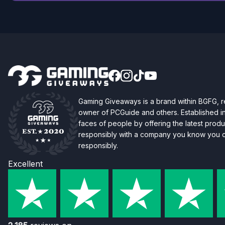
Gaming Giveaways is a brand within BGFG,
owner of PCGuide and others. Established i
faces of people by offering the latest produc
responsibly with a company you know you ca
responsibly.
Excellent