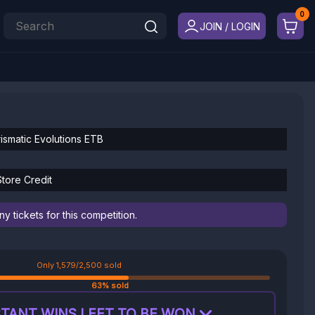
JOIN / LOGIN
ismatic Evolutions ETB
Store Credit
 tickets for this competition.
Only 1,579/2,500 sold
63% sold
TANT WINS LEFT TO BE WON