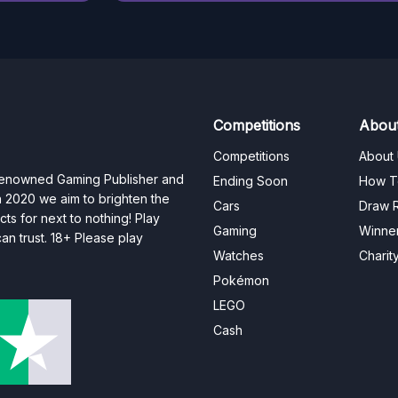
Competitions
Abou
Competitions
About
 renowned Gaming Publisher and
Ending Soon
How T
n 2020 we aim to brighten the
Cars
Draw R
ts for next to nothing! Play
Gaming
Winne
n trust. 18+ Please play
Watches
Charit
Pokémon
LEGO
Cash