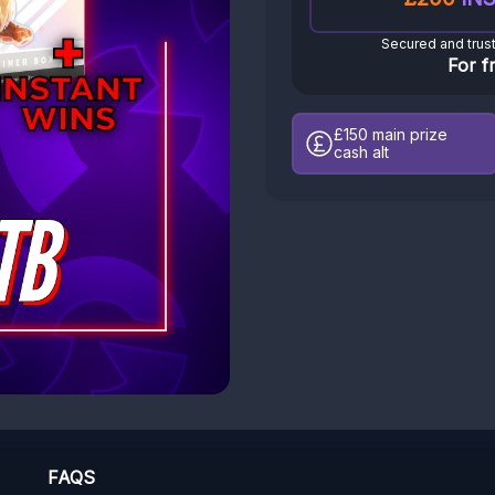
Secured and trus
For f
£150
main prize
cash alt
FAQS