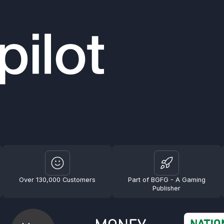
Over 130,000 Customers
Part of BGFG - A Gaming
Publisher