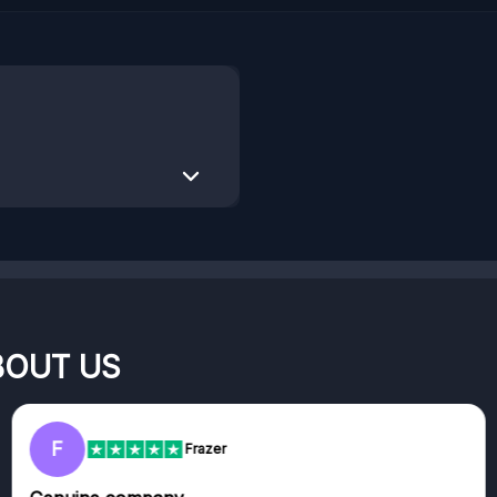
BOUT US
RC
Rihards Cabajs