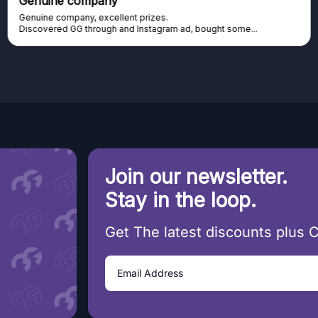
Excellent platform
Excellent platform. If you are dreaming about gaming setup but
cannot afford it, this might be...
Join our newsletter.
Stay in the loop.
Get The latest discounts plus 