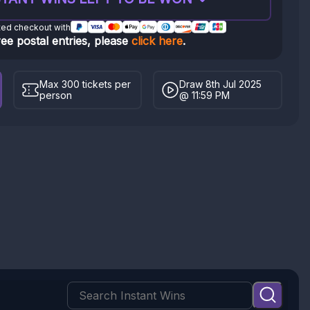
ted checkout with
ree postal entries, please
click here
.
Max 300 tickets per
Draw 8th Jul 2025
person
@ 11:59 PM