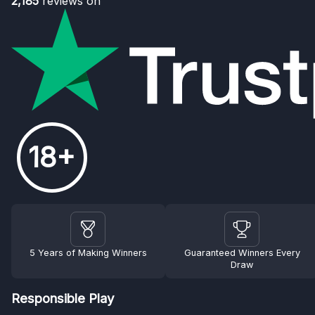
2,185
reviews on
18+
5 Years of Making Winners
Guaranteed Winners Every
Draw
Responsible Play