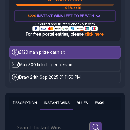
66% sold
£220
INSTANT WINS LEFT TO BE WON
Secured and trusted checkout with
For free postal entries, please
click here
.
£120
main prize cash alt
Max 300 tickets per person
Draw 24th Sep 2025 @ 11:59 PM
DESCRIPTION
INSTANT WINS
RULES
FAQS