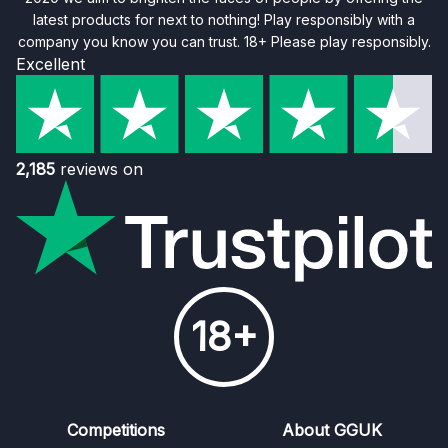
latest products for next to nothing! Play responsibly with a
company you know you can trust. 18+ Please play responsibly.
Excellent
2,185
reviews on
18+
Competitions
About GGUK