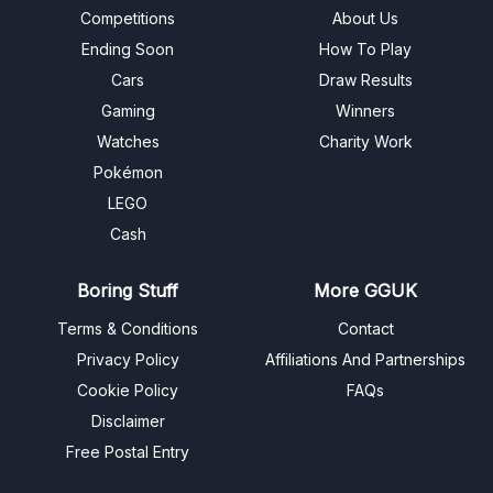
Competitions
About Us
Ending Soon
How To Play
Cars
Draw Results
Gaming
Winners
Watches
Charity Work
Pokémon
LEGO
Cash
Boring Stuff
More GGUK
Terms & Conditions
Contact
Privacy Policy
Affiliations And Partnerships
Cookie Policy
FAQs
Disclaimer
Free Postal Entry