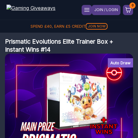
JOIN / LOGIN
SPEND
£
40
, EARN
£
5
CREDIT
JOIN NOW
Prismatic Evolutions Elite Trainer Box +
Instant Wins #14
Auto Draw