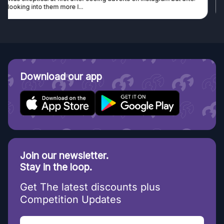
Discovered GG through and Instagram ad, bought some...
Download our app
Join our newsletter.
Stay in the loop.
Get The latest discounts plus
Competition Updates