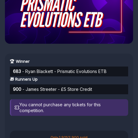
🏆 Winner
683
- Ryan Blackett - Prismatic Evolutions ETB
🎁 Runners Up
900
- James Streeter - £5 Store Credit
You cannot purchase any tickets for this
competition.
Only 1,921/2,900 sold