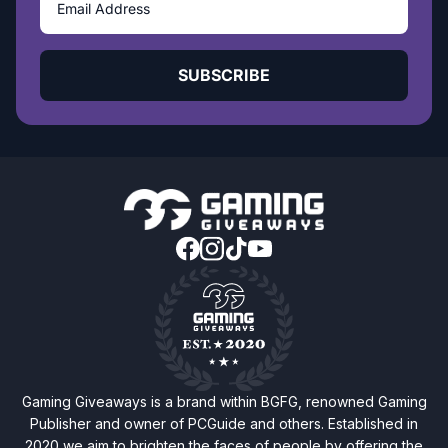
SUBSCRIBE
Gaming Giveaways is a brand within BGFG, renowned Gaming
Publisher and owner of PCGuide and others. Established in
2020 we aim to brighten the faces of people by offering the