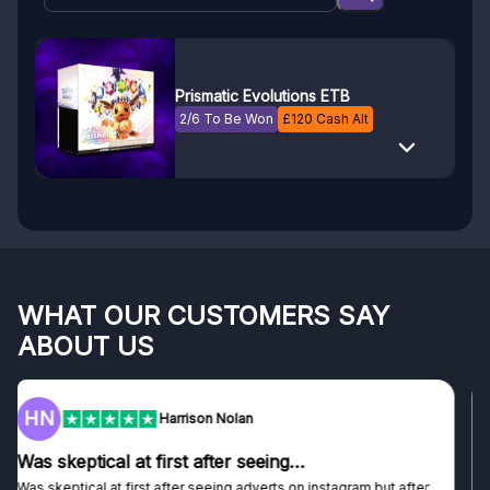
Prismatic Evolutions ETB
2/6 To Be Won
£
120
Cash Alt
WHAT OUR CUSTOMERS SAY
ABOUT US
F
Frazer
Genuine company
Genuine company, excellent prizes.