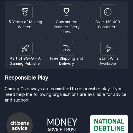
5 Years of Making
Guaranteed
Over 130,000
Winners
Winners Every
Customers
Draw
Part of BGFG - A
Free Shipping and
Instant Wins
Gaming Publisher
Delivery
Available
Responsible Play
Gaming Giveaways are committed to responsible play. If you
need help the following organisations are available for advice
and support.