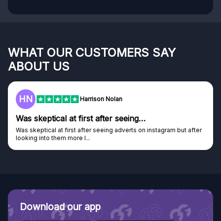
WHAT OUR CUSTOMERS SAY
ABOUT US
F
Frazer
Genuine company
after
Genuine company, excellent prizes.
Discovered GG through and Instagram ad, bought some...
Download our app