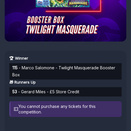
🏆 Winner
115
- Marco Salomone - Twilight Masquerade Booster
Box
🎁 Runners Up
53
- Gerard Miles - £5 Store Credit
You cannot purchase any tickets for this
competition.