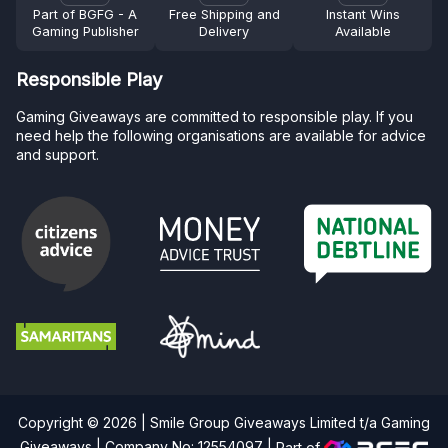
Part of BGFG - A
Free Shipping and
Instant Wins
Gaming Publisher
Delivery
Available
Responsible Play
Gaming Giveaways are committed to responsible play. If you
need help the following organisations are available for advice
and support.
Copyright © 2026 | Smile Group Giveaways Limited t/a Gaming
Giveaways | Company No: 12554097 |
Part of