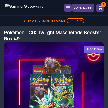
JOIN / LOGIN
SPEND
£
40
, EARN
£
5
CREDIT
JOIN NOW
Pokémon TCG: Twilight Masquerade Booster
Box #9
Auto Draw