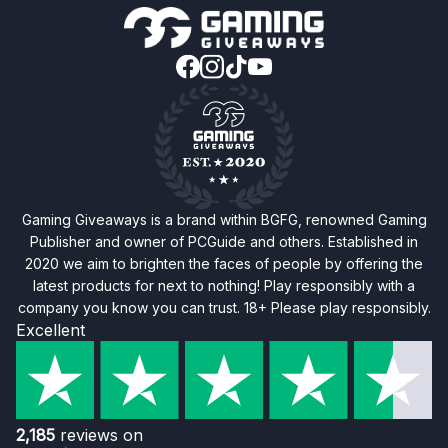
Gaming Giveaways is a brand within BGFG, renowned Gaming
Publisher and owner of PCGuide and others. Established in
2020 we aim to brighten the faces of people by offering the
latest products for next to nothing! Play responsibly with a
company you know you can trust. 18+ Please play responsibly.
Excellent
2,185
reviews on