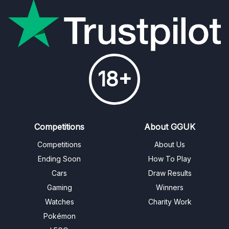
18+
Competitions
About GGUK
Competitions
About Us
Ending Soon
How To Play
Cars
Draw Results
Gaming
Winners
Watches
Charity Work
Pokémon