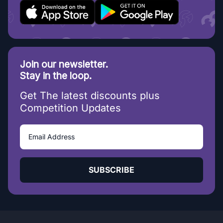
Join our newsletter.
Stay in the loop.
Get The latest discounts plus
Competition Updates
SUBSCRIBE