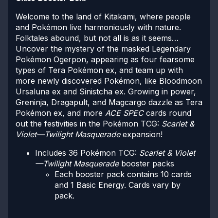
Welcome to the land of Kitakami, where people
and Pokémon live harmoniously with nature.
Folktales abound, but not all is as it seems…
Uncover the mystery of the masked Legendary
Pokémon Ogerpon, appearing as four fearsome
types of Tera Pokémon ex, and team up with
more newly discovered Pokémon, like Bloodmoon
Ursaluna ex and Sinistcha ex. Growing in power,
Greninja, Dragapult, and Magcargo dazzle as Tera
Pokémon ex, and more
ACE SPEC
cards round
out the festivities in the Pokémon TCG:
Scarlet &
Violet—Twilight Masquerade
expansion!
Includes 36 Pokémon TCG:
Scarlet & Violet
—Twilight Masquerade
booster packs
Each booster pack contains 10 cards
and 1 Basic Energy. Cards vary by
pack.