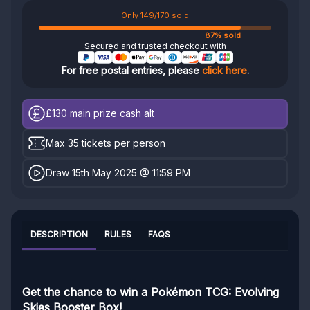
Only 149/170 sold
87% sold
Secured and trusted checkout with
For free postal entries, please
click here
.
£130
main prize cash alt
Max 35 tickets per person
Draw 15th May 2025 @ 11:59 PM
DESCRIPTION
RULES
FAQS
Get the chance to win a Pokémon TCG: Evolving
Skies Booster Box!