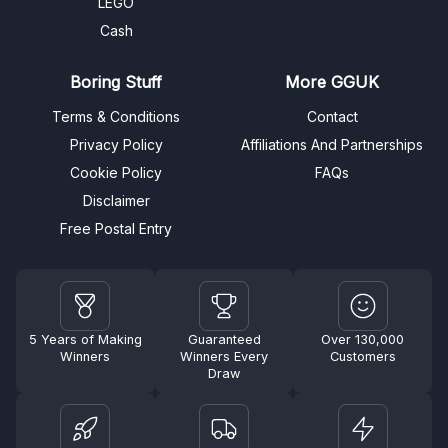
LEGO
Cash
Boring Stuff
More GGUK
Terms & Conditions
Contact
Privacy Policy
Affiliations And Partnerships
Cookie Policy
FAQs
Disclaimer
Free Postal Entry
5 Years of Making
Guaranteed
Over 130,000
Winners
Winners Every
Customers
Draw