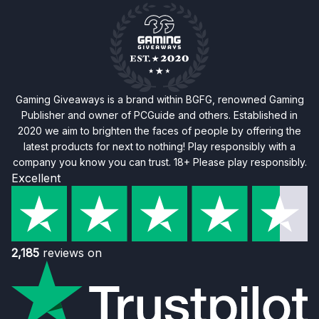
Gaming Giveaways is a brand within BGFG, renowned Gaming
Publisher and owner of PCGuide and others. Established in
2020 we aim to brighten the faces of people by offering the
latest products for next to nothing! Play responsibly with a
company you know you can trust. 18+ Please play responsibly.
Excellent
2,185
reviews on