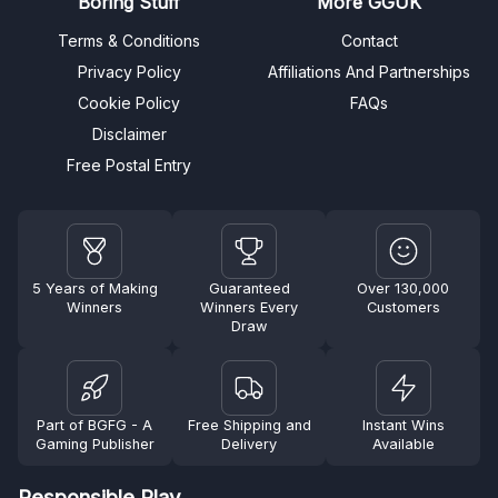
Boring Stuff
More GGUK
Terms & Conditions
Contact
Privacy Policy
Affiliations And Partnerships
Cookie Policy
FAQs
Disclaimer
Free Postal Entry
5 Years of Making
Guaranteed
Over 130,000
Winners
Winners Every
Customers
Draw
Part of BGFG - A
Free Shipping and
Instant Wins
Gaming Publisher
Delivery
Available
Responsible Play