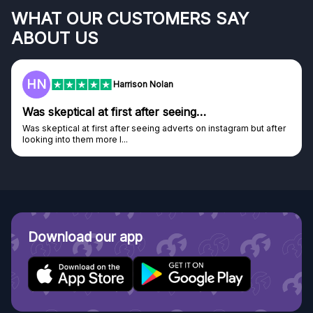
WHAT OUR CUSTOMERS SAY
ABOUT US
HN
Harrison Nolan
Was skeptical at first after seeing…
Was skeptical at first after seeing adverts on instagram but after
looking into them more I...
Download our app