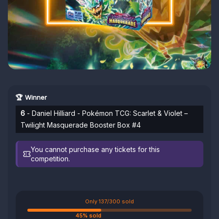
🏆 Winner
6
- Daniel Hilliard - Pokémon TCG: Scarlet & Violet –
Twilight Masquerade Booster Box #4
You cannot purchase any tickets for this
competition.
Only 137/300 sold
45% sold