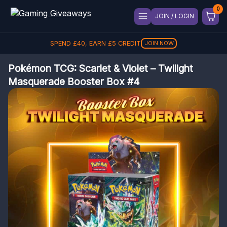
JOIN / LOGIN
SPEND
£
40
, EARN
£
5
CREDIT
JOIN NOW
Pokémon TCG: Scarlet & Violet – Twilight
Masquerade Booster Box #4