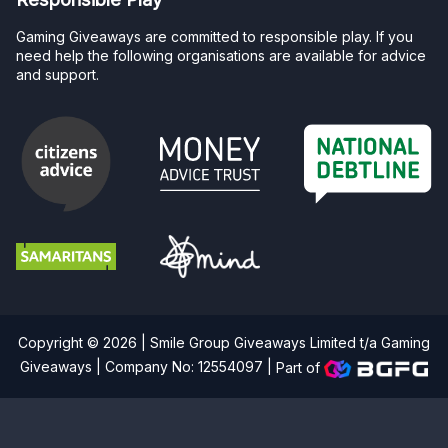
Gaming Giveaways are committed to responsible play. If you
need help the following organisations are available for advice
and support.
Copyright © 2026 | Smile Group Giveaways Limited t/a Gaming
Giveaways | Company No: 12554097 |
Part of