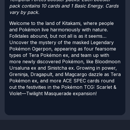
pack contains 10 cards and 1 Basic Energy. Cards
vary by pack.
Welcome to the land of Kitakami, where people
and Pokémon live harmoniously with nature.
Folktales abound, but not all is as it seems…
Uncover the mystery of the masked Legendary
Pokémon Ogerpon, appearing as four fearsome
types of Tera Pokémon ex, and team up with
more newly discovered Pokémon, like Bloodmoon
Ursaluna ex and Sinistcha ex. Growing in power,
Greninja, Dragapult, and Magcargo dazzle as Tera
Pokémon ex, and more ACE SPEC cards round
out the festivities in the Pokémon TCG: Scarlet &
Violet—Twilight Masquerade expansion!