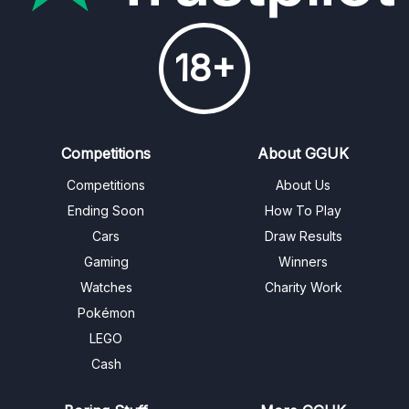
18+
Competitions
About GGUK
Competitions
About Us
Ending Soon
How To Play
Cars
Draw Results
Gaming
Winners
Watches
Charity Work
Pokémon
LEGO
Cash