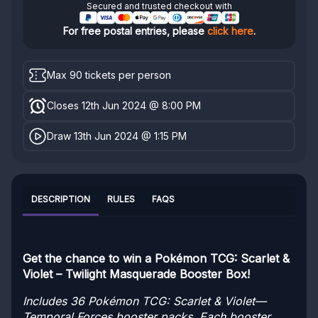
Secured and trusted checkout with
For free postal entries, please
click here
.
Max 90 tickets per person
Closes 12th Jun 2024 @ 8:00 PM
Draw 13th Jun 2024 @ 1:15 PM
DESCRIPTION
RULES
FAQS
Get the chance to win a Pokémon TCG: Scarlet &
Violet – Twilight Masquerade Booster Box!
Includes 36 Pokémon TCG: Scarlet & Violet—
Temporal Forces booster packs. Each booster