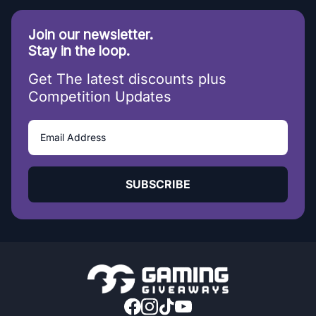
Join our newsletter.
Stay in the loop.
Get The latest discounts plus
Competition Updates
SUBSCRIBE