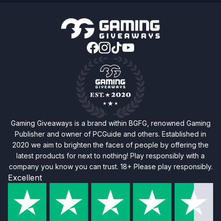
Gaming Giveaways is a brand within BGFG, renowned Gaming
Publisher and owner of PCGuide and others. Established in
2020 we aim to brighten the faces of people by offering the
latest products for next to nothing! Play responsibly with a
company you know you can trust. 18+ Please play responsibly.
Excellent