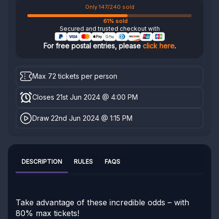
Only 147/240 sold
61% sold
Secured and trusted checkout with
For free postal entries, please
click here
.
Max 72 tickets per person
Closes 21st Jun 2024 @ 4:00 PM
Draw 22nd Jun 2024 @ 1:15 PM
DESCRIPTION
RULES
FAQS
Take advantage of these incredible odds – with
80% max tickets!