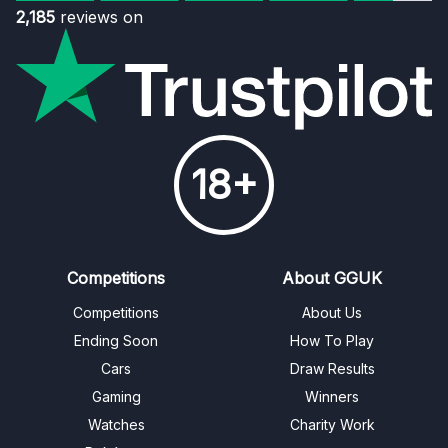
2,185
reviews on
18+
Competitions
About GGUK
Competitions
About Us
Ending Soon
How To Play
Cars
Draw Results
Gaming
Winners
Watches
Charity Work