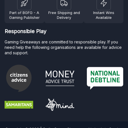
Part of BGFG - A
Free Shipping and
Instant Wins
Gaming Publisher
Delivery
Available
Responsible Play
Gaming Giveaways are committed to responsible play. If you
need help the following organisations are available for advice
and support.