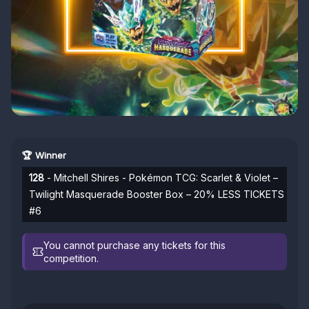
🏆 Winner
128
- Mitchell Shires - Pokémon TCG: Scarlet & Violet –
Twilight Masquerade Booster Box – 20% LESS TICKETS
#6
You cannot purchase any tickets for this
competition.