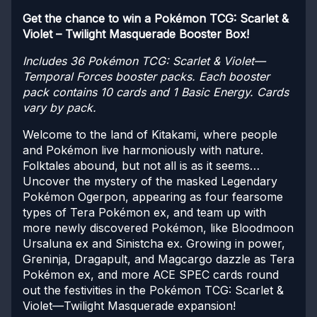
Get the chance to win a Pokémon TCG: Scarlet &
Violet – Twilight Masquerade Booster Box!
Includes 36 Pokémon TCG: Scarlet & Violet—
Temporal Forces booster packs. Each booster
pack contains 10 cards and 1 Basic Energy. Cards
vary by pack.
Welcome to the land of Kitakami, where people
and Pokémon live harmoniously with nature.
Folktales abound, but not all is as it seems…
Uncover the mystery of the masked Legendary
Pokémon Ogerpon, appearing as four fearsome
types of Tera Pokémon ex, and team up with
more newly discovered Pokémon, like Bloodmoon
Ursaluna ex and Sinistcha ex. Growing in power,
Greninja, Dragapult, and Magcargo dazzle as Tera
Pokémon ex, and more ACE SPEC cards round
out the festivities in the Pokémon TCG: Scarlet &
Violet—Twilight Masquerade expansion!