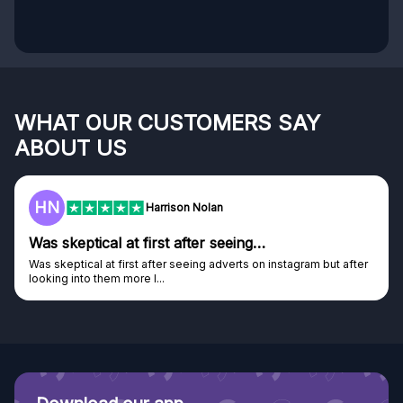
WHAT OUR CUSTOMERS SAY
ABOUT US
HN
Harrison Nolan
Was skeptical at first after seeing…
Was skeptical at first after seeing adverts on instagram but after
looking into them more I...