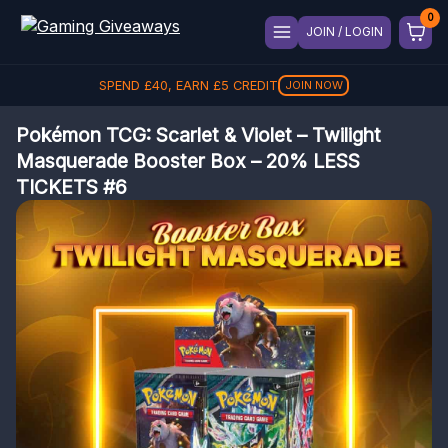
JOIN / LOGIN
SPEND
£
40
, EARN
£
5
CREDIT
JOIN NOW
Pokémon TCG: Scarlet & Violet – Twilight
Masquerade Booster Box – 20% LESS
TICKETS #6