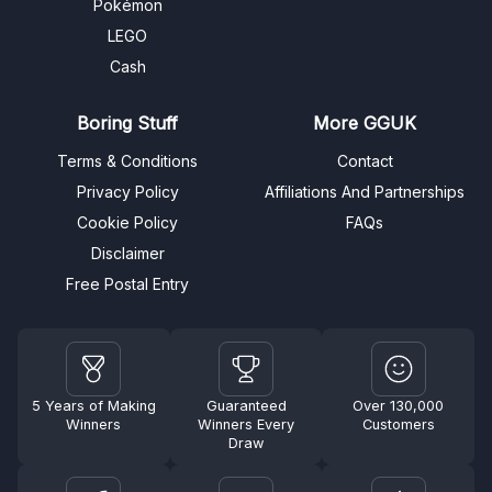
Pokémon
LEGO
Cash
Boring Stuff
More GGUK
Terms & Conditions
Contact
Privacy Policy
Affiliations And Partnerships
Cookie Policy
FAQs
Disclaimer
Free Postal Entry
5 Years of Making
Guaranteed
Over 130,000
Winners
Winners Every
Customers
Draw