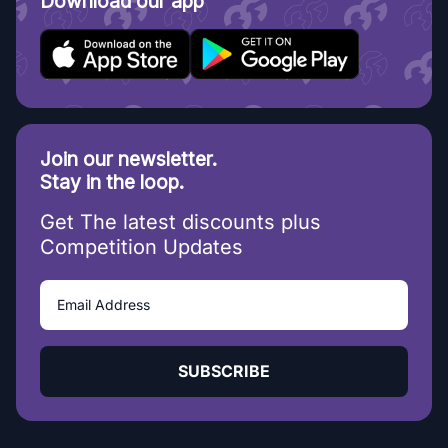
Download our app
Join our newsletter.
Stay in the loop.
Get The latest discounts plus
Competition Updates
SUBSCRIBE