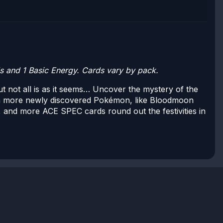
 and 1 Basic Energy. Cards vary by pack.
 not all is as it seems… Uncover the mystery of the
h more newly discovered Pokémon, like Bloodmoon
 and more ACE SPEC cards round out the festivities in