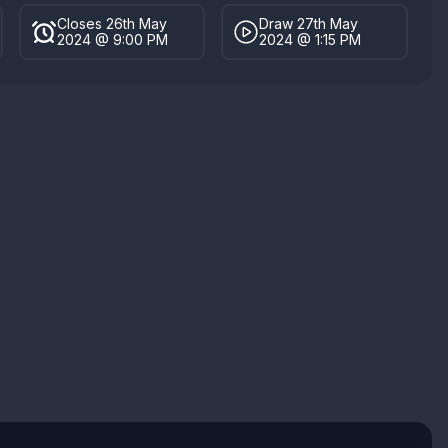
Closes 26th May
Draw 27th May
2024 @ 9:00 PM
2024 @ 1:15 PM