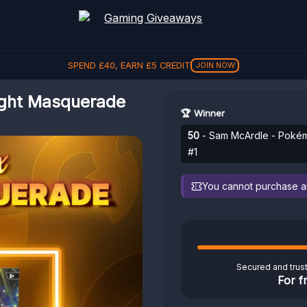
SPEND
£
40
, EARN
£
5
CREDIT
JOIN NOW
light Masquerade
🏆 Winner
50
- Sam McArdle - Pokémo
#1
You cannot purchase any
Secured and trus
For f