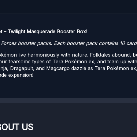
t – Twilight Masquerade Booster Box!
orces booster packs. Each booster pack contains 10 cards
émon live harmoniously with nature. Folktales abound, but
ur fearsome types of Tera Pokémon ex, and team up wit
inja, Dragapult, and Magcargo dazzle as Tera Pokémon ex,
ade expansion!
BOUT US