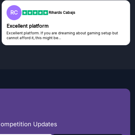
RC
Rihards Cabajs
Excellent platform
Excellent platform. If you are dreaming about gaming setup but
cannot afford it, this might be...
Competition Updates