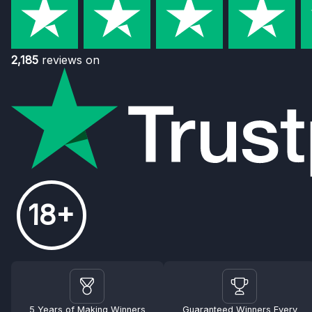
2,185
reviews on
18+
5 Years of Making Winners
Guaranteed Winners Every