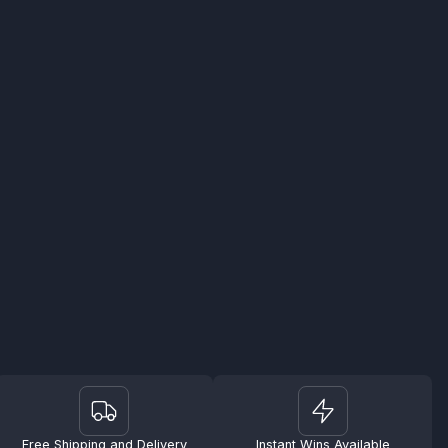
Free Shipping and Delivery
Instant Wins Available