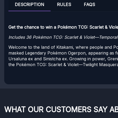
DESCRIPTION
RULES
FAQS
Get the chance to win a Pokémon TCG: Scarlet & Viole
Includes 36 Pokémon TCG: Scarlet & Violet—Temporal F
Welcome to the land of Kitakami, where people and Pok
masked Legendary Pokémon Ogerpon, appearing as fo
Ursaluna ex and Sinistcha ex. Growing in power, Gren
the Pokémon TCG: Scarlet & Violet—Twilight Masquer
WHAT OUR CUSTOMERS SAY A