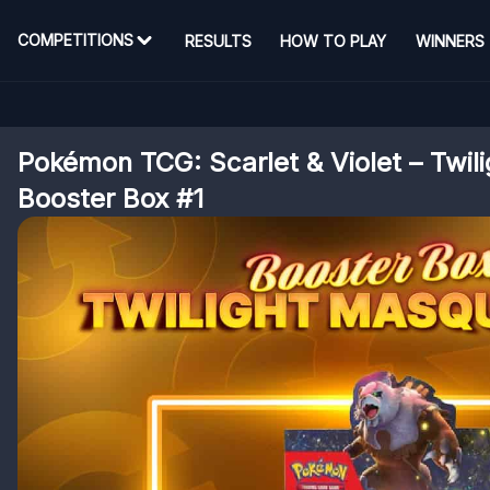
COMPETITIONS
RESULTS
HOW TO PLAY
WINNERS
Pokémon TCG: Scarlet & Violet – Twi
Booster Box #1