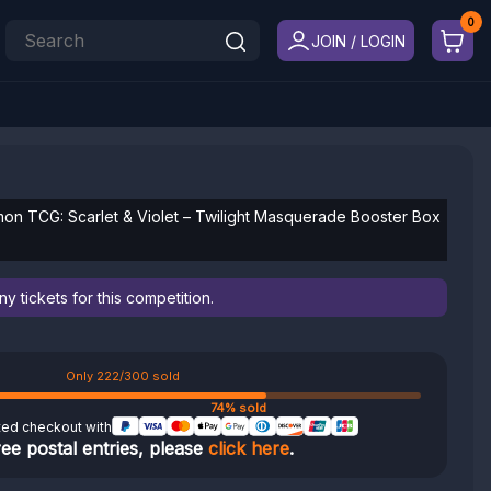
JOIN / LOGIN
n TCG: Scarlet & Violet – Twilight Masquerade Booster Box
 tickets for this competition.
Only 222/300 sold
74% sold
ted checkout with
ree postal entries, please
click here
.