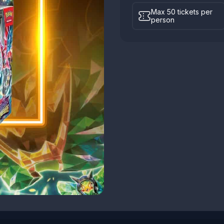
Max 50 tickets per
person