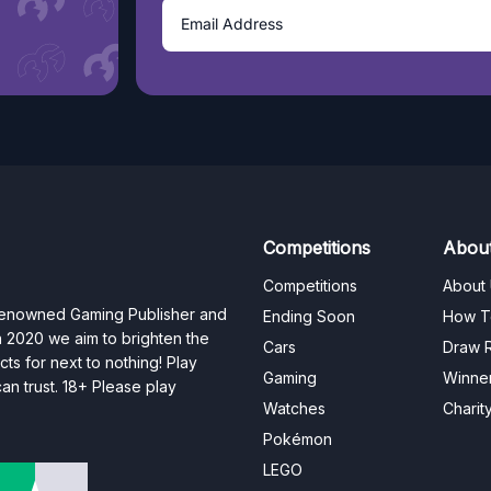
Competitions
Abou
Competitions
About
 renowned Gaming Publisher and
Ending Soon
How T
n 2020 we aim to brighten the
Cars
Draw R
ts for next to nothing! Play
Gaming
Winne
n trust. 18+ Please play
Watches
Charit
Pokémon
LEGO