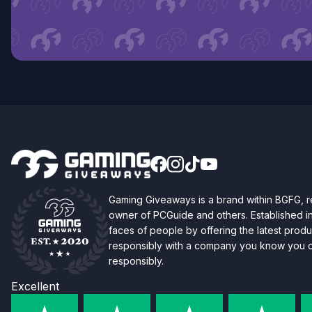
Gaming Giveaways is a brand within BGFG,
owner of PCGuide and others. Established i
faces of people by offering the latest produc
responsibly with a company you know you ca
responsibly.
Excellent