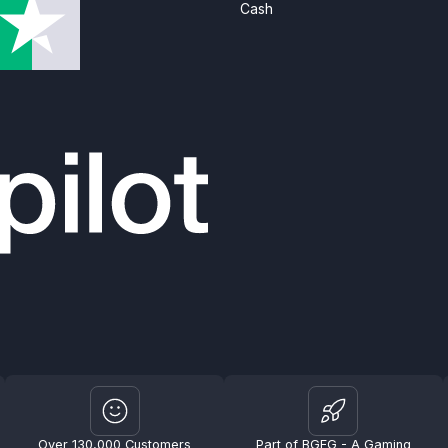
Cash
Over 130,000 Customers
Part of BGFG - A Gaming