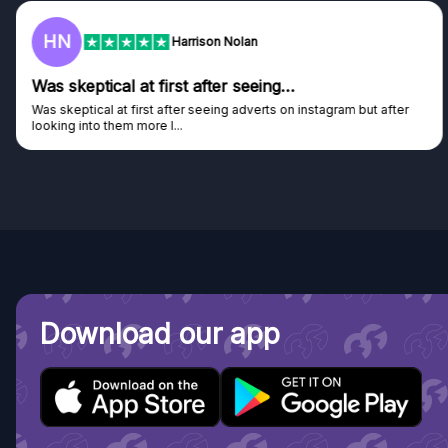
HN
Harrison Nolan
Was skeptical at first after seeing…
Was skeptical at first after seeing adverts on instagram but after
looking into them more I...
Download our app