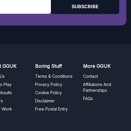
SUBSCRIBE
t GGUK
Boring Stuff
More GGUK
 Us
Terms & Conditions
Contact
o Play
Privacy Policy
Affiliations And
Partnerships
esults
Cookie Policy
FAQs
rs
Disclaimer
y Work
Free Postal Entry