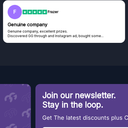
F
Frazer
Genuine company
Genuine company, excellent prizes.
Discovered GG through and Instagram ad, bought some...
Join our newsletter.
Stay in the loop.
Get The latest discounts plus 