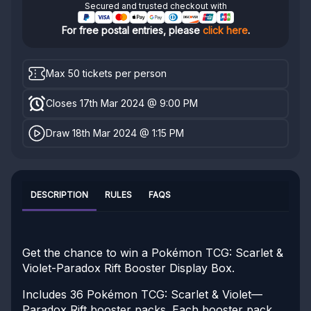
Secured and trusted checkout with
For free postal entries, please
click here
.
Max 50 tickets per person
Closes 17th Mar 2024 @ 9:00 PM
Draw 18th Mar 2024 @ 1:15 PM
DESCRIPTION
RULES
FAQS
Get the chance to win a Pokémon TCG: Scarlet &
Violet-Paradox Rift Booster Display Box.
Includes 36 Pokémon TCG: Scarlet & Violet—
Paradox Rift booster packs. Each booster pack