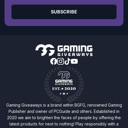
SUBSCRIBE
Gaming Giveaways is a brand within BGFG, renowned Gaming
Publisher and owner of PCGuide and others. Established in
2020 we aim to brighten the faces of people by offering the
latest products for next to nothing! Play responsibly with a