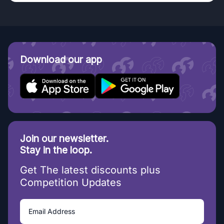
Download our app
Join our newsletter.
Stay in the loop.
Get The latest discounts plus
Competition Updates