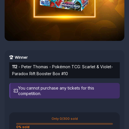
🏆 Winner
112
- Peter Thomas - Pokémon TCG: Scarlet & Violet-
Paradox Rift Booster Box #10
You cannot purchase any tickets for this
competition.
Only 0/300 sold
0% sold