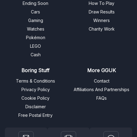
Ending Soon
How To Play
Cars
Draw Results
Gaming
Winners
Watches
Charity Work
Pokémon
LEGO
Cash
Boring Stuff
More GGUK
Terms & Conditions
Contact
Privacy Policy
Affiliations And Partnerships
Cookie Policy
FAQs
Disclaimer
Free Postal Entry