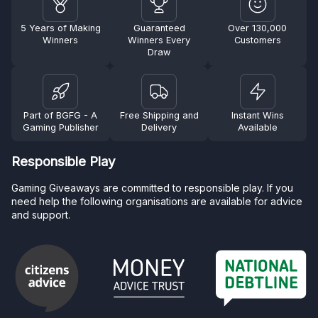
5 Years of Making
Guaranteed
Over 130,000
Winners
Winners Every
Customers
Draw
Part of BGFG - A
Free Shipping and
Instant Wins
Gaming Publisher
Delivery
Available
Responsible Play
Gaming Giveaways are committed to responsible play. If you
need help the following organisations are available for advice
and support.