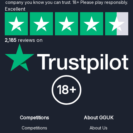
company you know you can trust. 18+ Please play responsibly.
Excellent
2,185
reviews on
18+
Competitions
About GGUK
Competitions
About Us