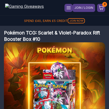
JOIN / LOGIN
SPEND
£
40
, EARN
£
5
CREDIT
JOIN NOW
Pokémon TCG: Scarlet & Violet-Paradox Rift
Booster Box #10