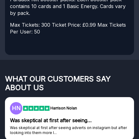
contains 10 cards and 1 Basic Energy. Cards vary
by pack.
Max Tickets: 300
Ticket Price: £0.99
Max Tickets
Per User: 50
WHAT OUR CUSTOMERS SAY
ABOUT US
HN
Harrison Nolan
Was skeptical at first after seeing…
Was skeptical at first after seeing adverts on instagram but after
looking into them more I...