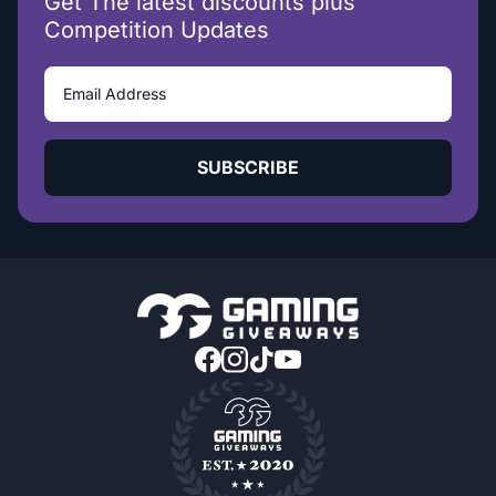
Get The latest discounts plus
Competition Updates
SUBSCRIBE