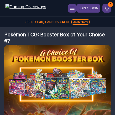
JOIN / LOGIN
SPEND
£
40
, EARN
£
5
CREDIT
JOIN NOW
Pokémon TCG: Booster Box of Your Choice
#7