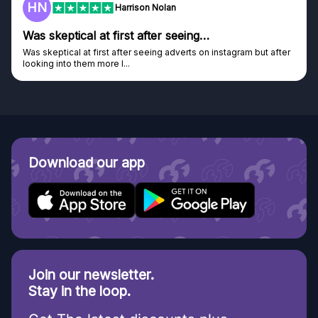
F
Frazer
Genuine company
Genuine company, excellent prizes.
Discovered GG through and Instagram ad, bought some...
Download our app
Join our newsletter.
Stay in the loop.