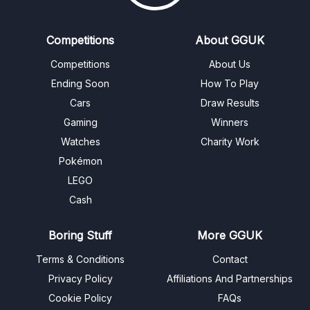
Competitions
About GGUK
Competitions
About Us
Ending Soon
How To Play
Cars
Draw Results
Gaming
Winners
Watches
Charity Work
Pokémon
LEGO
Cash
Boring Stuff
More GGUK
Terms & Conditions
Contact
Privacy Policy
Affiliations And Partnerships
Cookie Policy
FAQs