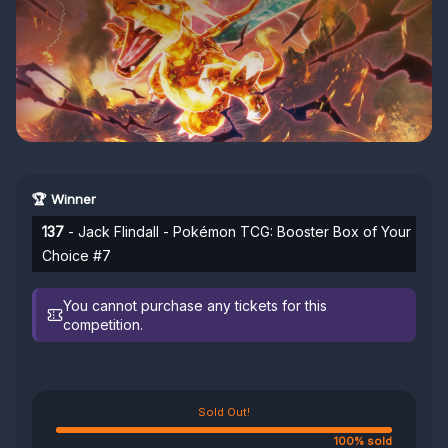
🏆 Winner
137
- Jack Flindall - Pokémon TCG: Booster Box of Your
Choice #7
You cannot purchase any tickets for this
competition.
Sold Out!
100% sold