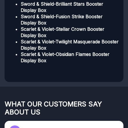
Sword & Shield-Brilliant Stars Booster
Display Box
Sword & Shield-Fusion Strike Booster
Display Box
Scarlet & Violet-Stellar Crown Booster
Display Box
Scarlet & Violet-Twilight Masquerade Booster
Display Box
Scarlet & Violet-Obsidian Flames Booster
Display Box
WHAT OUR CUSTOMERS SAY
ABOUT US