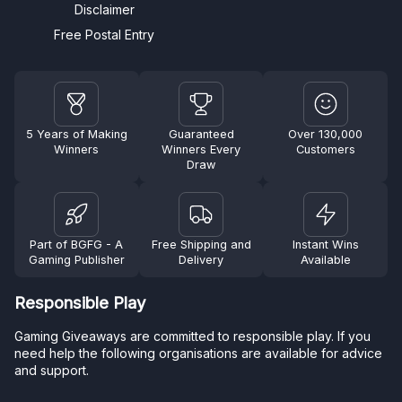
Disclaimer
Free Postal Entry
5 Years of Making
Guaranteed
Over 130,000
Winners
Winners Every
Customers
Draw
Part of BGFG - A
Free Shipping and
Instant Wins
Gaming Publisher
Delivery
Available
Responsible Play
Gaming Giveaways are committed to responsible play. If you
need help the following organisations are available for advice
and support.