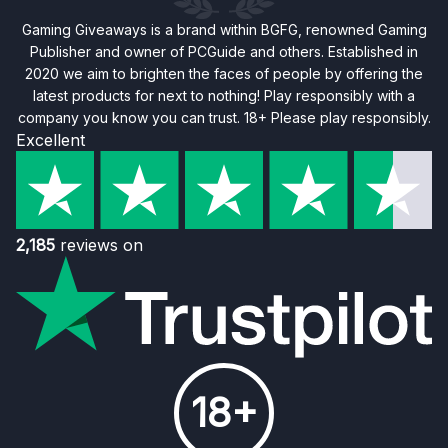
Gaming Giveaways is a brand within BGFG, renowned Gaming
Publisher and owner of PCGuide and others. Established in
2020 we aim to brighten the faces of people by offering the
latest products for next to nothing! Play responsibly with a
company you know you can trust. 18+ Please play responsibly.
Excellent
2,185
reviews on
18+