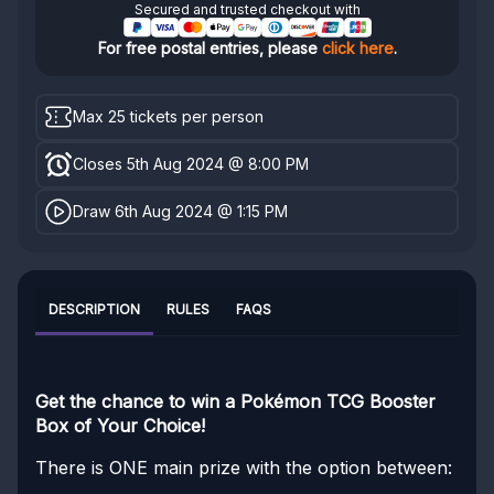
Secured and trusted checkout with
For free postal entries, please
click here
.
Max 25 tickets per person
Closes 5th Aug 2024 @ 8:00 PM
Draw 6th Aug 2024 @ 1:15 PM
DESCRIPTION
RULES
FAQS
Get the chance to win a Pokémon TCG Booster
Box of Your Choice!
There is ONE main prize with the option between: