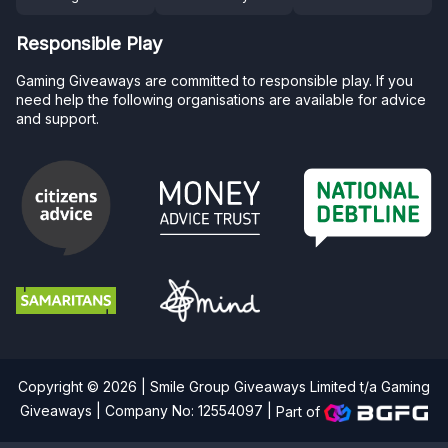
Responsible Play
Gaming Giveaways are committed to responsible play. If you
need help the following organisations are available for advice
and support.
Copyright © 2026 | Smile Group Giveaways Limited t/a Gaming
Giveaways | Company No: 12554097 |
Part of