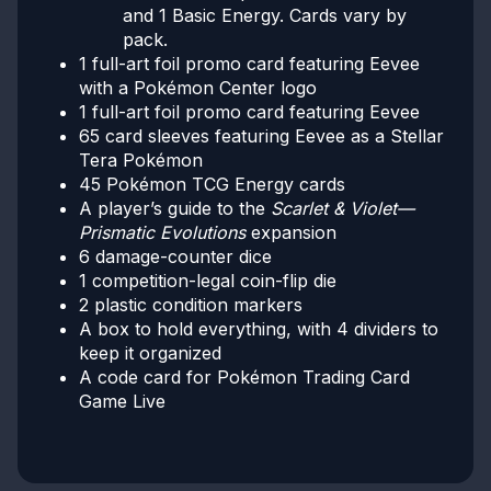
and 1 Basic Energy. Cards vary by
pack.
1 full-art foil promo card featuring Eevee
with a Pokémon Center logo
1 full-art foil promo card featuring Eevee
65 card sleeves featuring Eevee as a Stellar
Tera Pokémon
45 Pokémon TCG Energy cards
A player’s guide to the
Scarlet & Violet—
Prismatic Evolutions
expansion
6 damage-counter dice
1 competition-legal coin-flip die
2 plastic condition markers
A box to hold everything, with 4 dividers to
keep it organized
A code card for Pokémon Trading Card
Game Live