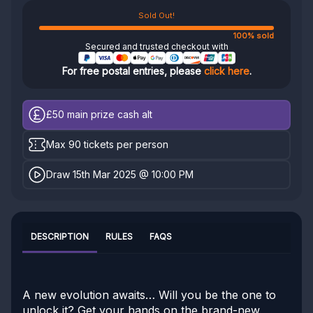
Sold Out!
100% sold
Secured and trusted checkout with
For free postal entries, please
click here
.
£50
main prize cash alt
Max 90 tickets per person
Draw 15th Mar 2025 @ 10:00 PM
DESCRIPTION
RULES
FAQS
A new evolution awaits… Will you be the one to
unlock it? Get your hands on the brand-new