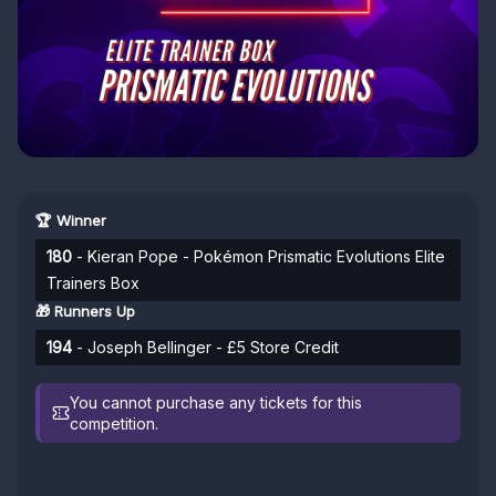
🏆 Winner
180
- Kieran Pope - Pokémon Prismatic Evolutions Elite
Trainers Box
🎁 Runners Up
194
- Joseph Bellinger - £5 Store Credit
You cannot purchase any tickets for this
competition.