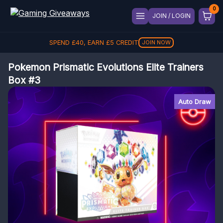
JOIN / LOGIN
SPEND
£
40
, EARN
£
5
CREDIT
JOIN NOW
Pokemon Prismatic Evolutions Elite Trainers
Box #3
Auto Draw