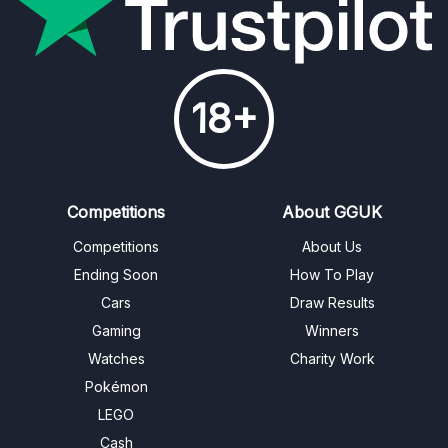
18+
Competitions
About GGUK
Competitions
About Us
Ending Soon
How To Play
Cars
Draw Results
Gaming
Winners
Watches
Charity Work
Pokémon
LEGO
Cash