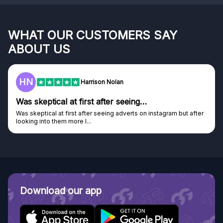
WHAT OUR CUSTOMERS SAY
ABOUT US
F
Frazer
Genuine company
Genuine company, excellent prizes.
Discovered GG through and Instagram ad, bought some...
Download our app