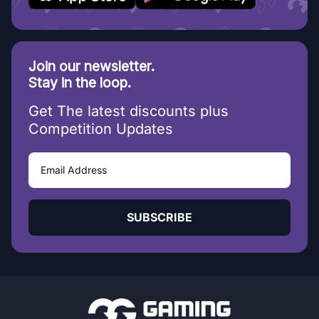
Join our newsletter.
Stay in the loop.
Get The latest discounts plus
Competition Updates
SUBSCRIBE