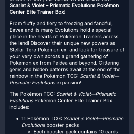
Scarlet & Violet – Prismatic Evolutions Pokémon
Center Elite Trainer Box!
From fluffy and fiery to freezing and fanciful,
Eevee and its many Evolutions hold a special
place in the hearts of Pokémon Trainers across
the land! Discover their unique new powers as
Stellar Tera Pokémon ex, and look for treasure of
your very own across a grand gathering of
Pokémon ex from Paldea and beyond. Glittering
gems and hidden patterns await at the end of the
rainbow in the Pokémon TCG:
Scarlet & Violet—
Prismatic Evolutions
expansion!
The Pokémon TCG:
Scarlet & Violet—Prismatic
Evolutions
Pokémon Center Elite Trainer Box
includes:
11 Pokémon TCG:
Scarlet & Violet—Prismatic
Evolutions
booster packs
Each booster pack contains 10 cards