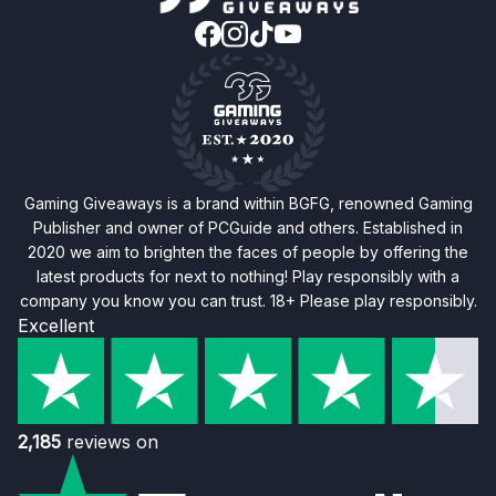
Gaming Giveaways is a brand within BGFG, renowned Gaming
Publisher and owner of PCGuide and others. Established in
2020 we aim to brighten the faces of people by offering the
latest products for next to nothing! Play responsibly with a
company you know you can trust. 18+ Please play responsibly.
Excellent
2,185
reviews on