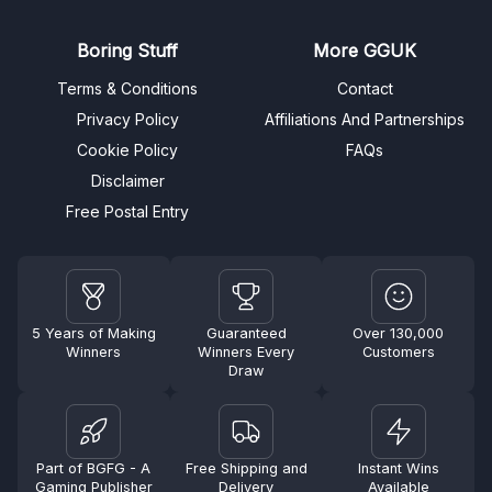
Boring Stuff
More GGUK
Terms & Conditions
Contact
Privacy Policy
Affiliations And Partnerships
Cookie Policy
FAQs
Disclaimer
Free Postal Entry
5 Years of Making
Guaranteed
Over 130,000
Winners
Winners Every
Customers
Draw
Part of BGFG - A
Free Shipping and
Instant Wins
Gaming Publisher
Delivery
Available